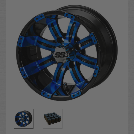
Stock: