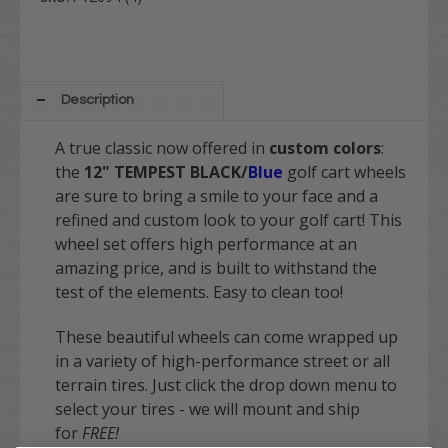
Description
A true classic now offered in
custom colors
:
the
12" TEMPEST
BLACK/
Blue
golf cart wheels
are sure to bring a smile to your face and a
refined and custom look to your golf cart! This
wheel set offers high performance at an
amazing price, and is built to withstand the
test of the elements. Easy to clean too!
These beautiful wheels can come wrapped up
in a variety of high-performance street or all
terrain tires. Just click the drop down menu to
select your tires - we will mount and ship
for
FREE!