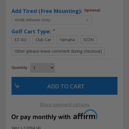
Add Tires! (Free Mounting):
Optional
Golf Cart Type:
*
EZ-GO
Club Car
Yamaha
ICON
Other (please leave comment during checkout)
Quantity
More payment options
I-12094 (4)
SKU: