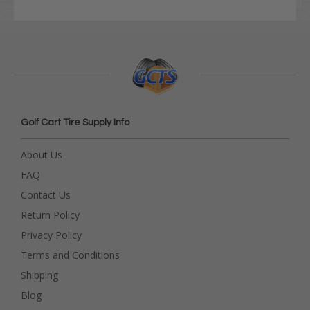
Golf Cart Tire Supply Info
About Us
FAQ
Contact Us
Return Policy
Privacy Policy
Terms and Conditions
Shipping
Blog