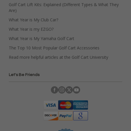
Golf Cart Lift Kits: Explained (Different Types & What They
Are)
What Year is My Club Car?
What Year is my EZGO?
What Year is My Yamaha Golf Cart
The Top 10 Most Popular Golf Cart Accessories
Read more helpful articles at the Golf Cart University
Let's Be Friends