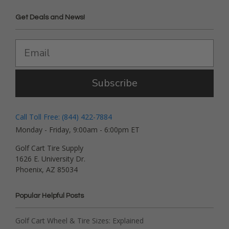
Get Deals and News!
Subscribe
Call Toll Free: (844) 422-7884
Monday - Friday, 9:00am - 6:00pm ET
Golf Cart Tire Supply
1626 E. University Dr.
Phoenix, AZ 85034
Popular Helpful Posts
Golf Cart Wheel & Tire Sizes: Explained