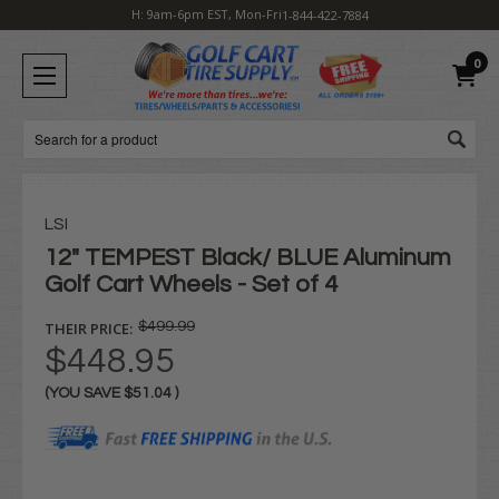
H: 9am-6pm EST, Mon-Fri
1-844-422-7884
0
Search
LSI
12" TEMPEST Black/ BLUE Aluminum
Golf Cart Wheels - Set of 4
THEIR PRICE:
$499.99
$448.95
(YOU SAVE
$51.04
)
Current