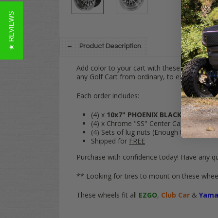
★ REVIEWS
Product Description
Add color to your cart with these
10" PHOE
any Golf Cart from ordinary, to extraordinary
Each order includes:
(4) x
10x7" PHOENIX
BLACK
/
Machine
(4) x Chrome "SS" Center Caps
(4) Sets of lug nuts (Enough to fit your e
Shipped for
FREE
Purchase with confidence today! Have any qu
** Looking for tires to mount on these wheel
These wheels fit all
EZGO
,
Club Car
&
Yama