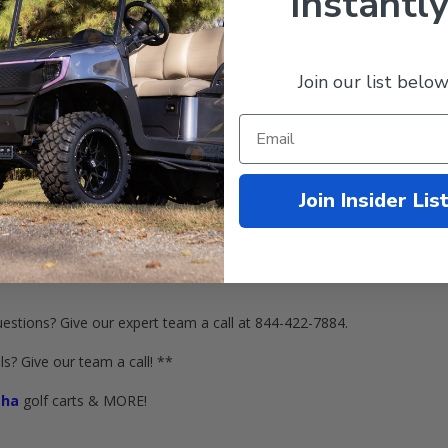
Instantly
Join our list below
NIX
BLACK
/
Machined
Golf Cart Wheels! These 14-spoke wheels featu
.
Join Insider Lis
d
Golf Cart Wheels (3+4 Offset)
ntire cart)
estions? Give our expert team a call at 844-422-7884.
s? Give our team a call! **
ha
golf carts & MORE!