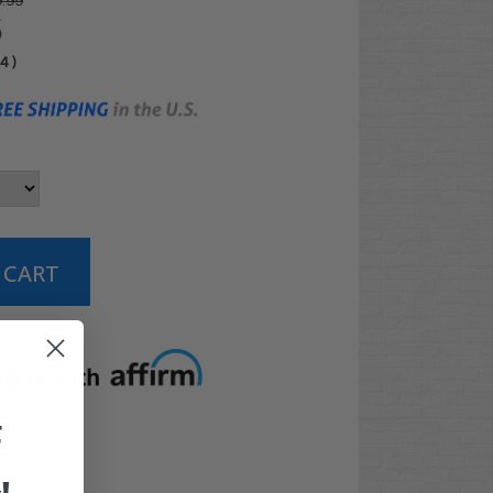
.99
5
04
)
t options
F