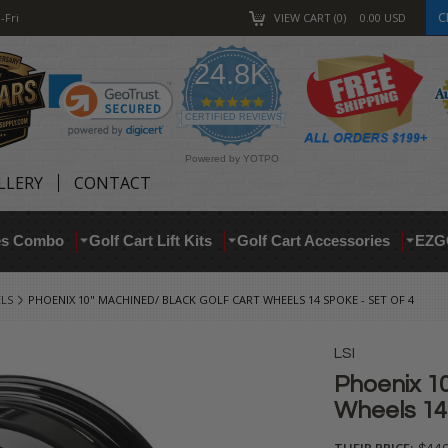
C
-Fri
VIEW CART
0
0.00
USD
24.8K
4.9
star
CERTIFIED REVIEWS
rating
Powered by YOTPO
LLERY
CONTACT
res Combo
Golf Cart Lift Kits
Golf Cart Accessories
EZG
ELS
PHOENIX 10" MACHINED/ BLACK GOLF CART WHEELS 14 SPOKE - SET OF 4
LSI
Phoenix 10
Wheels 14 
THEIR PRICE: