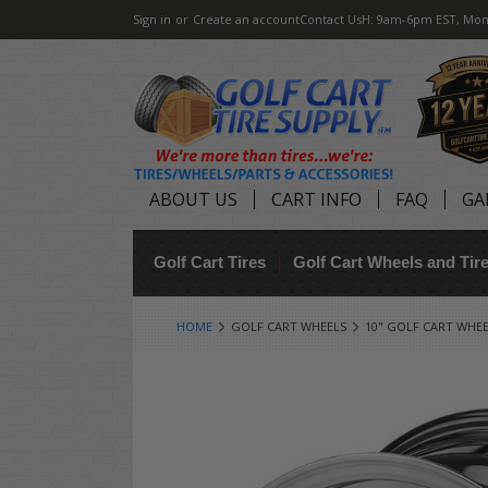
Sign in
or
Create an account
Contact Us
H: 9am-6pm EST, Mon
ABOUT US
CART INFO
FAQ
GA
Golf Cart Tires
Golf Cart Wheels and Ti
HOME
GOLF CART WHEELS
10" GOLF CART WHE