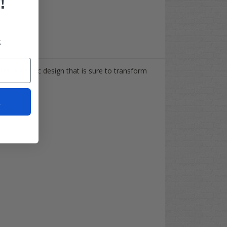
!
.
re a classic design that is sure to transform
t