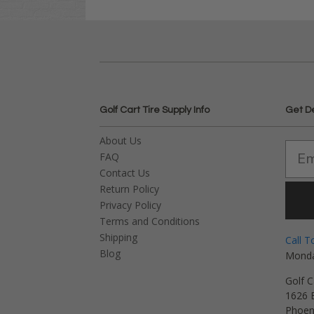
Golf Cart Tire Supply Info
Get D
About Us
FAQ
Contact Us
Return Policy
Privacy Policy
Terms and Conditions
Shipping
Call T
Blog
Monda
Golf C
1626 E
Phoen