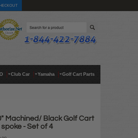
HECKOUT
Search
O
Club Car
Yamaha
Golf Cart Parts
" Machined/ Black Golf Cart
spoke - Set of 4