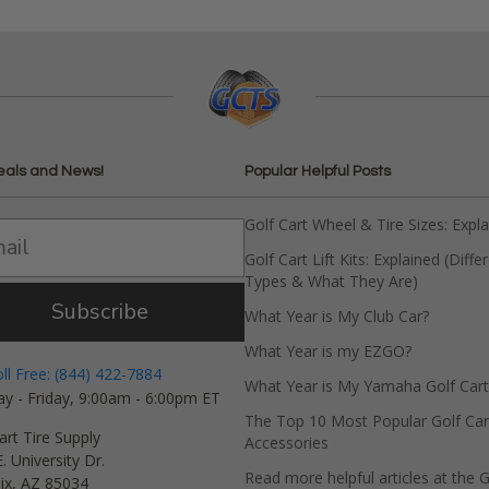
eals and News!
Popular Helpful Posts
Golf Cart Wheel & Tire Sizes: Expl
Golf Cart Lift Kits: Explained (Diffe
Types & What They Are)
Subscribe
What Year is My Club Car?
What Year is my EZGO?
oll Free: (844) 422-7884
What Year is My Yamaha Golf Cart
y - Friday, 9:00am - 6:00pm ET
The Top 10 Most Popular Golf Car
art Tire Supply
Accessories
. University Dr.
Read more helpful articles at the G
ix, AZ 85034