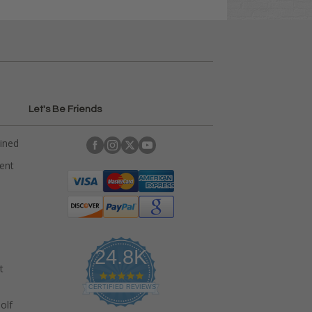
Let's Be Friends
ained
rent
24.8K
t
4
.
CERTIFIED REVIEWS
9
olf
s