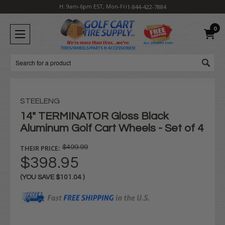
H: 9am-6pm EST, Mon-Fri
1-844-422-7884
0
Search
STEELENG
14" TERMINATOR Gloss Black
Aluminum Golf Cart Wheels - Set of 4
THEIR PRICE:
$499.99
$398.95
(YOU SAVE
$101.04
)
Current