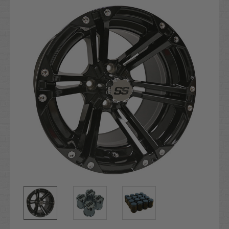
Stock: