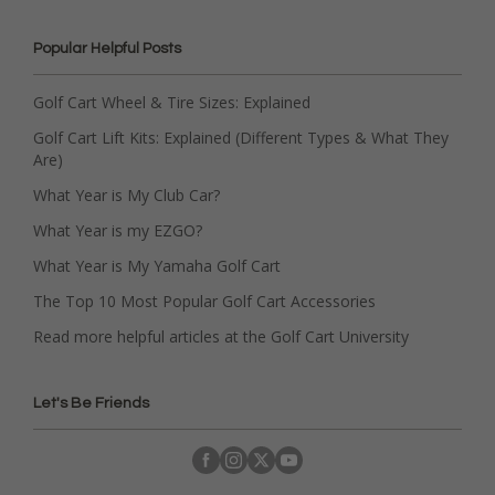
Popular Helpful Posts
Golf Cart Wheel & Tire Sizes: Explained
Golf Cart Lift Kits: Explained (Different Types & What They
Are)
What Year is My Club Car?
What Year is my EZGO?
What Year is My Yamaha Golf Cart
The Top 10 Most Popular Golf Cart Accessories
Read more helpful articles at the Golf Cart University
Let's Be Friends