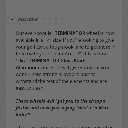
Description
Our ever-popular
TERMINATOR
wheel is now
available in a 14" size! If you're looking to give
your golf cart a tough look, and to get more in
touch with your "inner Arnold", this badass
14x7"
TERMINATOR
Gloss
Black
Aluminum
wheel set will give you what you
want! These strong alloys are built to
withstand the test of the elements and are
easy to clean.
These wheels will "get you to the choppa"
faster and have you saying "Hasta La Vista,
baby"!
These beautiful wheels can come wrapped up