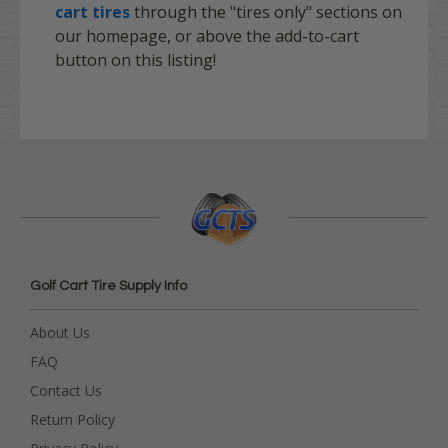
cart tires
through the "tires only" sections on
our homepage, or above the add-to-cart
button on this listing!
Golf Cart Tire Supply Info
About Us
FAQ
Contact Us
Return Policy