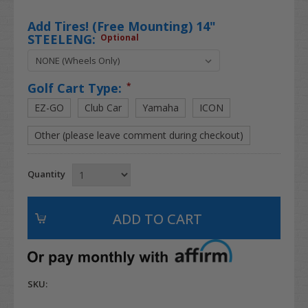
Add Tires! (Free Mounting) 14"
STEELENG:
Optional
Golf Cart Type:
*
EZ-GO
Club Car
Yamaha
ICON
Other (please leave comment during checkout)
Quantity
SKU: