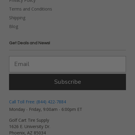
Privacy Policy
Terms and Conditions
Shipping
Blog
Get Deals and News!
Subscribe
Call Toll Free: (844) 422-7884
Monday - Friday, 9:00am - 6:00pm ET
Golf Cart Tire Supply
1626 E. University Dr.
Phoenix, AZ 85034