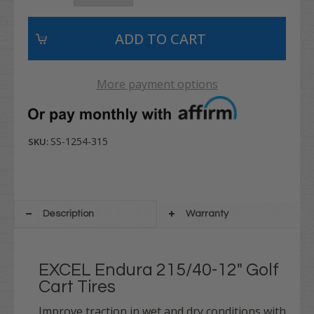
More payment options
SS-1254-315
SKU:
Description
Warranty
EXCEL Endura 215/40-12" Golf
Cart Tires
Improve traction in wet and dry conditions with