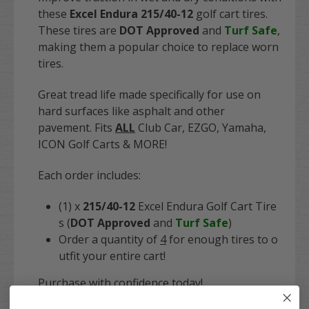
these
Excel Endura 215/40-12
golf cart tires.
These tires are
DOT Approved
and
Turf Safe
,
making them a popular choice to replace worn
tires.
Great tread life made specifically for use on
hard surfaces like asphalt and other
pavement. Fits
ALL
Club Car, EZGO, Yamaha,
ICON Golf Carts & MORE!
Each order includes:
(1) x
215/40-12
Excel Endura Golf Cart Tire
s (
DOT Approved
and
Turf Safe
)
Order a quantity of
4
for enough tires to o
utfit your entire cart!
Purchase with confidence today!