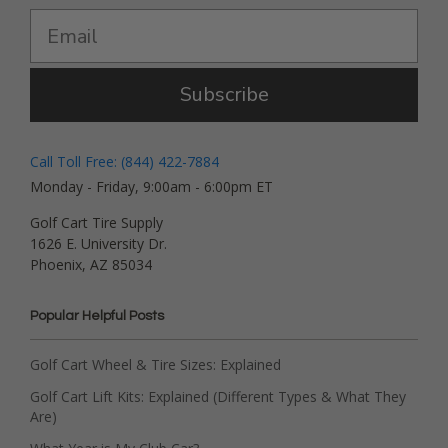
Subscribe
Call Toll Free: (844) 422-7884
Monday - Friday, 9:00am - 6:00pm ET
Golf Cart Tire Supply
1626 E. University Dr.
Phoenix, AZ 85034
Popular Helpful Posts
Golf Cart Wheel & Tire Sizes: Explained
Golf Cart Lift Kits: Explained (Different Types & What They
Are)