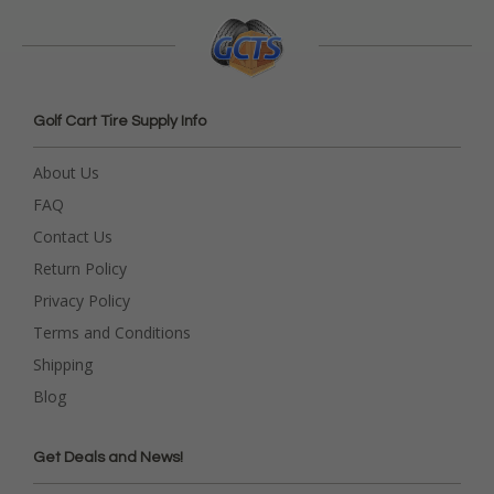
Golf Cart Tire Supply Info
About Us
FAQ
Contact Us
Return Policy
Privacy Policy
Terms and Conditions
Shipping
Blog
Get Deals and News!