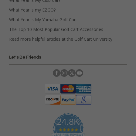
What Year is My Club Car?
What Year is my EZGO?
What Year is My Yamaha Golf Cart
The Top 10 Most Popular Golf Cart Accessories
Read more helpful articles at the Golf Cart University
Let's Be Friends
24.8K
4
.
CERTIFIED REVIEWS