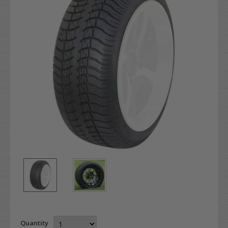
Quantity