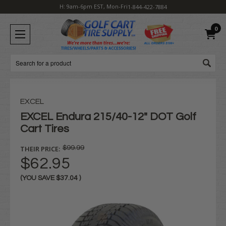
H: 9am-6pm EST, Mon-Fri
1-844-422-7884
0
Search
EXCEL
EXCEL Endura 215/40-12" DOT Golf
Cart Tires
THEIR PRICE:
$99.99
$62.95
(YOU SAVE
$37.04
)
Current
Stock: