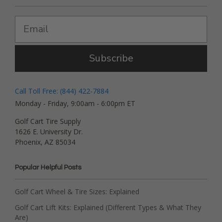
Subscribe
Call Toll Free: (844) 422-7884
Monday - Friday, 9:00am - 6:00pm ET
Golf Cart Tire Supply
1626 E. University Dr.
Phoenix, AZ 85034
Popular Helpful Posts
Golf Cart Wheel & Tire Sizes: Explained
Golf Cart Lift Kits: Explained (Different Types & What They
Are)