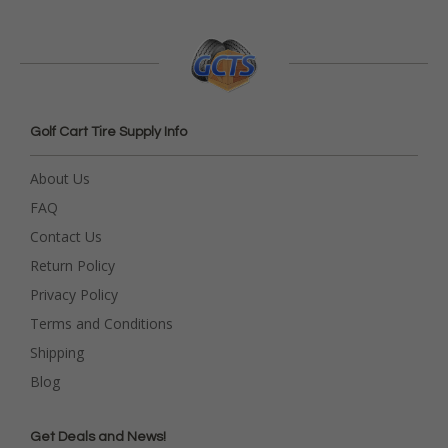
Golf Cart Tire Supply Info
About Us
FAQ
Contact Us
Return Policy
Privacy Policy
Terms and Conditions
Shipping
Blog
Get Deals and News!