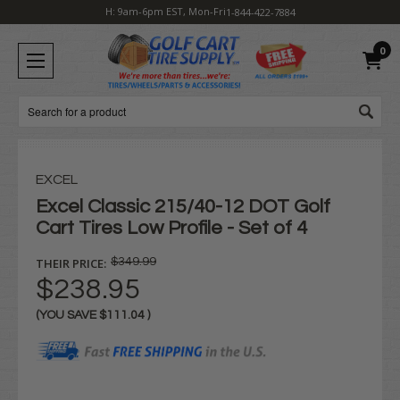
H: 9am-6pm EST, Mon-Fri
1-844-422-7884
0
Search
EXCEL
Excel Classic 215/40-12 DOT Golf
Cart Tires Low Profile - Set of 4
THEIR PRICE:
$349.99
$238.95
(YOU SAVE
$111.04
)
Current