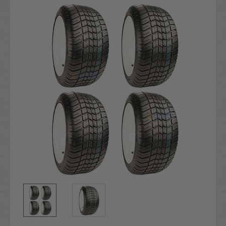
Stock: