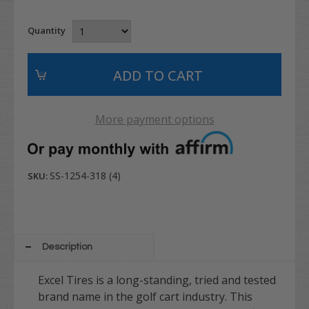
Quantity
More payment options
SS-1254-318 (4)
SKU:
Description
Excel Tires is a long-standing, tried and tested
brand name in the golf cart industry. This