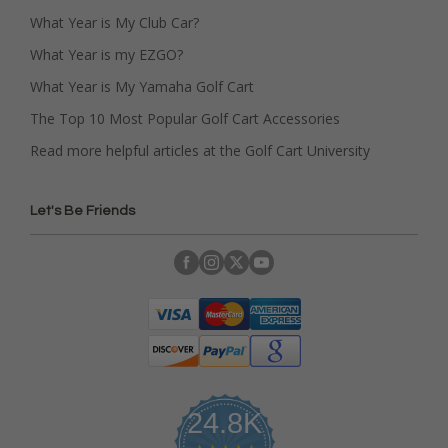
What Year is My Club Car?
What Year is my EZGO?
What Year is My Yamaha Golf Cart
The Top 10 Most Popular Golf Cart Accessories
Read more helpful articles at the Golf Cart University
Let's Be Friends
24.8K