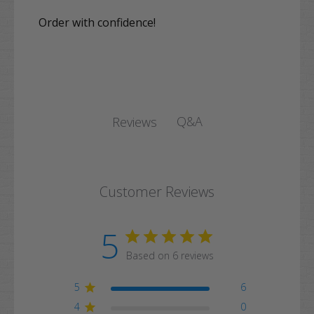
Order with confidence!
Q&A
Reviews
Customer Reviews
5
Based on 6 reviews
5
6
4
0