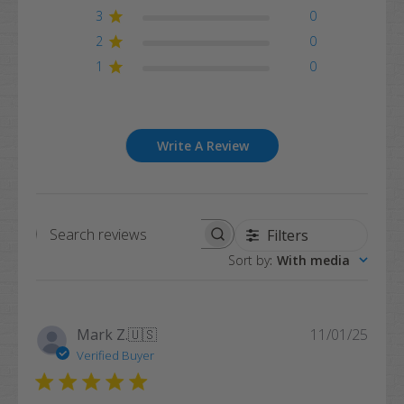
3
0
2
0
1
0
Write A Review
Filters
Search
Sort by
:
With media
reviews
Publi
Mark Z.
🇺🇸
11/01/25
date
Verified Buyer