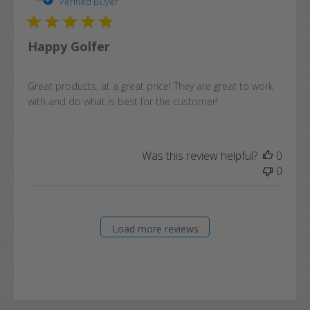
date
Verified Buyer
Happy Golfer
Great products, at a great price! They are great to work
with and do what is best for the customer!
Was this review helpful?
0
0
Load more reviews