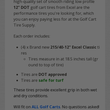
high-quality set of smooth riding low profile
12"
DOT
golf cart tires from Excel are the
performance tires you're looking for, which
you can enjoy paying less for at the Golf Cart
Tire Supply.
Each order includes:
(4) x Brand new
215/40-12" Excel Classic
ti
res
Tires measure in at 18.5 inches tall (gr
ound to top of tire)
Tires are
DOT approved
Tires are
safe for turf
These tires provide excellent grip in both wet
and dry conditions.
Will fit on
ALL Golf Carts
. No questions asked!