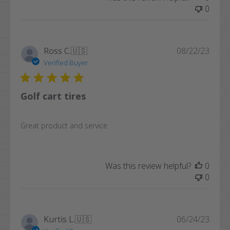
0
Publi
Ross C.
🇺🇸
08/22/23
date
Verified Buyer
Golf cart tires
Great product and service
Was this review helpful?
0
0
Publi
Kurtis L.
🇺🇸
06/24/23