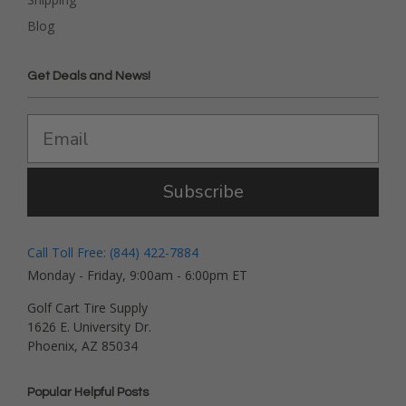
Blog
Get Deals and News!
Subscribe
Call Toll Free: (844) 422-7884
Monday - Friday, 9:00am - 6:00pm ET
Golf Cart Tire Supply
1626 E. University Dr.
Phoenix, AZ 85034
Popular Helpful Posts