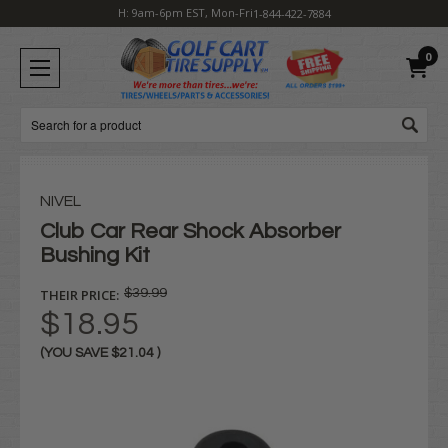
H: 9am-6pm EST, Mon-Fri
1-844-422-7884
0
Search
NIVEL
Club Car Rear Shock Absorber
Bushing Kit
THEIR PRICE:
$39.99
$18.95
(YOU SAVE
$21.04
)
Current
Stock: