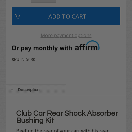
More payment options
N-5030
SKU:
Description
Club Car Rear Shock Absorber
Bushing Kit
Beef up the rear of your cart with his rear