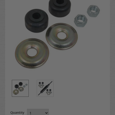
Quantity