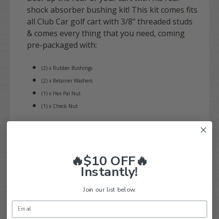
shock absorber bushing kit! This kit comes fits
all Club Car golf cart with 3/8" threaded studs
& comes every thing that you need, coming
pre-packaged with:
(2) x Rubber Bushings
(2) x Retainer Washers
(1) x Hex Pal Nut
(1) x Check Nut
Purchase with confidence today! Fits Precedent, Tempo, and Onward
models + more! Shock assembly sold separately.
🔥$10 OFF🔥
NOTE: One bushing kit is required for each threaded end of the shock. For enough
Instantly!
bushings
to outfit (1) rear shock assembly, please select a quantity of
2
.
Join our list below.