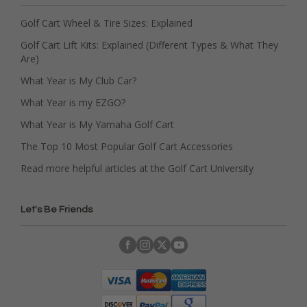
Golf Cart Wheel & Tire Sizes: Explained
Golf Cart Lift Kits: Explained (Different Types & What They
Are)
What Year is My Club Car?
What Year is my EZGO?
What Year is My Yamaha Golf Cart
The Top 10 Most Popular Golf Cart Accessories
Read more helpful articles at the Golf Cart University
Let's Be Friends