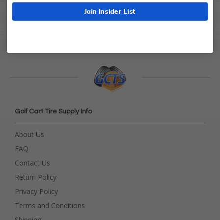
Join Insider List
Golf Cart Tire Supply Info
About Us
FAQ
Contact Us
Return Policy
Privacy Policy
Terms and Conditions
Shipping