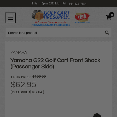
H: 9am-6pm EST, Mon-Fri
1-844-422-7884
0
Search
YAMAHA
Yamaha G22 Golf Cart Front Shock
(Passenger Side)
THEIR PRICE:
$199.99
$62.95
(YOU SAVE
$137.04
)
Current
Stock: