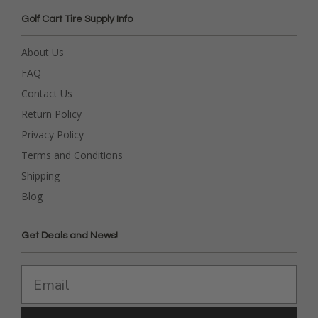
Golf Cart Tire Supply Info
About Us
FAQ
Contact Us
Return Policy
Privacy Policy
Terms and Conditions
Shipping
Blog
Get Deals and News!