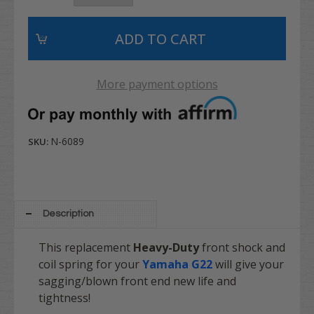
More payment options
N-6089
SKU:
Description
This replacement
Heavy-Duty
front shock and
coil spring for your
Yamaha G22
will give your
sagging/blown front end new life and
tightness!