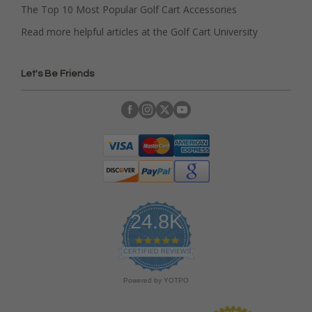
The Top 10 Most Popular Golf Cart Accessories
Read more helpful articles at the Golf Cart University
Let's Be Friends
24.8K
4
.
CERTIFIED REVIEWS
9
s
Powered by YOTPO
t
a
r