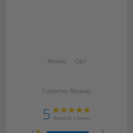
Q&A
Reviews
Customer Reviews
5
Based on 5 reviews
5
5