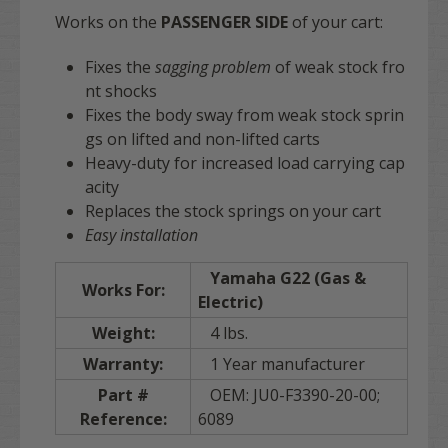
Works on the
PASSENGER SIDE
of your cart:
Fixes the
sagging problem
of weak stock fro
nt shocks
Fixes the body sway from weak stock sprin
gs on lifted and non-lifted carts
Heavy-duty for increased load carrying cap
acity
Replaces the stock springs on your cart
Easy installation
Yamaha G22 (Gas &
Works For:
Electric)
Weight:
4 lbs.
Warranty:
1 Year manufacturer
Part #
OEM: JU0-F3390-20-00;
Reference:
6089