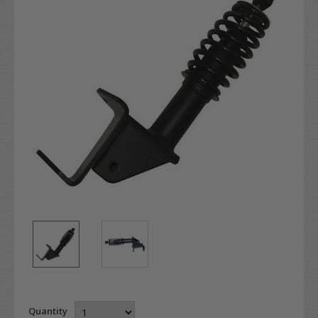
Quantity