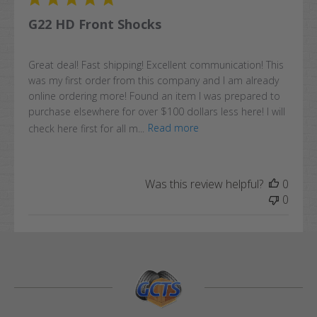
G22 HD Front Shocks
Great deal! Fast shipping! Excellent communication! This
was my first order from this company and I am already
online ordering more! Found an item I was prepared to
purchase elsewhere for over $100 dollars less here! I will
check here first for all m...
Read more
Was this review helpful?
0
0