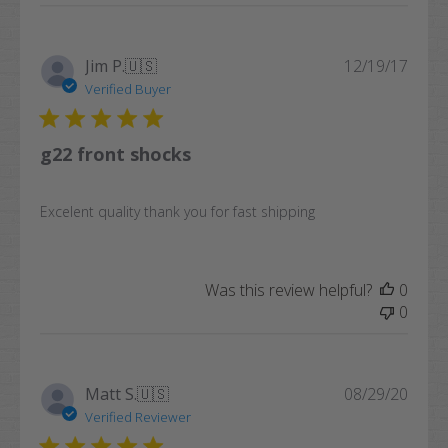
Publi
Jim P.
🇺🇸
12/19/17
date
Verified Buyer
g22 front shocks
Excelent quality thank you for fast shipping
Was this review helpful?
0
0
Publi
Matt S.
🇺🇸
08/29/20
date
Verified Reviewer