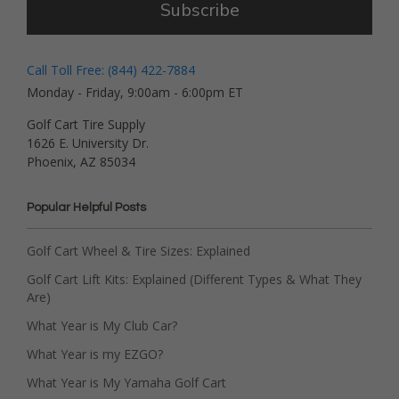
Subscribe
Call Toll Free: (844) 422-7884
Monday - Friday, 9:00am - 6:00pm ET
Golf Cart Tire Supply
1626 E. University Dr.
Phoenix, AZ 85034
Popular Helpful Posts
Golf Cart Wheel & Tire Sizes: Explained
Golf Cart Lift Kits: Explained (Different Types & What They
Are)
What Year is My Club Car?
What Year is my EZGO?
What Year is My Yamaha Golf Cart