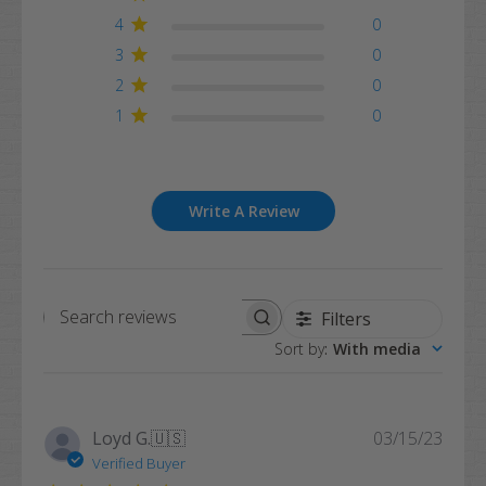
4
0
3
0
2
0
1
0
Write A Review
Filters
Search
Sort by
:
With media
reviews
Publi
Loyd G.
🇺🇸
03/15/23
date
Verified Buyer