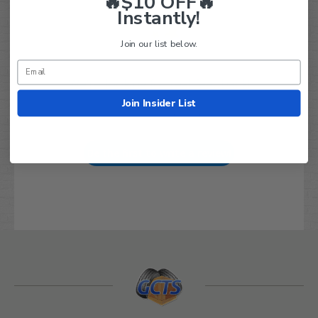
🔥$10 OFF🔥
Instantly!
Join our list below.
We’re looking for real feedback!
Join Insider List
Let us know what you think
Be the first to write a review!