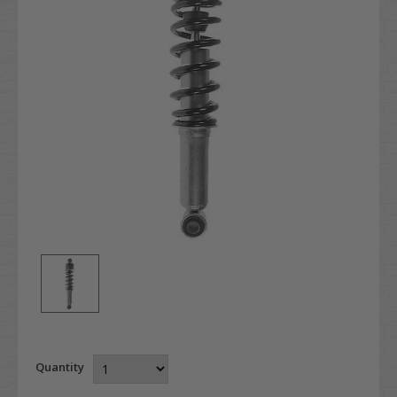
Quantity