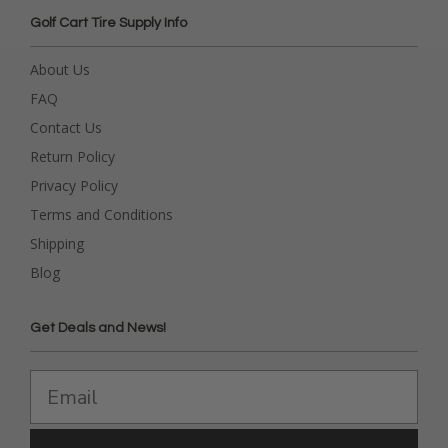
Golf Cart Tire Supply Info
About Us
FAQ
Contact Us
Return Policy
Privacy Policy
Terms and Conditions
Shipping
Blog
Get Deals and News!