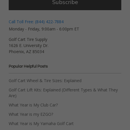
Subscribe
Call Toll Free: (844) 422-7884
Monday - Friday, 9:00am - 6:00pm ET
Golf Cart Tire Supply
1626 E. University Dr.
Phoenix, AZ 85034
Popular Helpful Posts
Golf Cart Wheel & Tire Sizes: Explained
Golf Cart Lift Kits: Explained (Different Types & What They
Are)
What Year is My Club Car?
What Year is my EZGO?
What Year is My Yamaha Golf Cart