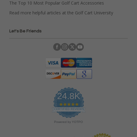
The Top 10 Most Popular Golf Cart Accessories
Read more helpful articles at the Golf Cart University
Let's Be Friends
24.8K
4
.
CERTIFIED REVIEWS
9
s
Powered by YOTPO
t
a
r