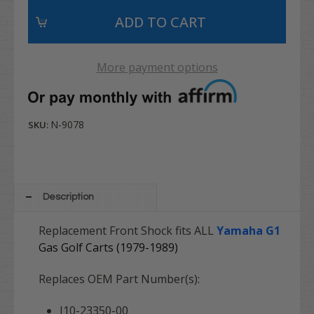
More payment options
N-9078
SKU:
Description
Replacement Front Shock fits ALL
Yamaha G1
Gas Golf Carts (1979-1989)
Replaces OEM Part Number(s):
J10-23350-00