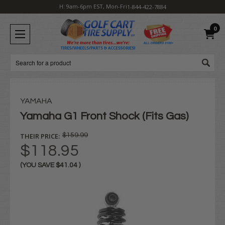
H: 9am-6pm EST, Mon-Fri
1-844-422-7884
0
Search
YAMAHA
Yamaha G1 Front Shock (Fits Gas)
THEIR PRICE:
$159.99
$118.95
(YOU SAVE
$41.04
)
Current
Stock: