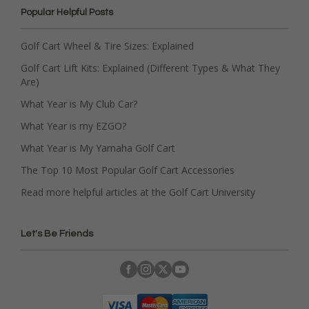
Popular Helpful Posts
Golf Cart Wheel & Tire Sizes: Explained
Golf Cart Lift Kits: Explained (Different Types & What They
Are)
What Year is My Club Car?
What Year is my EZGO?
What Year is My Yamaha Golf Cart
The Top 10 Most Popular Golf Cart Accessories
Read more helpful articles at the Golf Cart University
Let's Be Friends