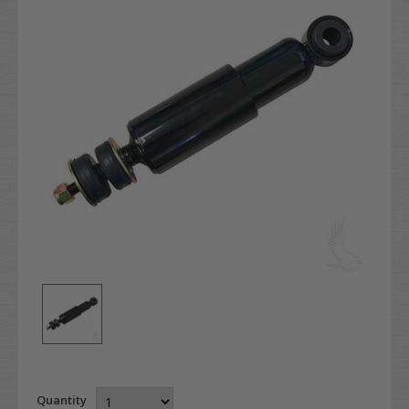
Quantity