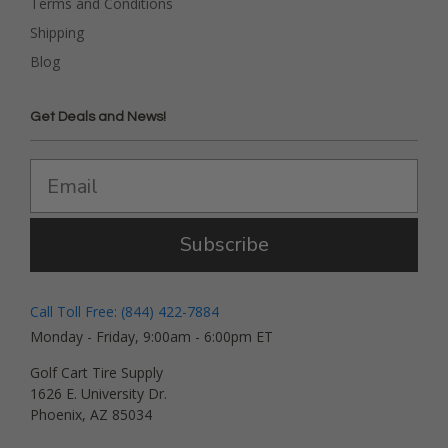
Terms and Conditions
Shipping
Blog
Get Deals and News!
Subscribe
Call Toll Free: (844) 422-7884
Monday - Friday, 9:00am - 6:00pm ET
Golf Cart Tire Supply
1626 E. University Dr.
Phoenix, AZ 85034