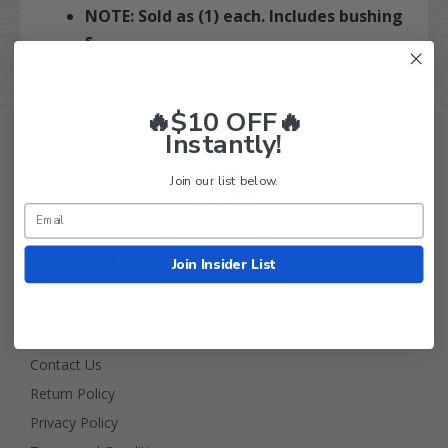
NOTE: Sold as (1) each. Includes bushing
s.
🔥$10 OFF🔥
Instantly!
Join our list below.
Golf Cart Tire Supply Info
Join Insider List
About Us
FAQ
Contact Us
Return Policy
Privacy Policy