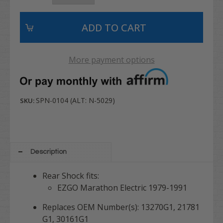
More payment options
SPN-0104 (ALT: N-5029)
SKU:
Description
Rear Shock fits:
EZGO Marathon Electric 1979-1991
Replaces OEM Number(s): 13270G1, 21781
G1, 30161G1