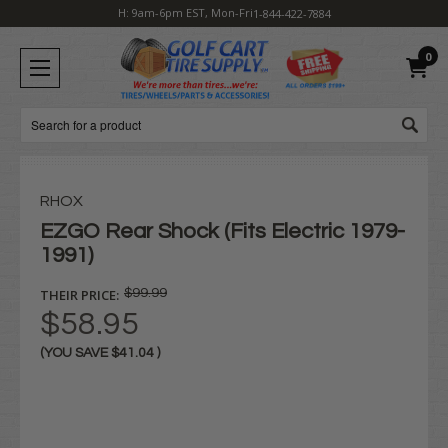
H: 9am-6pm EST, Mon-Fri
1-844-422-7884
0
Search
RHOX
EZGO Rear Shock (Fits Electric 1979-
1991)
THEIR PRICE:
$99.99
$58.95
(YOU SAVE
$41.04
)
Current
Stock: