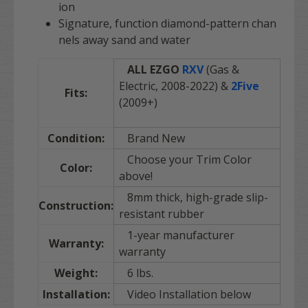
ion
Signature, function diamond-pattern chan
nels away sand and water
ALL EZGO
RXV
(Gas &
Electric, 2008-2022) &
2Five
Fits:
(2009+)
Condition:
Brand New
Choose your Trim Color
Color:
above!
8mm thick, high-grade slip-
Construction:
resistant rubber
1-year manufacturer
Warranty:
warranty
Weight:
6 lbs.
Installation:
Video Installation below