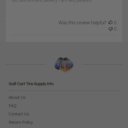
fast and efficient delivery. I am very pleased.
Was this review helpful?
0
0
Golf Cart Tire Supply Info
About Us
FAQ
Contact Us
Return Policy