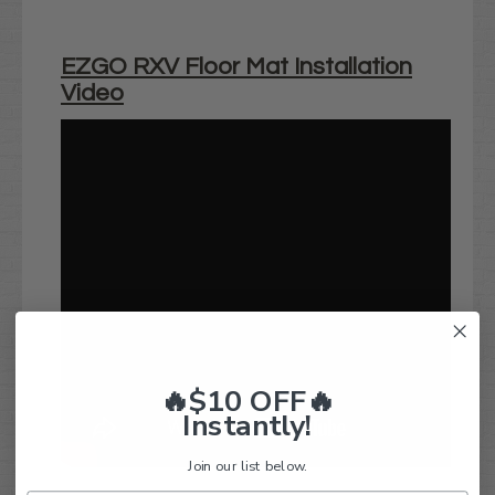
EZGO RXV Floor Mat Installation
Video
🔥$10 OFF🔥
Instantly!
Join our list below.