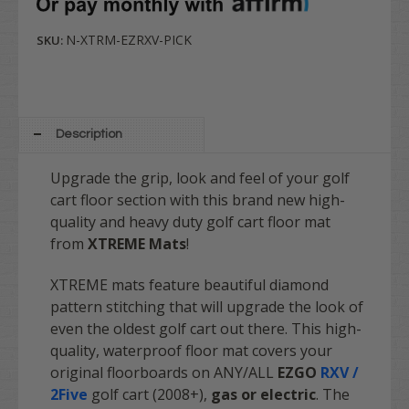
N-XTRM-EZRXV-PICK
SKU:
Description
Upgrade the grip, look and feel of your golf
cart floor section with this brand new high-
quality and heavy duty golf cart floor mat
from
XTREME Mats
!
XTREME mats feature beautiful diamond
pattern stitching that will upgrade the look of
even the oldest golf cart out there. This high-
quality, waterproof floor mat covers your
original floorboards on ANY/ALL
EZGO
RXV /
2Five
golf cart (2008+),
gas or electric
. The