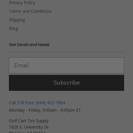
Privacy Policy
Terms and Conditions
Shipping
Blog
Get Deals and News!
Subscribe
Call Toll Free: (844) 422-7884
Monday - Friday, 9:00am - 6:00pm ET
Golf Cart Tire Supply
1626 E. University Dr.