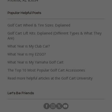
Phoenix, AZ 85034
Popular Helpful Posts
Golf Cart Wheel & Tire Sizes: Explained
Golf Cart Lift Kits: Explained (Different Types & What They
Are)
What Year is My Club Car?
What Year is my EZGO?
What Year is My Yamaha Golf Cart
The Top 10 Most Popular Golf Cart Accessories
Read more helpful articles at the Golf Cart University
Let's Be Friends