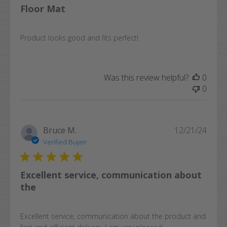
Floor Mat
Product looks good and fits perfect!
Was this review helpful?
0
0
Publi
Bruce M.
12/21/24
date
Verified Buyer
Excellent service, communication about
the
Excellent service, communication about the product and