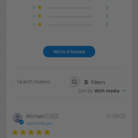
3
0
2
0
1
0
Write A Review
Filters
Search
Sort by
:
With media
reviews
Publi
Michael C.
🇺🇸
01/28/25
date
Verified Buyer