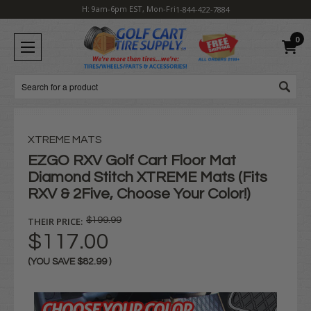
H: 9am-6pm EST, Mon-Fri
1-844-422-7884
0
Search
XTREME MATS
EZGO RXV Golf Cart Floor Mat
Diamond Stitch XTREME Mats (Fits
RXV & 2Five, Choose Your Color!)
THEIR PRICE:
$199.99
$117.00
(YOU SAVE
$82.99
)
Current
Stock: