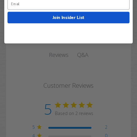
One minute installation! Order today with
confidence.
Join Insider List
Q&A
Reviews
Customer Reviews
5
Based on 2 reviews
5
2
4
0