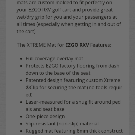
mats are custom molded to fit perfectly on
your EZGO RXV golf cart and provide great
wet/dry grip for you and your passengers at
all times (especially when getting in and out of
the cart).
The XTREME Mat for
EZGO RXV
Features:
Full coverage overlay mat
Protects EZGO factory flooring from dash
down to the base of the seat
Patented design featuring custom Xtreme
®Clip for securing the mat (no tools requir
ed)
Laser-measured for a snug fit around ped
als and seat base
One-piece design
Slip-resistant (non-slip) material
Rugged mat featuring 8mm thick construct