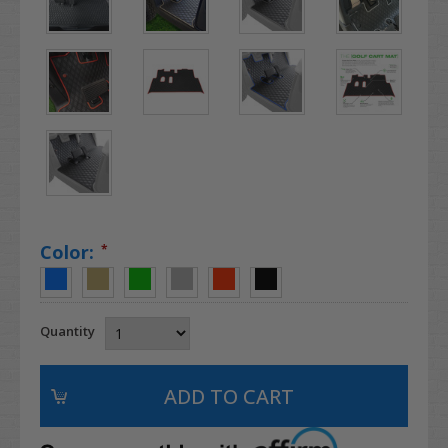
Color:
*
Quantity