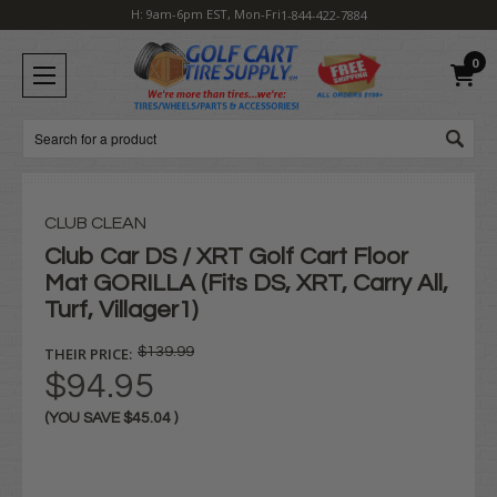
H: 9am-6pm EST, Mon-Fri
1-844-422-7884
0
Search
CLUB CLEAN
Club Car DS / XRT Golf Cart Floor
Mat GORILLA (Fits DS, XRT, Carry All,
Turf, Villager1)
THEIR PRICE:
$139.99
$94.95
(YOU SAVE
$45.04
)
Current
Stock: