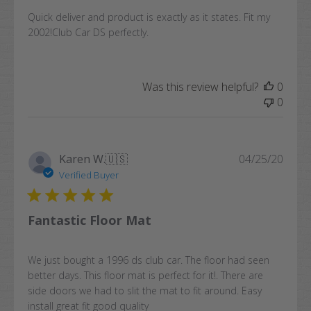
Quick deliver and product is exactly as it states. Fit my
2002!Club Car DS perfectly.
Was this review helpful?
0
0
Publi
Karen W.
🇺🇸
04/25/20
date
Verified Buyer
Fantastic Floor Mat
We just bought a 1996 ds club car. The floor had seen
better days. This floor mat is perfect for it!. There are
side doors we had to slit the mat to fit around. Easy
install great fit good quality