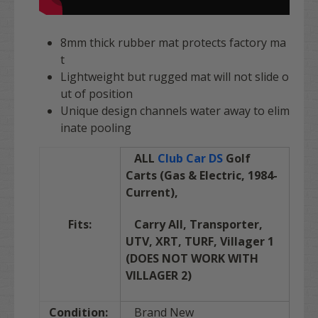
8mm thick rubber mat protects factory ma
t
Lightweight but rugged mat will not slide o
ut of position
Unique design channels water away to elim
inate pooling
ALL
Club Car DS
Golf
Carts (Gas & Electric,
1984-
Current),
Fits:
Carry All,
Transporter,
UTV, XRT, TURF, Villager 1
(DOES NOT WORK WITH
VILLAGER 2)
Condition:
Brand New