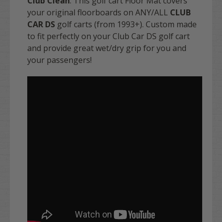
Club Clean
. This golf cart Floor Mat covers
your original floorboards on ANY/ALL
CLUB
CAR DS
golf carts (from 1993+). Custom made
to fit perfectly on your Club Car DS golf cart
and provide great wet/dry grip for you and
your passengers!