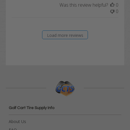
Was this review helpful?
0
0
Load more reviews
Golf Cart Tire Supply Info
About Us
FAQ