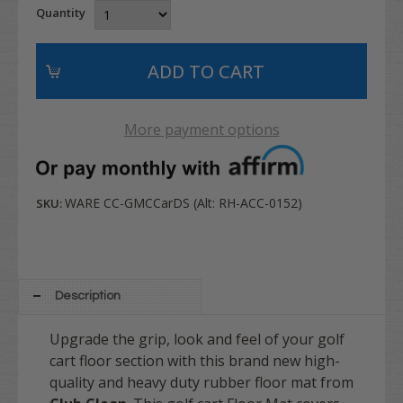
Quantity
More payment options
WARE CC-GMCCarDS (Alt: RH-ACC-0152)
SKU:
Description
Upgrade the grip, look and feel of your golf
cart floor section with this brand new high-
quality and heavy duty rubber floor mat from