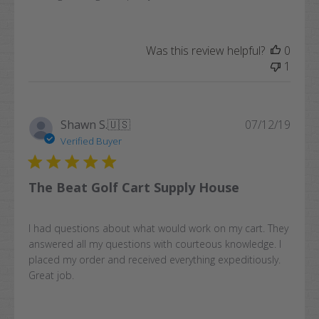
Was this review helpful?
0
1
Publi
Shawn S.
🇺🇸
07/12/19
date
Verified Buyer
The Beat Golf Cart Supply House
I had questions about what would work on my cart. They
answered all my questions with courteous knowledge. I
placed my order and received everything expeditiously.
Great job.