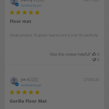
date
Verified Buyer
Floor mat
Great product. Fit great I had to trim it a bit fits perfectly.
Was this review helpful?
0
0
Publi
Jim K.
🇺🇸
07/06/20
date
Verified Buyer
Gorilla Floor Mat