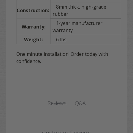
8mm thick, high-grade
Construction:
rubber
1-year manufacturer
Warranty:
warranty
Weight:
6 lbs.
One minute installation! Order today with
confidence.
Q&A
Reviews
Customer Reviews