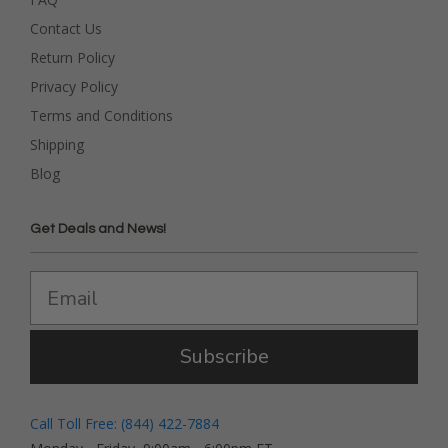
Contact Us
Return Policy
Privacy Policy
Terms and Conditions
Shipping
Blog
Get Deals and News!
Subscribe
Call Toll Free: (844) 422-7884