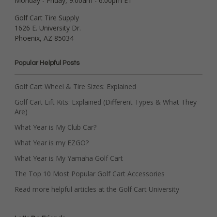
Monday - Friday, 9:00am - 6:00pm ET
Golf Cart Tire Supply
1626 E. University Dr.
Phoenix, AZ 85034
Popular Helpful Posts
Golf Cart Wheel & Tire Sizes: Explained
Golf Cart Lift Kits: Explained (Different Types & What They
Are)
What Year is My Club Car?
What Year is my EZGO?
What Year is My Yamaha Golf Cart
The Top 10 Most Popular Golf Cart Accessories
Read more helpful articles at the Golf Cart University