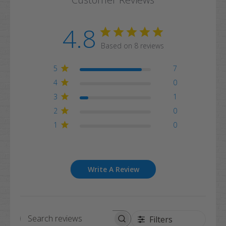
4.8
Based on 8 reviews
5
7
4
0
3
1
2
0
1
0
Write A Review
Filters
Search