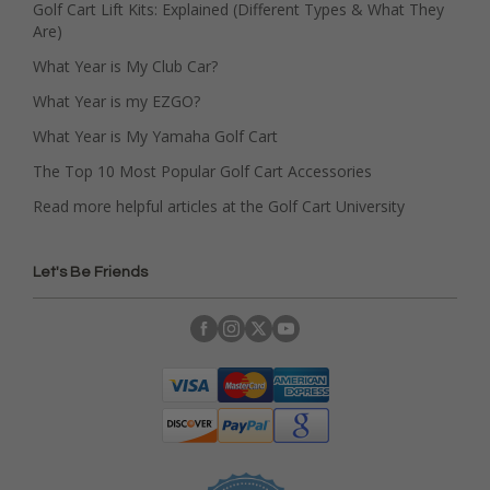
Golf Cart Lift Kits: Explained (Different Types & What They
Are)
What Year is My Club Car?
What Year is my EZGO?
What Year is My Yamaha Golf Cart
The Top 10 Most Popular Golf Cart Accessories
Read more helpful articles at the Golf Cart University
Let's Be Friends