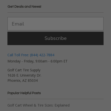
Get Deals and News!
Subscribe
Call Toll Free: (844) 422-7884
Monday - Friday, 9:00am - 6:00pm ET
Golf Cart Tire Supply
1626 E. University Dr.
Phoenix, AZ 85034
Popular Helpful Posts
Golf Cart Wheel & Tire Sizes: Explained