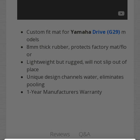
Custom fit mat for
Yamaha
Drive (G29)
m
odels
8mm thick rubber, protects factory mat/flo
or
Lightweight but rugged, will not slip out of
place
Unique design channels water, eliminates
pooling
1-Year Manufacturers Warranty
Q&A
Reviews