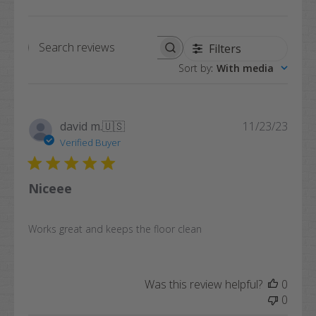
Filters
Search
Sort by
:
With media
reviews
Publi
david m.
🇺🇸
11/23/23
date
Verified Buyer
Niceee
Works great and keeps the floor clean
Was this review helpful?
0
0