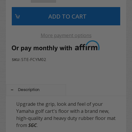
More payment options
STE-FCYM02
SKU:
Description
Upgrade the grip, look and feel of your
Yamaha golf cart's floor with a brand new,
high-quality and heavy duty rubber floor mat
from
SGC
.