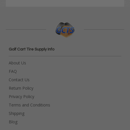
Golf Cart Tire Supply Info
About Us
FAQ
Contact Us
Return Policy
Privacy Policy
Terms and Conditions
Shipping
Blog