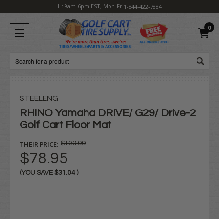
H: 9am-6pm EST, Mon-Fri
1-844-422-7884
0
Search
STEELENG
RHINO Yamaha DRIVE/ G29/ Drive-2
Golf Cart Floor Mat
THEIR PRICE:
$109.99
$78.95
(YOU SAVE
$31.04
)
Current
Stock: