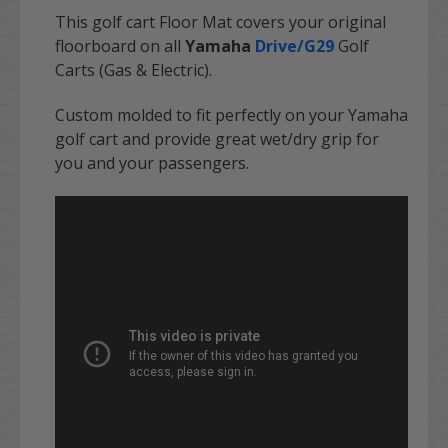
This golf cart Floor Mat covers your original
floorboard on all
Yamaha
Drive/G29
Golf
Carts (Gas & Electric).
Custom molded to fit perfectly on your Yamaha
golf cart and provide great wet/dry grip for
you and your passengers.