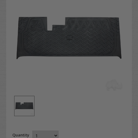
Quantity