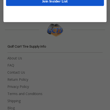
Join Insider List
Golf Cart Tire Supply Info
About Us
FAQ
Contact Us
Return Policy
Privacy Policy
Terms and Conditions
Shipping
Blog