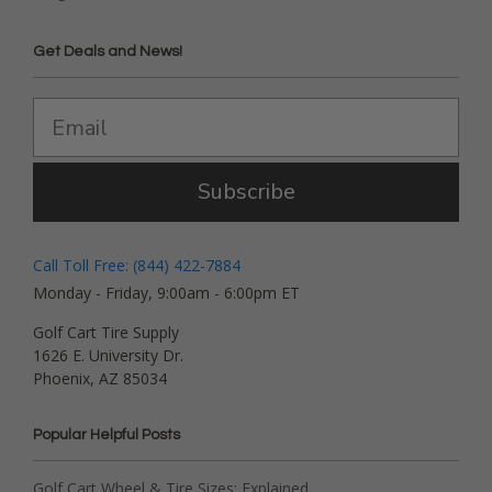
Get Deals and News!
Subscribe
Call Toll Free: (844) 422-7884
Monday - Friday, 9:00am - 6:00pm ET
Golf Cart Tire Supply
1626 E. University Dr.
Phoenix, AZ 85034
Popular Helpful Posts
Golf Cart Wheel & Tire Sizes: Explained