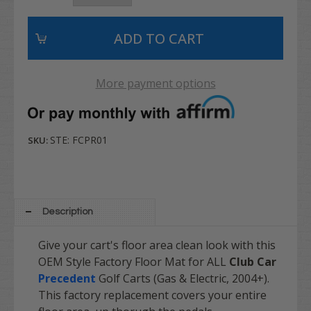
More payment options
STE: FCPR01
SKU:
Description
Give your cart's floor area clean look with this
OEM Style Factory Floor Mat for ALL
Club Car
Precedent
Golf Carts (Gas & Electric, 2004+).
This factory replacement covers your entire