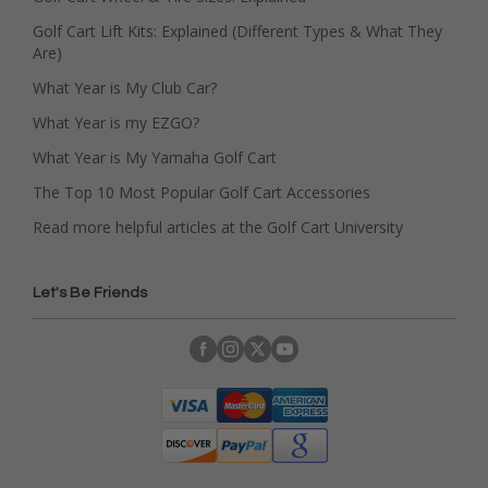
Golf Cart Lift Kits: Explained (Different Types & What They
Are)
What Year is My Club Car?
What Year is my EZGO?
What Year is My Yamaha Golf Cart
The Top 10 Most Popular Golf Cart Accessories
Read more helpful articles at the Golf Cart University
Let's Be Friends