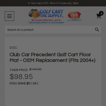
H: 9am-6pm EST, Mon-Fri
1-844-422-7884
0
Search
SGC
Club Car Precedent Golf Cart Floor
Mat - OEM Replacement (Fits 2004+)
THEIR PRICE:
$149.99
$98.95
(YOU SAVE
$51.04
)
Current
Stock: