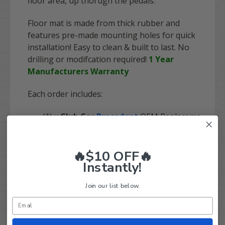
floor area, up thorugh the pedals.
Floor mat is made from thick rubber and
features pre-made mounting holes for quick
installation! Easy to clean & built to last. No
drilling or modifcation required!
1 Year
Manufacturers Warranty
Each order includes:
(1) x
Club Car
Precedent
OEM Replaceme
nt Floor Mat |
BLACK
Order with confidence today! Have any
🔥$10 OFF🔥
questions? Give our expert team a call at 844-
Instantly!
422-7884.
Join our list below.
Replaces OEM number(s): 102504802,
103926401