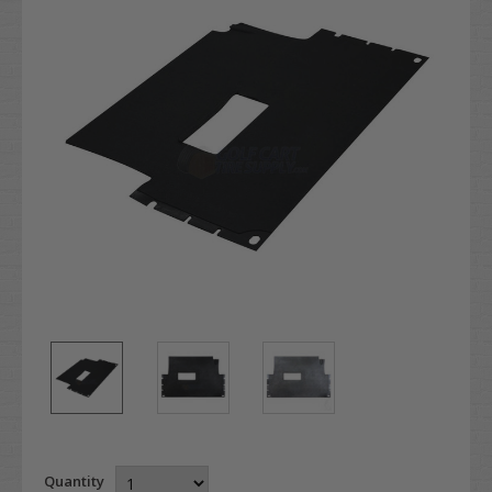
Quantity