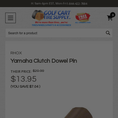
H: 9am-6pm EST, Mon-Fri
1-844-422-7884
0
Search
RHOX
Yamaha Clutch Dowel Pin
THEIR PRICE:
$20.99
$13.95
(YOU SAVE
$7.04
)
Current
Stock: