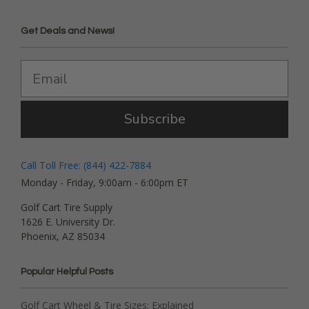
Get Deals and News!
Subscribe
Call Toll Free: (844) 422-7884
Monday - Friday, 9:00am - 6:00pm ET
Golf Cart Tire Supply
1626 E. University Dr.
Phoenix, AZ 85034
Popular Helpful Posts
Golf Cart Wheel & Tire Sizes: Explained