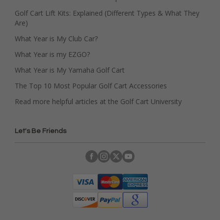
Golf Cart Lift Kits: Explained (Different Types & What They
Are)
What Year is My Club Car?
What Year is my EZGO?
What Year is My Yamaha Golf Cart
The Top 10 Most Popular Golf Cart Accessories
Read more helpful articles at the Golf Cart University
Let's Be Friends