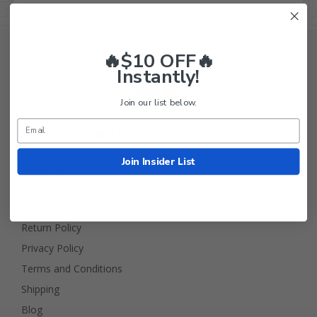
🔥$10 OFF🔥
Instantly!
Join our list below.
Golf Cart Tire Supply Info
Join Insider List
About Us
FAQ
Contact Us
Return Policy
Privacy Policy
Terms and Conditions
Shipping
Blog