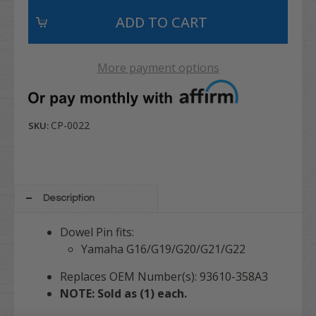
More payment options
CP-0022
SKU:
Description
Dowel Pin fits:
Yamaha G16/G19/G20/G21/G22
Replaces OEM Number(s): 93610-358A3
NOTE: Sold as (1) each.