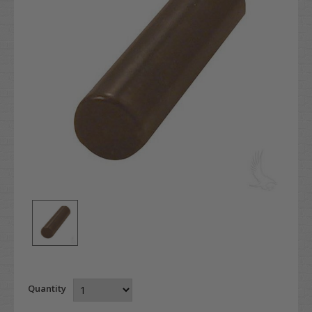
Quantity