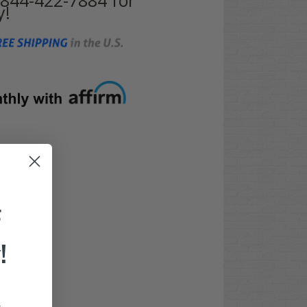
y!
F
!