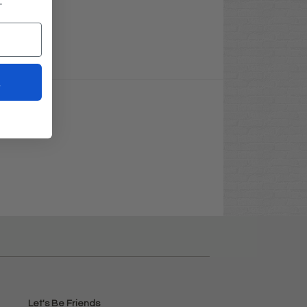
.
t
Let's Be Friends