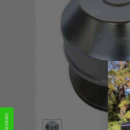
★ REVIEWS