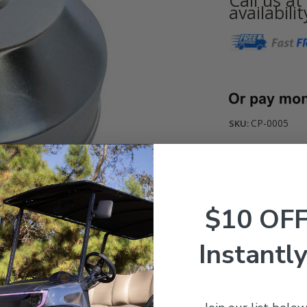
availabilit
Current
Stock:
CP-0005
SKU:
$10 OF
Instantly