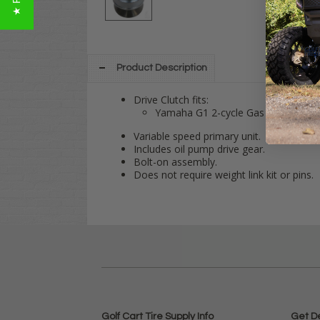
Product Description
Drive Clutch fits:
Yamaha G1 2-cycle Gas 1978-1989
Variable speed primary unit.
Includes oil pump drive gear.
Bolt-on assembly.
Does not require weight link kit or pins.
Golf Cart Tire Supply Info
Get D