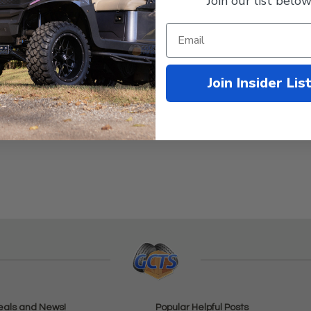
Join our list below
Join Insider Lis
eals and News!
Popular Helpful Posts