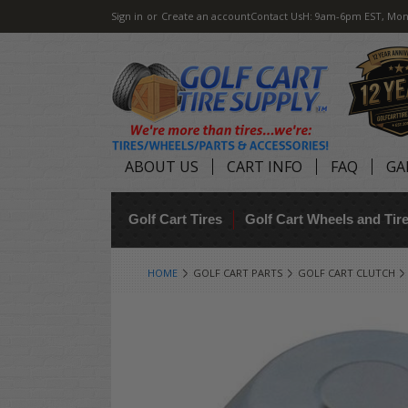
Sign in
or
Create an account
Contact Us
H: 9am-6pm EST, Mon
ABOUT US
CART INFO
FAQ
GA
Golf Cart Tires
Golf Cart Wheels and Ti
HOME
GOLF CART PARTS
GOLF CART CLUTCH