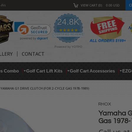
C
-Fri
VIEW CART
0
0.00
USD
24.8K
4.9
star
CERTIFIED REVIEWS
rating
Powered by YOTPO
LLERY
CONTACT
res Combo
Golf Cart Lift Kits
Golf Cart Accessories
EZG
YAMAHA G1 DRIVE CLUTCH (FOR 2-CYCLE GAS 1978-1989)
RHOX
Yamaha G1 
Gas 1978-
Call us a