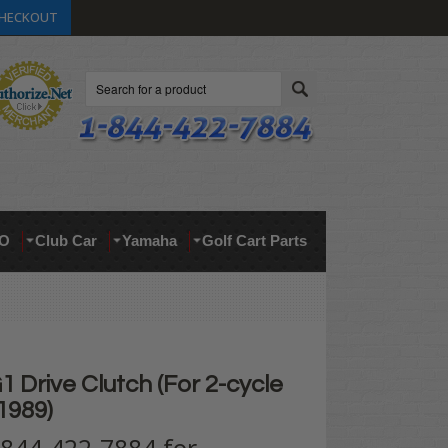
HECKOUT
Search
O
Club Car
Yamaha
Golf Cart Parts
Drive Clutch (For 2-cycle
1989)
t 844-422-7884 for