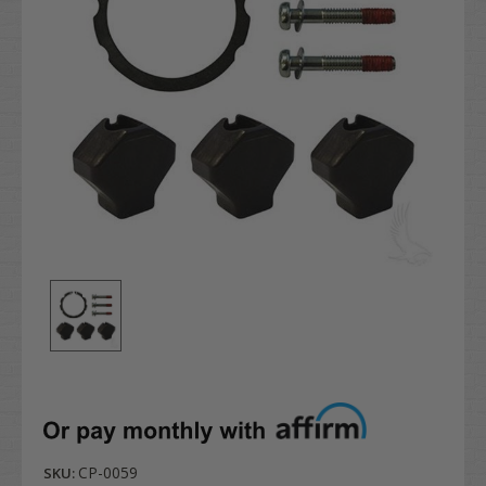
CP-0059
SKU: