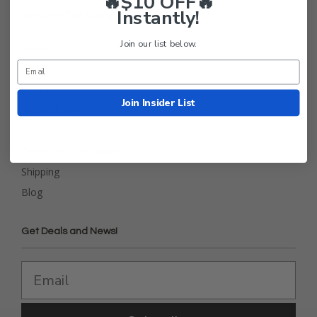
🔥$10 OFF🔥
Instantly!
Golf Cart Tire Supply Info
Join our list below.
About Us
FAQ
Contact Us
Join Insider List
Return Policy
Privacy Policy
Terms and Conditions
Shipping
Blog
Get Deals and News!