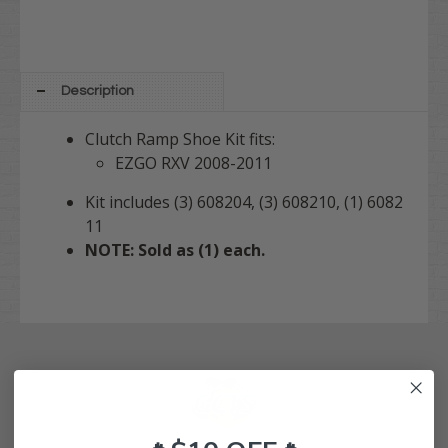
Description
Clutch Ramp Shoe Kit fits:
EZGO RXV 2008-2011
Kit includes (3) 608204, (3) 608210, (1) 6082
11
NOTE: Sold as (1) each.