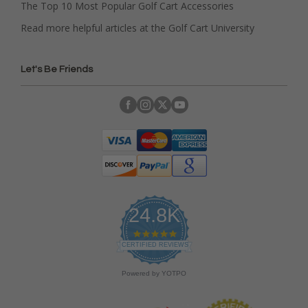
The Top 10 Most Popular Golf Cart Accessories
Read more helpful articles at the Golf Cart University
Let's Be Friends
24.8K
4
.
CERTIFIED REVIEWS
9
s
Powered by YOTPO
t
a
r