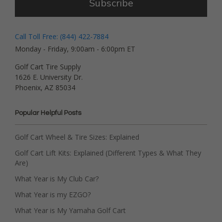
Subscribe
Call Toll Free: (844) 422-7884
Monday - Friday, 9:00am - 6:00pm ET
Golf Cart Tire Supply
1626 E. University Dr.
Phoenix, AZ 85034
Popular Helpful Posts
Golf Cart Wheel & Tire Sizes: Explained
Golf Cart Lift Kits: Explained (Different Types & What They
Are)
What Year is My Club Car?
What Year is my EZGO?
What Year is My Yamaha Golf Cart