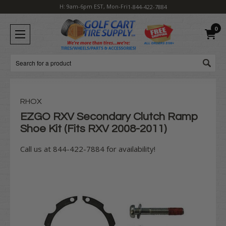
H: 9am-6pm EST, Mon-Fri
1-844-422-7884
0
Search
RHOX
EZGO RXV Secondary Clutch Ramp
Shoe Kit (Fits RXV 2008-2011)
Call us at 844-422-7884 for availability!
Current
Stock: