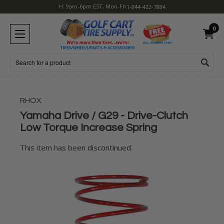
H: 9am-6pm EST, Mon-Fri
1-844-422-7884
0
Search
RHOX
Yamaha Drive / G29 - Drive-Clutch
Low Torque Increase Spring
This item has been discontinued.
Current
Stock: