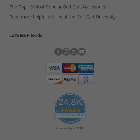
The Top 10 Most Popular Golf Cart Accessories
Read more helpful articles at the Golf Cart University
Let's Be Friends
24.8K
4
.
CERTIFIED REVIEWS
9
s
Powered by YOTPO
t
a