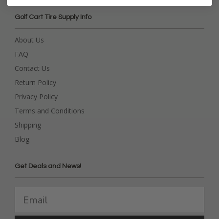
Golf Cart Tire Supply Info
About Us
FAQ
Contact Us
Return Policy
Privacy Policy
Terms and Conditions
Shipping
Blog
Get Deals and News!