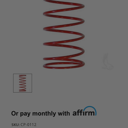
CP-0112
SKU: