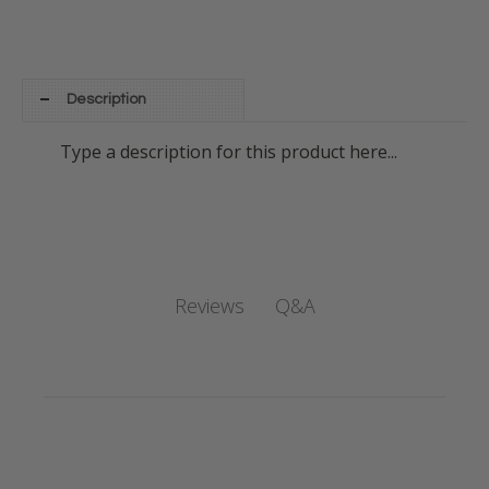
Description
Type a description for this product here...
Q&A
Reviews