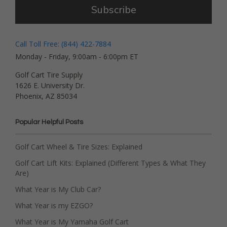
Subscribe
Call Toll Free: (844) 422-7884
Monday - Friday, 9:00am - 6:00pm ET
Golf Cart Tire Supply
1626 E. University Dr.
Phoenix, AZ 85034
Popular Helpful Posts
Golf Cart Wheel & Tire Sizes: Explained
Golf Cart Lift Kits: Explained (Different Types & What They
Are)
What Year is My Club Car?
What Year is my EZGO?
What Year is My Yamaha Golf Cart