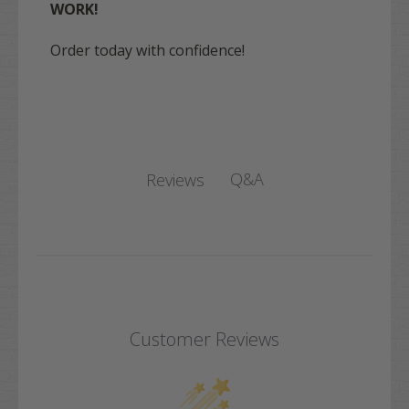
WORK!
Order today with confidence!
Q&A
Reviews
Customer Reviews