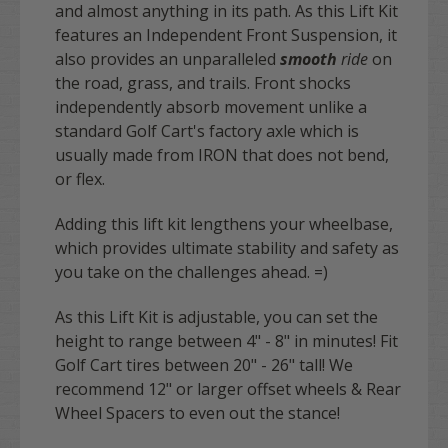
and almost anything in its path. As this Lift Kit
features an Independent Front Suspension, it
also provides an unparalleled
smooth
ride
on
the road, grass, and trails. Front shocks
independently absorb movement unlike a
standard Golf Cart's factory axle which is
usually made from IRON that does not bend,
or flex.
Adding this lift kit lengthens your wheelbase,
which provides ultimate stability and safety as
you take on the challenges ahead. =)
As this Lift Kit is adjustable, you can set the
height to range between 4" - 8" in minutes! Fit
Golf Cart tires between 20" - 26" tall!
We
recommend 12" or larger offset wheels
&
Rear
Wheel Spacers to even out the stance
!