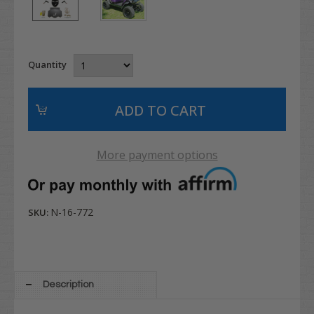
Quantity
More payment options
N-16-772
SKU:
Description