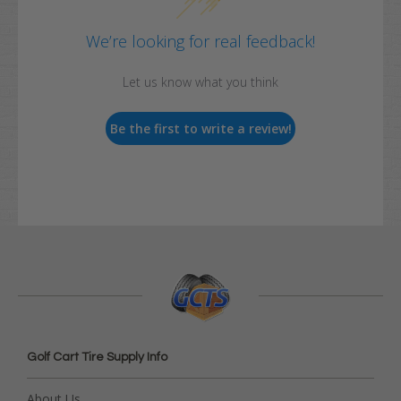
We’re looking for real feedback!
Let us know what you think
Be the first to write a review!
Golf Cart Tire Supply Info
About Us