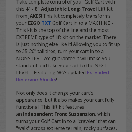
Take complete control of your Golf Cart with
this
4" - 8" Adjustable Long
-
Travel
Lift Kit
from
JAKES
! This kit completely transforms
your
EZGO
TXT
Golf Cart in to a MACHINE -
This kit is the top of the line and the most
EXTREME type of lift kit on the market. There
is just nothing else like it! Allowing you to fit up
to 25-26" tall tires, turn your cart in to a
MONSTER - We guarantee it will make you
stand out and take your cart to the NEXT
LEVEL - Featuring
NEW
updated
Extended
Reservoir Shocks
!
Not only does it change your cart's
appearance, but it also makes your cart fully
functional. This lift kit features
an
Independent Front Suspension
, which
turns your Golf Cart in to a "crawler" that can
"walk" across extreme terrain, rocky surfaces,