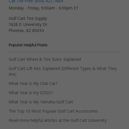
Call Toll Free: (844) 422-7884
Monday - Friday, 9:00am - 6:00pm ET
Golf Cart Tire Supply
1626 E. University Dr.
Phoenix, AZ 85034
Popular Helpful Posts
Golf Cart Wheel & Tire Sizes: Explained
Golf Cart Lift Kits: Explained (Different Types & What They
Are)
What Year is My Club Car?
What Year is my EZGO?
What Year is My Yamaha Golf Cart
The Top 10 Most Popular Golf Cart Accessories
Read more helpful articles at the Golf Cart University