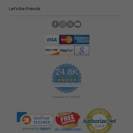
Let's Be Friends
24.8K
4
.
CERTIFIED REVIEWS
9
s
Powered by YOTPO
t
a
r
r
a
t
i