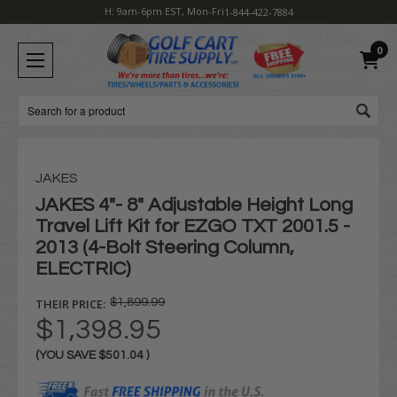
H: 9am-6pm EST, Mon-Fri
1-844-422-7884
0
Search
JAKES
JAKES 4"- 8" Adjustable Height Long
Travel Lift Kit for EZGO TXT 2001.5 -
2013 (4-Bolt Steering Column,
ELECTRIC)
THEIR PRICE:
$1,899.99
$1,398.95
(YOU SAVE
$501.04
)