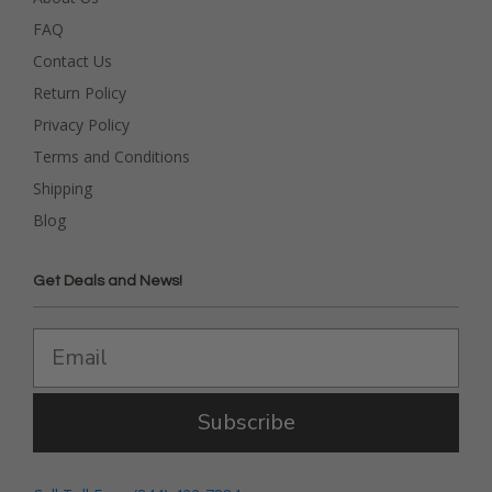
FAQ
Contact Us
Return Policy
Privacy Policy
Terms and Conditions
Shipping
Blog
Get Deals and News!
Subscribe