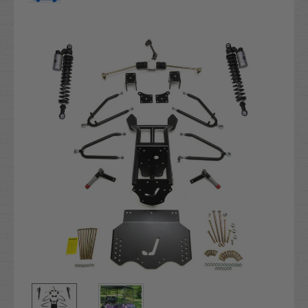
Current
Stock: