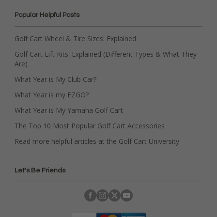
Popular Helpful Posts
Golf Cart Wheel & Tire Sizes: Explained
Golf Cart Lift Kits: Explained (Different Types & What They
Are)
What Year is My Club Car?
What Year is my EZGO?
What Year is My Yamaha Golf Cart
The Top 10 Most Popular Golf Cart Accessories
Read more helpful articles at the Golf Cart University
Let's Be Friends