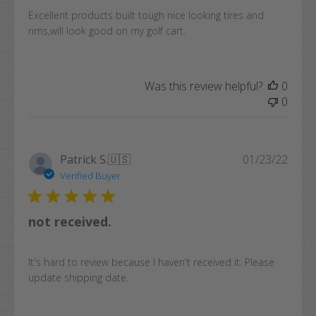
Excellent products built tough nice looking tires and
rims,will look good on my golf cart.
Was this review helpful?
0
0
Publi
Patrick S.
🇺🇸
01/23/22
date
Verified Buyer
not received.
It's hard to review because I haven't received it. Please
update shipping date.