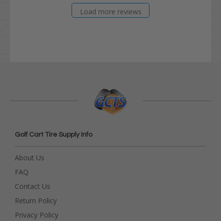
Load more reviews
Golf Cart Tire Supply Info
About Us
FAQ
Contact Us
Return Policy
Privacy Policy