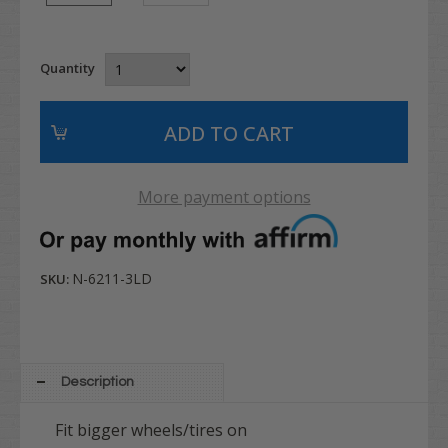
Quantity
More payment options
N-6211-3LD
SKU:
Description
Fit bigger wheels/tires on