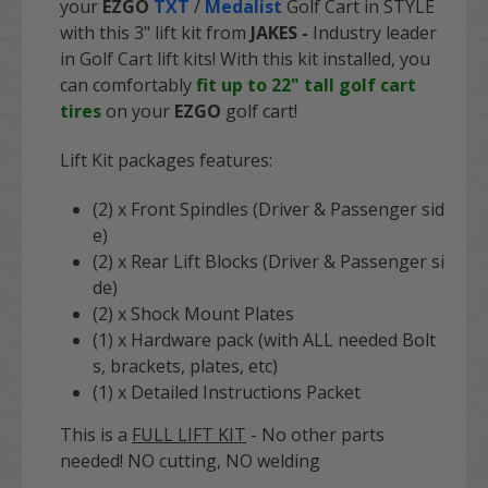
your
EZGO
TXT
/
Medalist
Golf Cart in STYLE
with this 3" lift kit from
JAKES
-
Industry leader
in Golf Cart lift kits
! With this kit installed, you
can comfortably
fit up to 22" tall golf cart
tires
on your
EZGO
golf cart!
Lift Kit packages features:
(2) x Front Spindles (Driver & Passenger sid
e)
(2) x Rear Lift Blocks (Driver & Passenger si
de)
(2) x Shock Mount Plates
(1) x Hardware pack (with ALL needed Bolt
s, brackets, plates, etc)
(1) x Detailed Instructions Packet
This is a
FULL LIFT KIT
- No other parts
needed! NO cutting, NO welding