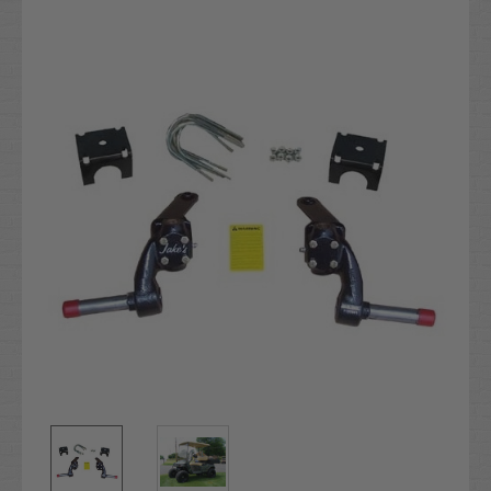
Current
Stock: