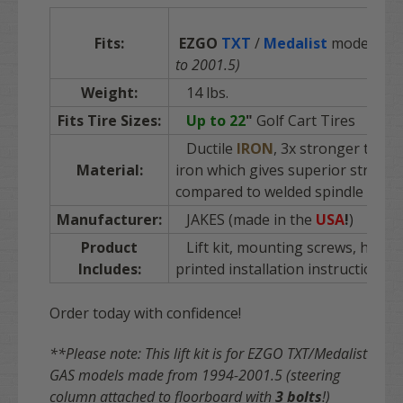
Fits:
EZGO
TXT
/
Medalist
models (G
to 2001.5)
Weight:
14 lbs.
Fits Tire Sizes:
Up to 22
"
Golf Cart Tires
Ductile
IRON
, 3x stronger than 
Material:
iron which gives superior strengt
compared to welded spindle kits
Manufacturer:
JAKES (made in the
USA
!
)
Product
Lift kit, mounting screws, hard
Includes:
printed installation instructions
Order today with confidence!
**Please note: This lift kit is for EZGO TXT/Medalist
GAS models made from 1994-2001.5 (steering
column attached to floorboard with
3 bolts
!)