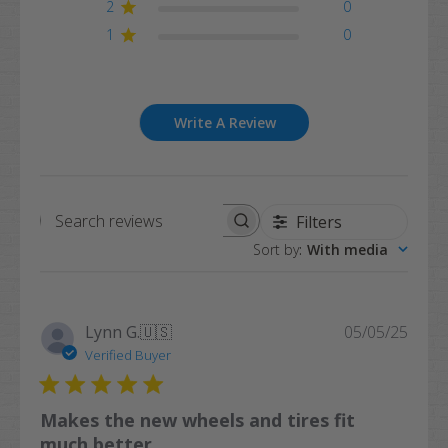
2
0
1
0
Write A Review
Filters
Search
Sort by
:
With media
reviews
Publi
Lynn G.
🇺🇸
05/05/25
date
Verified Buyer
Makes the new wheels and tires fit
much better.