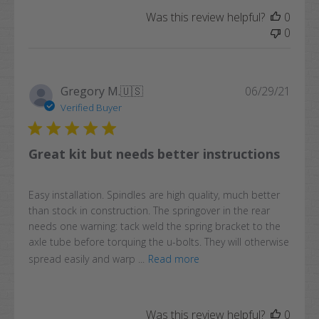
Was this review helpful?
0
0
Publi
Gregory M.
🇺🇸
06/29/21
date
Verified Buyer
Great kit but needs better instructions
Easy installation. Spindles are high quality, much better
than stock in construction. The springover in the rear
needs one warning: tack weld the spring bracket to the
axle tube before torquing the u-bolts. They will otherwise
spread easily and warp ...
Read more
Was this review helpful?
0