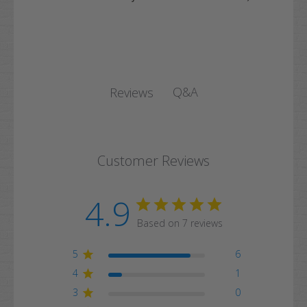
Q&A
Reviews
Customer Reviews
4.9
Based on 7 reviews
5
6
4
1
3
0