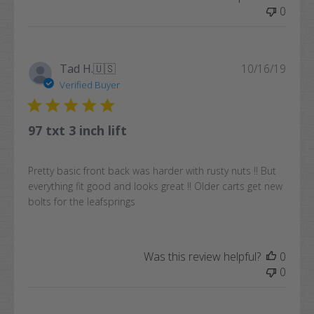
0
Publi
Tad H.
🇺🇸
10/16/19
date
Verified Buyer
97 txt 3 inch lift
Pretty basic front back was harder with rusty nuts !! But
everything fit good and looks great !! Older carts get new
bolts for the leafsprings
Was this review helpful?
0
0