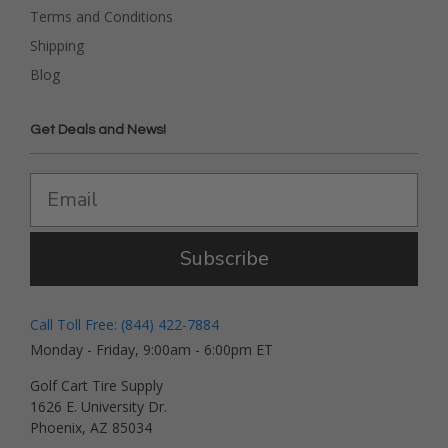
Terms and Conditions
Shipping
Blog
Get Deals and News!
Subscribe
Call Toll Free: (844) 422-7884
Monday - Friday, 9:00am - 6:00pm ET
Golf Cart Tire Supply
1626 E. University Dr.
Phoenix, AZ 85034