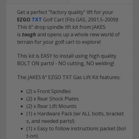
Get a perfect "factory quality" lift for your
EZGO
TXT
Golf Cart (Fits GAS, 2001.5-2009)!
This 6" drop spindle lift kit from JAKES
is
tough
and opens up a whole new world of
terrain for your golf cart to explore!
This kit is EASY to install using high quality
BOLT ON parts! - NO cutting, NO welding!
The JAKES 6" EZGO TXT Gas Lift Kit features:
(2) x Front Spindles
(2) x Rear Shock Plates
(2) x Rear Lift Mounts
(1) x Hardware Pack (w/ ALL bolts, bracket
s, and needed parts!)
(1) x Easy to follow instructions packet (bol
t-on)