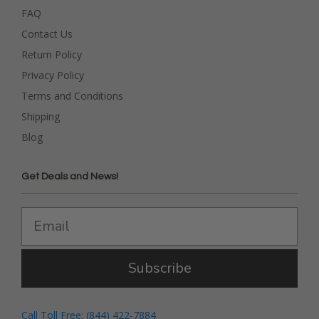
FAQ
Contact Us
Return Policy
Privacy Policy
Terms and Conditions
Shipping
Blog
Get Deals and News!
Subscribe
Call Toll Free: (844) 422-7884