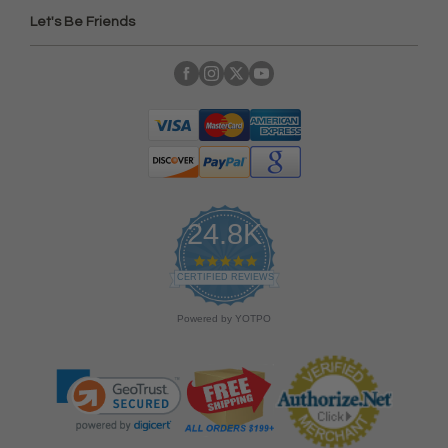
Let's Be Friends
24.8K
4
.
CERTIFIED REVIEWS
9
s
Powered by YOTPO
t
a
r
r
a
t
i