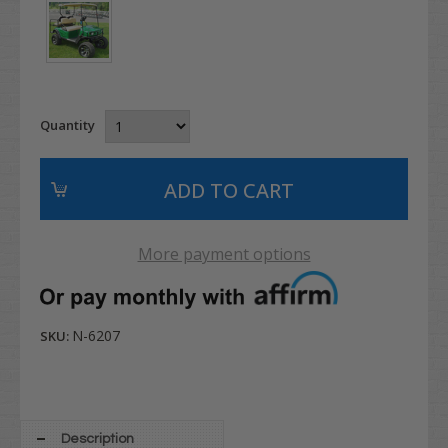
Quantity
More payment options
N-6207
SKU:
Description