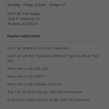
Monday - Friday, 9:00am - 6:00pm ET
Golf Cart Tire Supply
1626 E. University Dr.
Phoenix, AZ 85034
Popular Helpful Posts
Golf Cart Wheel & Tire Sizes: Explained
Golf Cart Lift Kits: Explained (Different Types & What They
Are)
What Year is My Club Car?
What Year is my EZGO?
What Year is My Yamaha Golf Cart
The Top 10 Most Popular Golf Cart Accessories
Read more helpful articles at the Golf Cart University