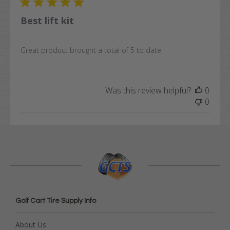
Best lift kit
Great product brought a total of 5 to date
Was this review helpful?
0
0
Golf Cart Tire Supply Info
About Us