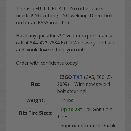
This is a
FULL LIFT KIT
- No other parts
needed! NO cutting - NO welding! Direct bolt
on for an EASY install! =)
Have any questions? Give our expert team a
call at 844-422-7884 Ext 1! We have your back
and would love to help you out!
Order with confidence today!
EZGO
TXT
(GAS, 2001.5-
Fits:
2009) - With new style 4-
bolt steering!
Weight:
14 lbs.
Up to 23
"
Tall Golf Cart
Fits Tire Sizes:
Tires
Superior strength Ductile