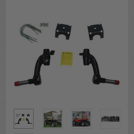
Stock: