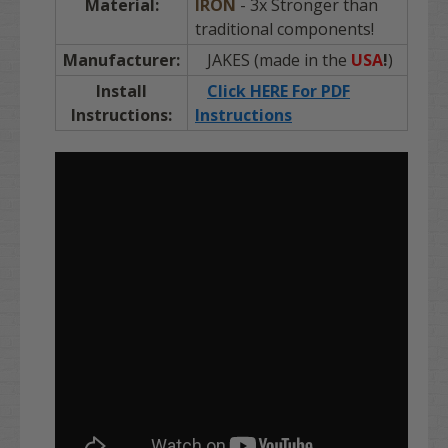
Material:
IRON
- 3x Stronger than
traditional components!
Manufacturer:
JAKES (made in the
USA
!
)
Install
Click HERE For PDF
Instructions:
Instructions