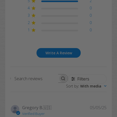
5
2
4
0
3
0
2
0
1
0
Write A Review
Filters
Search
Sort by
:
With media
reviews
Publi
Gregory B.
🇺🇸
05/05/25
date
Verified Buyer