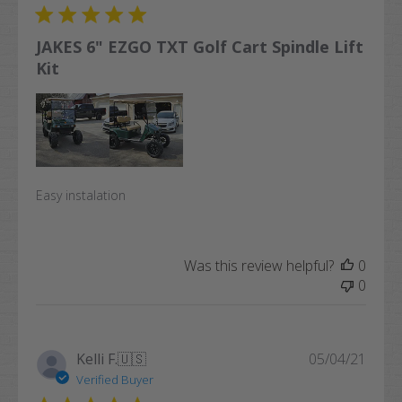
JAKES 6" EZGO TXT Golf Cart Spindle Lift
Kit
Easy instalation
Was this review helpful?
0
0
Publi
Kelli F.
🇺🇸
05/04/21
date
Verified Buyer