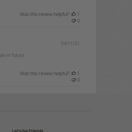
Was this review helpful?
1
0
Published
04/11/21
date
in in future
Was this review helpful?
1
0
Let's Be Friends