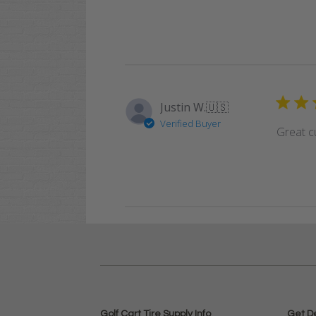
Justin W.
🇺🇸
Verified Buyer
Great cu
Golf Cart Tire Supply Info
Get D