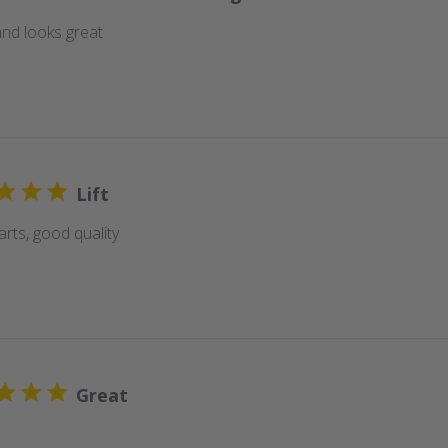
nd looks great
Lift
rts, good quality
Great