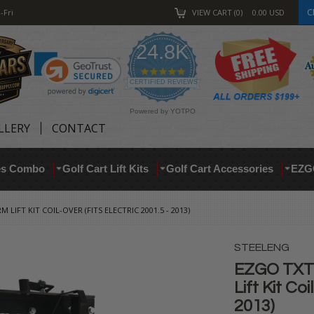
C
-Fri
VIEW CART
0
0.00
USD
24.8K
4.9
star
CERTIFIED REVIEWS
rating
Powered by YOTPO
LLERY
CONTACT
res Combo
Golf Cart Lift Kits
Golf Cart Accessories
EZG
LIFT KIT COIL-OVER (FITS ELECTRIC 2001.5 - 2013)
STEELENG
EZGO TXT 
Lift Kit Coi
2013)