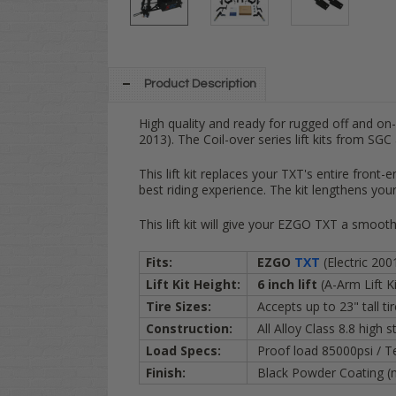
Product Description
High quality and ready for rugged off and on
2013). The Coil-over series lift kits from SGC
This lift kit replaces your TXT's entire front-
best riding experience.
The kit lengthens
your
This lift kit will give your EZGO TXT a smooth 
Fits:
EZGO
TXT
(Electric 200
Lift Kit Height:
6 inch lift
(A-Arm Lift Ki
Tire Sizes:
Accepts up to 23" tall ti
Construction:
All Alloy Class 8.8 high 
Load Specs:
Proof load 85000psi / T
Finish:
Black Powder Coating (n