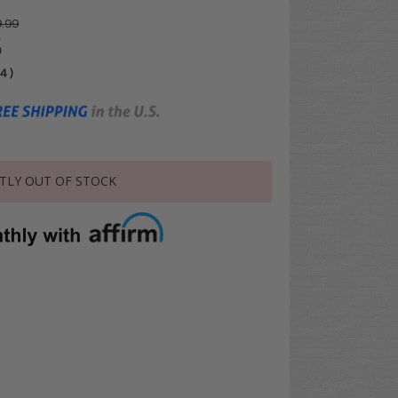
.99
5
04
)
TLY OUT OF STOCK