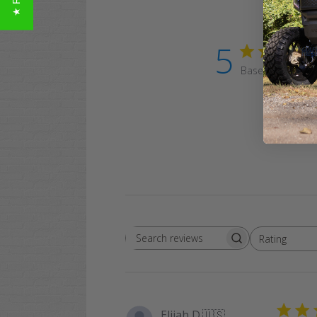
5
Based on 4 revi
Rating
Search
All ratings
reviews
Elijah D.
🇺🇸