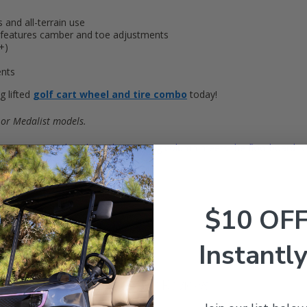
and all-terrain use
 features camber and toe adjustments
+)
ents
 lifted
golf cart wheel and tire combo
today!
 or Medalist models.
tern (newer style) where the steering column meets the floorboard to 
$10 OF
Instantly
Customer Reviews