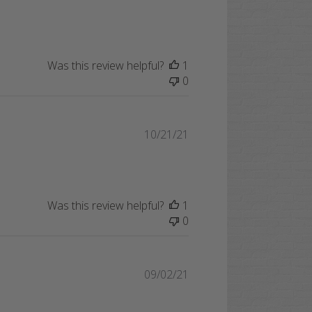
date
Was this review helpful?
1
0
Published
10/21/21
date
Was this review helpful?
1
0
Published
09/02/21
date