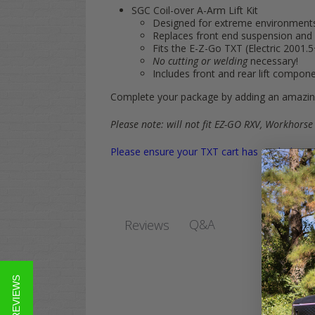
SGC Coil-over A-Arm Lift Kit
Designed for extreme environments 
Replaces front end suspension and
Fits the E-Z-Go TXT (Electric 2001.5
No cutting or welding
necessary!
Includes front and rear lift compon
Complete your package by adding an amazing
Please note: will not fit EZ-GO RXV, Workhorse
Please ensure your TXT cart has a 4-bolt pat
Q&A
Reviews
★ REVIEWS