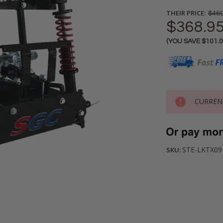
THEIR PRICE:
$469
$368.9
(YOU SAVE
$101.
Current
Stock:
CURREN
STE-LKTX09
SKU: