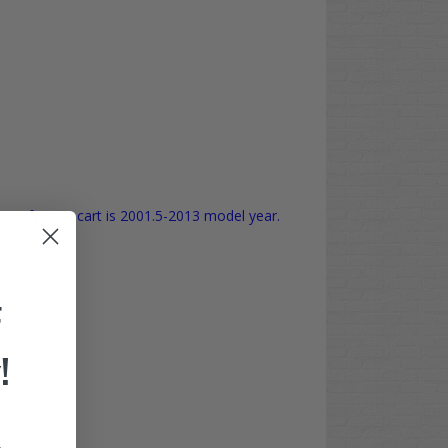
verify your cart is 2001.5-2013 model year.
F
!