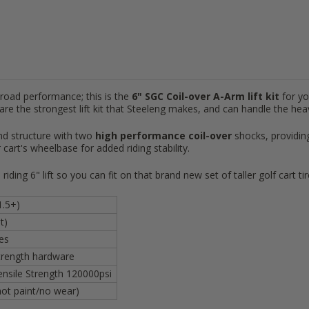
-road performance; this is the
6"
SGC
Coil-over A-Arm lift kit
for y
 are the strongest lift kit that Steeleng makes, and can handle the hea
end structure with two
high
performance
coil-over
shocks,
providin
 cart's wheelbase for added riding stability.
riding 6" lift so you can fit on that brand new set of taller golf cart ti
1.5+)
t)
res
strength hardware
ensile Strength 120000psi
ot paint/no wear)