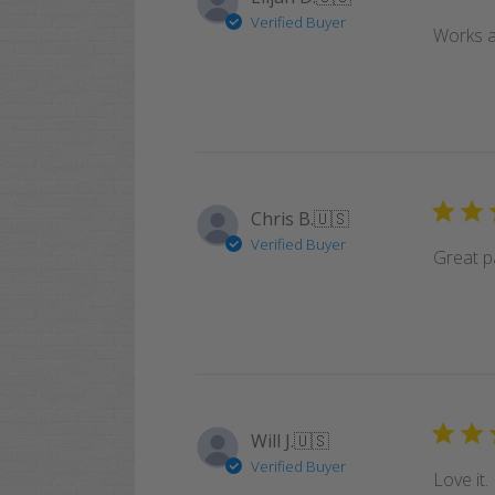
Verified Buyer
Works a
Chris B.
🇺🇸
Verified Buyer
Great pa
Will J.
🇺🇸
Verified Buyer
Love it.