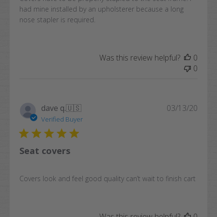
had mine installed by an upholsterer because a long
nose stapler is required.
Was this review helpful?
0
0
Publi
dave q.
🇺🇸
03/13/20
date
Verified Buyer
Seat covers
Covers look and feel good quality can’t wait to finish cart
Was this review helpful?
0