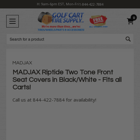
H: 9am-6pm EST, Mon-Fri
1-844-422-7884
0
Search
MADJAX
MADJAX Riptide Two Tone Front
Seat Covers in Black/White - Fits all
Carts!
Call us at 844-422-7884 for availability!
Current
Stock: