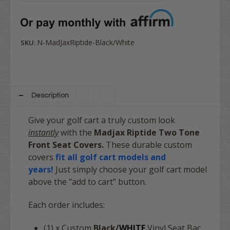
N-MadJaxRiptide-Black/White
SKU:
Description
Give your golf cart a truly custom look
instantly
with the
Madjax
Riptide
Two Tone
Front Seat Covers.
These durable custom
covers
fit all golf cart models and
years!
Just simply choose your golf cart model
above the "add to cart" button.
Each order includes:
(1) x Custom
Black/
WHITE
Vinyl Seat Bac