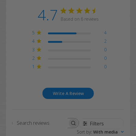
4.7
Based on 6 reviews
5
4
4
2
3
0
2
0
1
0
Write A Review
Filters
Search
Sort by
:
With media
reviews