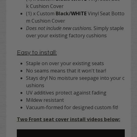
k Cushion Cover
(1) x Custom
Black/
WHITE
Vinyl Seat Botto
m Cushion Cover
Does not include new cushions.
Simply staple
over your existing factory cushions
Easy to install:
Staple on over your existing seats
No seams means that it won't tear!
Stays dry! No moisture seepage into your c
ushions
UV additives protect against fading
Mildew resistant
Vacuum-formed for designed custom fit!
Two Front seat cover install videos below: