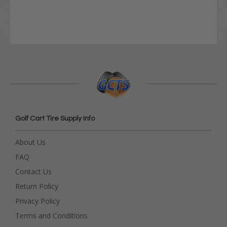
Golf Cart Tire Supply Info
About Us
FAQ
Contact Us
Return Policy
Privacy Policy
Terms and Conditions