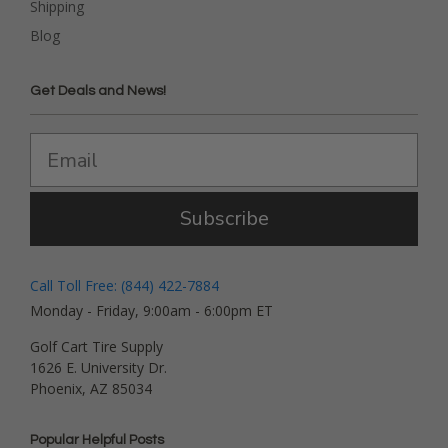
Shipping
Blog
Get Deals and News!
Subscribe
Call Toll Free: (844) 422-7884
Monday - Friday, 9:00am - 6:00pm ET
Golf Cart Tire Supply
1626 E. University Dr.
Phoenix, AZ 85034
Popular Helpful Posts