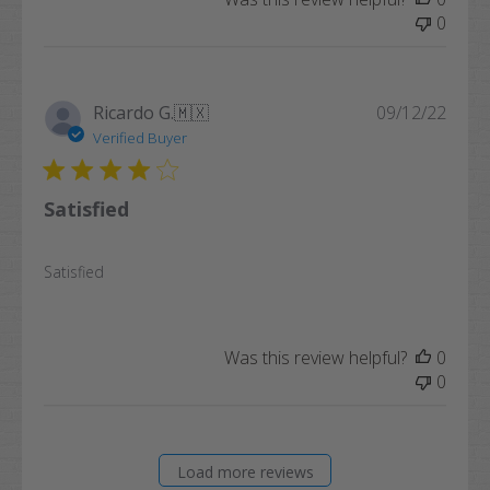
0
Publi
Ricardo G.
🇲🇽
09/12/22
date
Verified Buyer
Satisfied
Satisfied
Was this review helpful?
0
0
Load more reviews