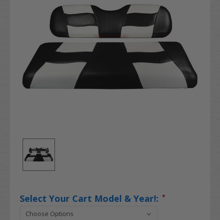
Select Your Cart Model & Year!:
*