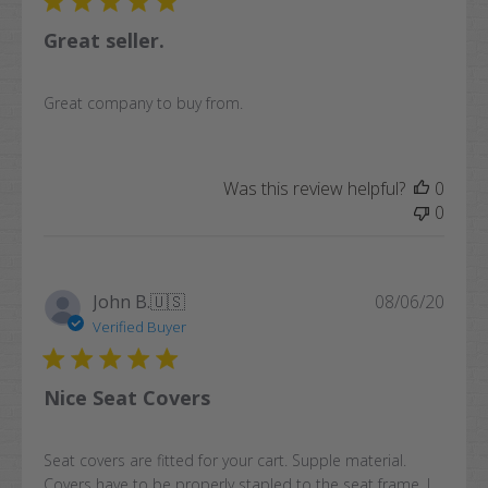
Great seller.
Great company to buy from.
Was this review helpful?
0
0
Publi
John B.
🇺🇸
08/06/20
date
Verified Buyer
Nice Seat Covers
Seat covers are fitted for your cart. Supple material.
Covers have to be properly stapled to the seat frame. I