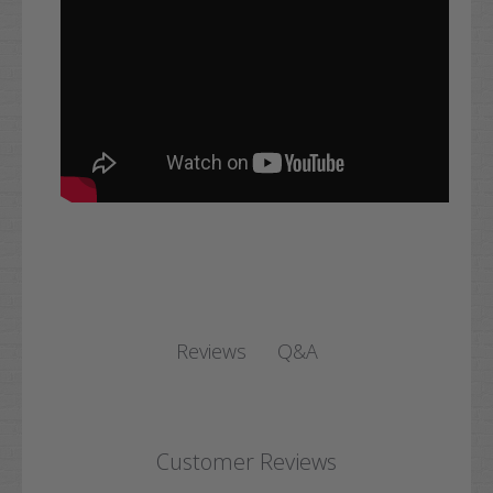
Q&A
Reviews
Customer Reviews