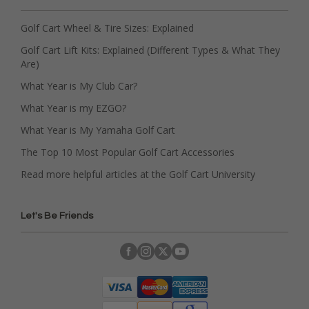
Golf Cart Wheel & Tire Sizes: Explained
Golf Cart Lift Kits: Explained (Different Types & What They
Are)
What Year is My Club Car?
What Year is my EZGO?
What Year is My Yamaha Golf Cart
The Top 10 Most Popular Golf Cart Accessories
Read more helpful articles at the Golf Cart University
Let's Be Friends