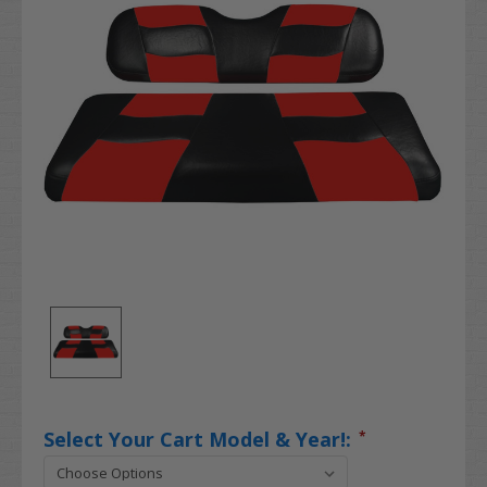
Select Your Cart Model & Year!:
*