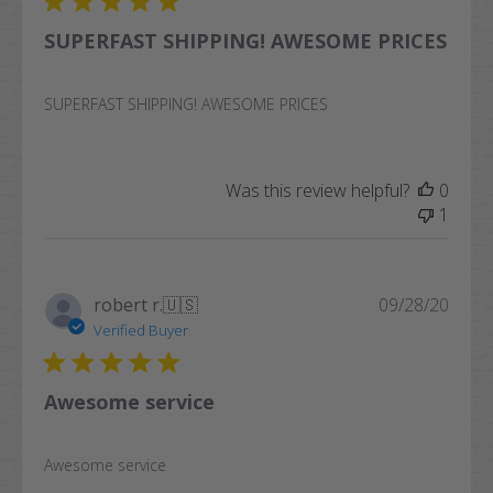
SUPERFAST SHIPPING! AWESOME PRICES
SUPERFAST SHIPPING! AWESOME PRICES
Was this review helpful?
0
1
Publi
robert r.
🇺🇸
09/28/20
date
Verified Buyer
Awesome service
Awesome service