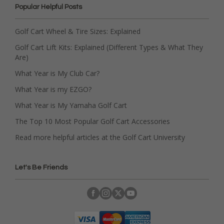
Popular Helpful Posts
Golf Cart Wheel & Tire Sizes: Explained
Golf Cart Lift Kits: Explained (Different Types & What They
Are)
What Year is My Club Car?
What Year is my EZGO?
What Year is My Yamaha Golf Cart
The Top 10 Most Popular Golf Cart Accessories
Read more helpful articles at the Golf Cart University
Let's Be Friends