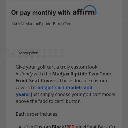
N-MadJaxRiptide-Black/Red
SKU:
Description
Give your golf cart a truly custom look
instantly
with the
Madjax
Riptide
Two Tone
Front Seat Covers.
These durable custom
covers
fit all golf cart models and
years!
Just simply choose your golf cart model
above the "add to cart" button.
Each order includes:
(1) x Custom
Black/
RED
Vinyl Seat Back Cu