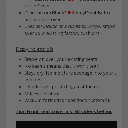
shion Cover
(1) x Custom
Black/
RED
Vinyl Seat Botto
m Cushion Cover
Does not include new cushions.
Simply staple
over your existing factory cushions
Easy to install:
Staple on over your existing seats
No seams means that it won't tear!
Stays dry! No moisture seepage into your c
ushions
UV additives protect against fading
Mildew resistant
Vacuum-formed for designed custom fit!
Two Front seat cover install videos below: