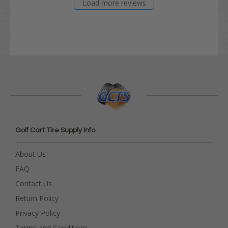
Load more reviews
Golf Cart Tire Supply Info
About Us
FAQ
Contact Us
Return Policy
Privacy Policy
Terms and Conditions