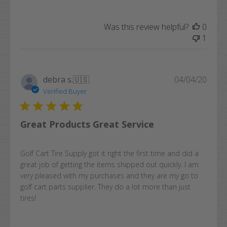
Was this review helpful?
0
1
Publi
debra s.
🇺🇸
04/04/20
date
Verified Buyer
Great Products Great Service
Golf Cart Tire Supply got it right the first time and did a
great job of getting the items shipped out quickly. I am
very pleased with my purchases and they are my go to
golf cart parts supplier. They do a lot more than just
tires!