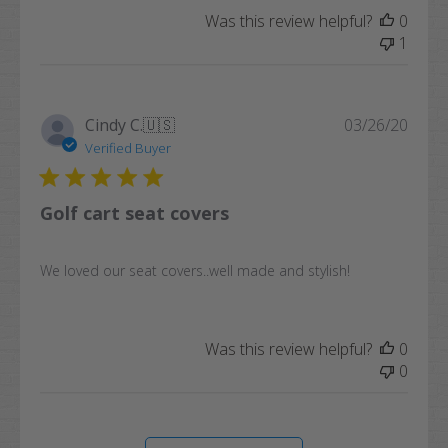
Was this review helpful?
0
1
Publi
Cindy C.
🇺🇸
03/26/20
date
Verified Buyer
Golf cart seat covers
We loved our seat covers..well made and stylish!
Was this review helpful?
0
0