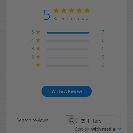
5
Based on 7 reviews
5
7
4
0
3
0
2
0
1
0
Write A Review
Filters
Search
Sort by
:
With media
reviews