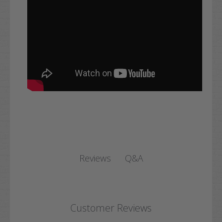
Q&A
Reviews
Customer Reviews