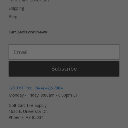
Shipping
Blog
Get Deals and News!
Subscribe
Call Toll Free: (844) 422-7884
Monday - Friday, 9:00am - 6:00pm ET
Golf Cart Tire Supply
1626 E. University Dr.
Phoenix, AZ 85034