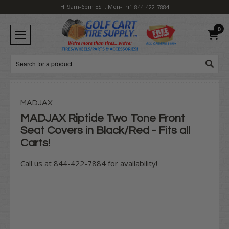
H: 9am-6pm EST, Mon-Fri
1-844-422-7884
0
Search
MADJAX
MADJAX Riptide Two Tone Front
Seat Covers in Black/Red - Fits all
Carts!
Call us at 844-422-7884 for availability!
Current
Stock: