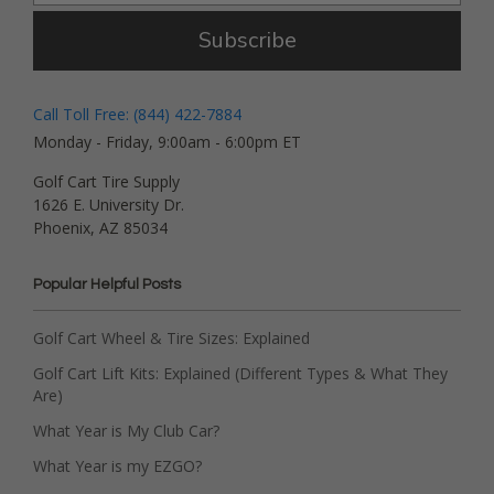
Subscribe
Call Toll Free: (844) 422-7884
Monday - Friday, 9:00am - 6:00pm ET
Golf Cart Tire Supply
1626 E. University Dr.
Phoenix, AZ 85034
Popular Helpful Posts
Golf Cart Wheel & Tire Sizes: Explained
Golf Cart Lift Kits: Explained (Different Types & What They
Are)
What Year is My Club Car?
What Year is my EZGO?