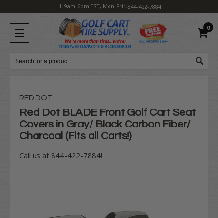
H: 9am-6pm EST, Mon-Fri
1-844-422-7884
0
Search
RED DOT
Red Dot BLADE Front Golf Cart Seat
Covers in Gray/ Black Carbon Fiber/
Charcoal (Fits all Carts!)
Call us at 844-422-7884!
Current
Stock: