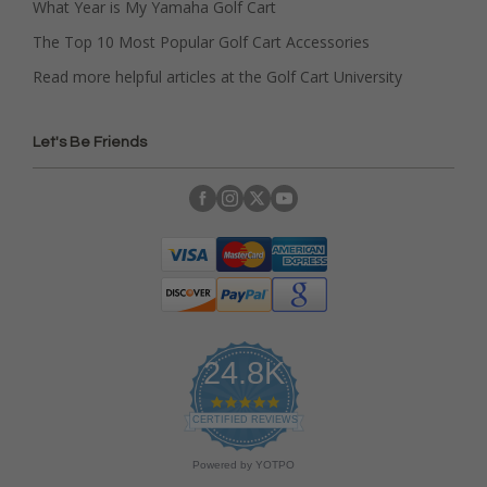
What Year is My Yamaha Golf Cart
The Top 10 Most Popular Golf Cart Accessories
Read more helpful articles at the Golf Cart University
Let's Be Friends
24.8K
4
.
CERTIFIED REVIEWS
9
s
Powered by YOTPO
t