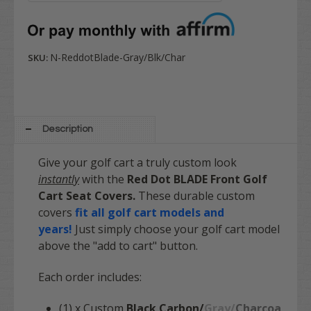
N-ReddotBlade-Gray/Blk/Char
SKU:
Description
Give your golf cart a truly custom look
instantly
with the
Red Dot BLADE Front Golf
Cart Seat Covers.
These durable custom
covers
fit all golf cart models and
years!
Just simply choose your golf cart model
above the "add to cart" button.
Each order includes:
(1) x Custom
Black Carbon/
Gray/
Charcoa