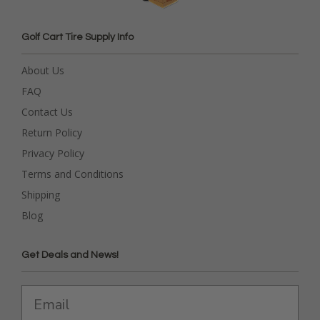
Golf Cart Tire Supply Info
About Us
FAQ
Contact Us
Return Policy
Privacy Policy
Terms and Conditions
Shipping
Blog
Get Deals and News!