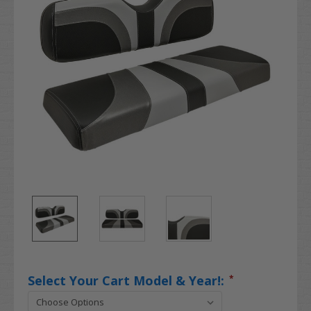
Select Your Cart Model & Year!:
*