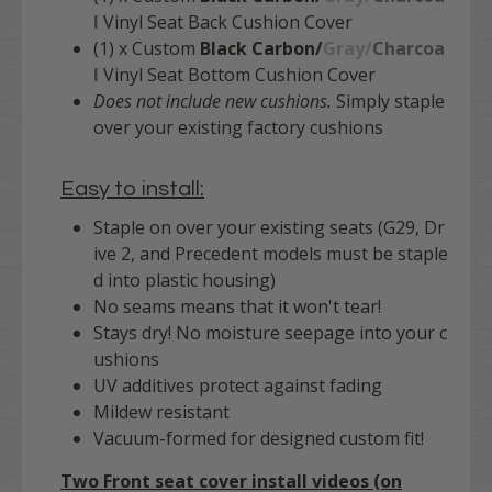
l
Vinyl Seat Back Cushion Cover
(1) x Custom
Black Carbon/
Gray/
Charcoa
l
Vinyl Seat Bottom Cushion Cover
Does not include new cushions.
Simply staple
over your existing factory cushions
Easy to install:
Staple on over your existing seats (G29, Dr
ive 2, and Precedent models must be staple
d into plastic housing)
No seams means that it won't tear!
Stays dry! No moisture seepage into your c
ushions
UV additives protect against fading
Mildew resistant
Vacuum-formed for designed custom fit!
Two Front seat cover install videos (on