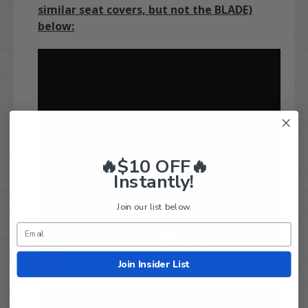
similar seat covers, but not the BLADE)
below:
🔥$10 OFF🔥
Instantly!
Join our list below.
Join Insider List