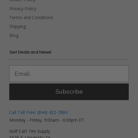
Privacy Policy
Terms and Conditions
Shipping
Blog
Get Deals and News!
Subscribe
Call Toll Free: (844) 422-7884
Monday - Friday, 9:00am - 6:00pm ET
Golf Cart Tire Supply
1626 E. University Dr.