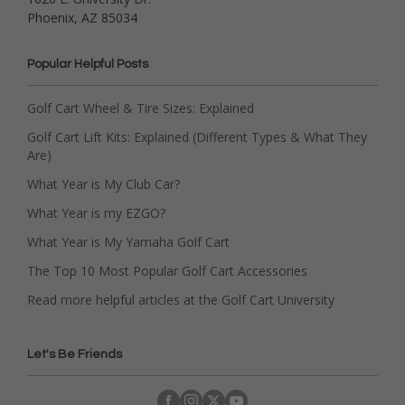
Phoenix, AZ 85034
Popular Helpful Posts
Golf Cart Wheel & Tire Sizes: Explained
Golf Cart Lift Kits: Explained (Different Types & What They
Are)
What Year is My Club Car?
What Year is my EZGO?
What Year is My Yamaha Golf Cart
The Top 10 Most Popular Golf Cart Accessories
Read more helpful articles at the Golf Cart University
Let's Be Friends