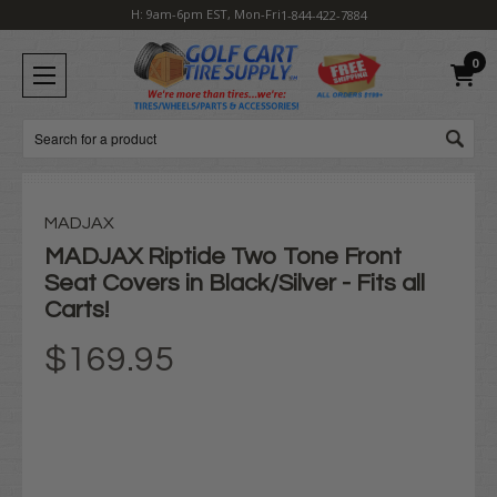
H: 9am-6pm EST, Mon-Fri
1-844-422-7884
0
Search
MADJAX
MADJAX Riptide Two Tone Front
Seat Covers in Black/Silver - Fits all
Carts!
$169.95
Current
Stock: