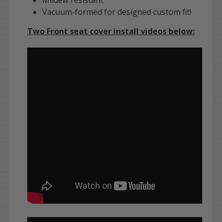
Vacuum-formed for designed custom fit!
Two Front seat cover install videos below: