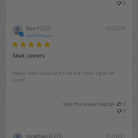
0
Publi
Ben P.
🇺🇸
02/22/19
date
Verified Buyer
Seat covers
Haven’t even looked at em yet but I need a golf cart
cover!!
Was this review helpful?
0
0
Publi
Jonathan R.
🇺🇸
01/10/21