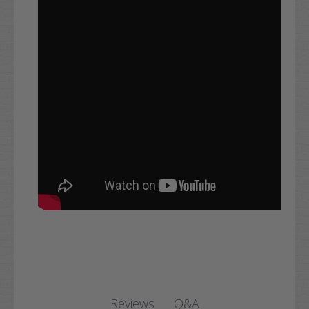
Q&A
Reviews