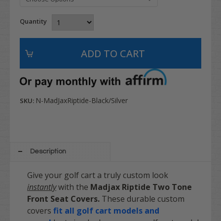
Quantity
N-MadJaxRiptide-Black/Silver
SKU:
Description
Give your golf cart a truly custom look
instantly
with the
Madjax
Riptide
Two Tone
Front Seat Covers.
These durable custom
covers
fit all golf cart models and