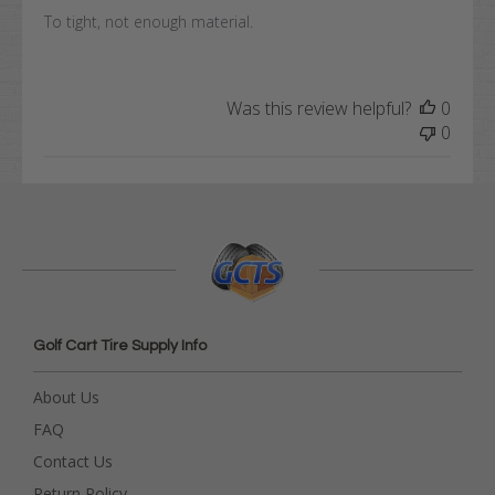
To tight, not enough material.
Was this review helpful?
0
0
Golf Cart Tire Supply Info
About Us
FAQ
Contact Us
Return Policy