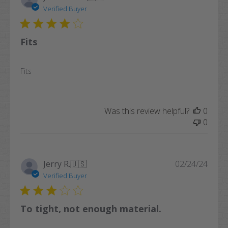
date
Verified Buyer
Fits
Fits
Was this review helpful?
0
0
Publi
Jerry R.
🇺🇸
02/24/24
date
Verified Buyer
To tight, not enough material.