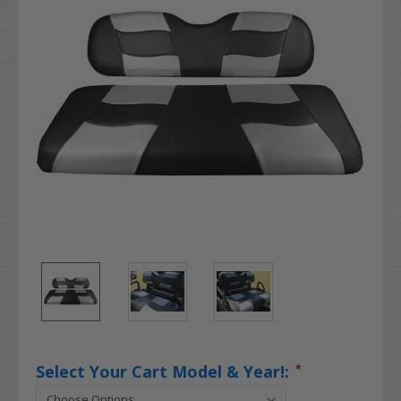
Select Your Cart Model & Year!:
*