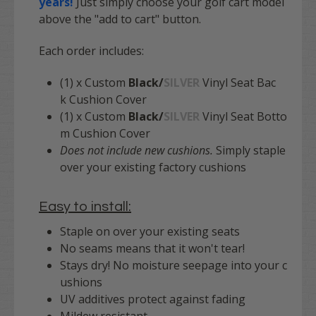
years!
Just simply choose your golf cart model
above the "add to cart" button.
Each order includes:
(1) x Custom
Black/
SILVER
Vinyl Seat Bac
k Cushion Cover
(1) x Custom
Black/
SILVER
Vinyl Seat Botto
m Cushion Cover
Does not include new cushions.
Simply staple
over your existing factory cushions
Easy to install:
Staple on over your existing seats
No seams means that it won't tear!
Stays dry! No moisture seepage into your c
ushions
UV additives protect against fading
Mildew resistant