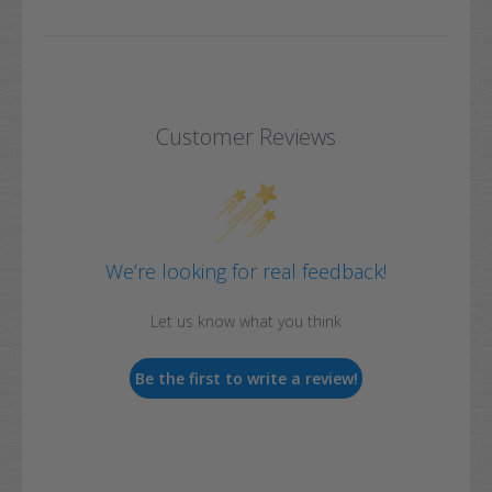
Customer Reviews
We’re looking for real feedback!
Let us know what you think
Be the first to write a review!