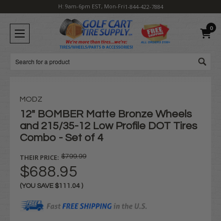
H: 9am-6pm EST, Mon-Fri
1-844-422-7884
0
Search
MODZ
12" BOMBER Matte Bronze Wheels
and 215/35-12 Low Profile DOT Tires
Combo - Set of 4
THEIR PRICE:
$799.99
$688.95
(YOU SAVE
$111.04
)