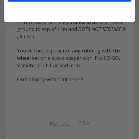
Bolt Pattern:
4x4 (101.6mm)
This wheel and tire kit stands in at 18.5" (from
ground to top of tire) and
DOES NOT REQUIRE A
LIFT
KIT.
You will not experience any rubbing with this
wheel set on a stock suspension. Fits EZ-GO,
Yamaha, Club Car and more.
Order today with confidence!
Q&A
Reviews