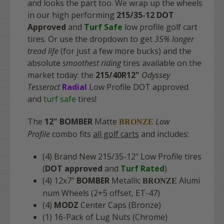
and looks the part too. We wrap up the wheels
in our high performing
215/35-12 DOT
Approved
and
Turf Safe
low profile golf cart
tires. Or use the dropdown to get
35% longer
tread life
(for just a few more bucks) and the
absolute
smoothest riding
tires available on the
market today: the
215/40R12"
Odyssey
Tesseract
Radial
Low Profile DOT approved
and
turf safe
tires!
The
12" BOMBER
Matte
Low
BRONZE
Profile
combo fits
all golf carts
and includes:
(4) Brand New 215/35-12" Low Profile tires
(
DOT approved
and
Turf Rated
)
(4) 12x7"
BOMBER
Metallic
Alumi
BRONZE
num Wheels (2+5 offset, ET-47)
(4)
MODZ
Center Caps (Bronze)
(1) 16-Pack of Lug Nuts (Chrome)