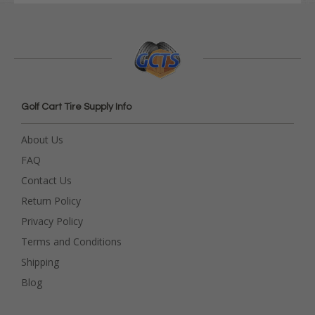
Golf Cart Tire Supply Info
About Us
FAQ
Contact Us
Return Policy
Privacy Policy
Terms and Conditions
Shipping
Blog