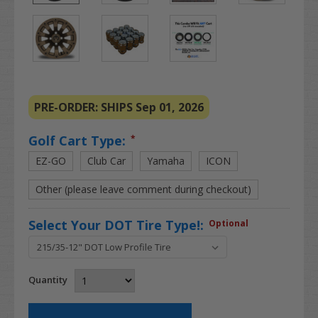
PRE-ORDER: SHIPS Sep 01, 2026
Golf Cart Type:
*
EZ-GO
Club Car
Yamaha
ICON
Other (please leave comment during checkout)
Select Your DOT Tire Type!:
Optional
Quantity