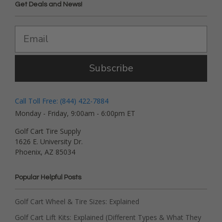
Get Deals and News!
Subscribe
Call Toll Free: (844) 422-7884
Monday - Friday, 9:00am - 6:00pm ET
Golf Cart Tire Supply
1626 E. University Dr.
Phoenix, AZ 85034
Popular Helpful Posts
Golf Cart Wheel & Tire Sizes: Explained
Golf Cart Lift Kits: Explained (Different Types & What They