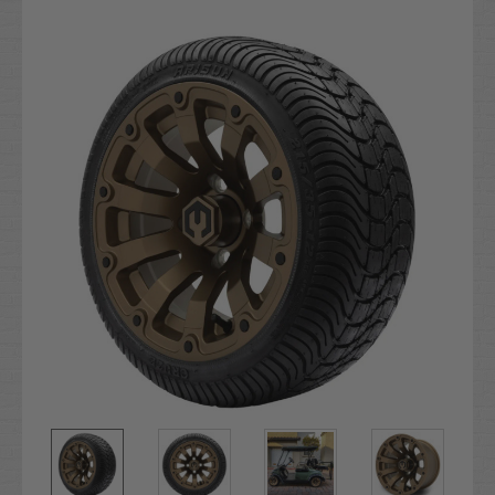
Current
Stock: