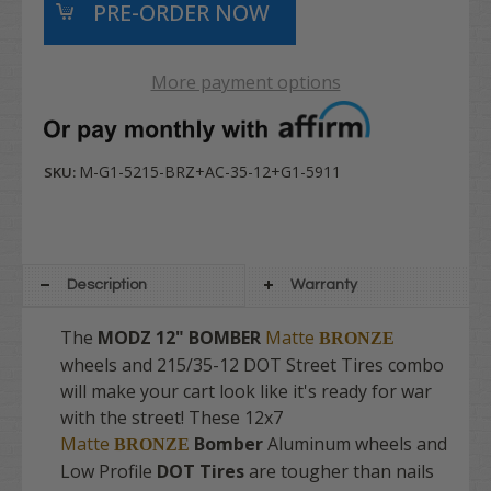
More payment options
M-G1-5215-BRZ+AC-35-12+G1-5911
SKU:
Description
Warranty
The
MODZ
12" BOMBER
Matte
BRONZE
wheels and 215/35-12 DOT Street Tires combo
will make your cart look like it's ready for war
with the street! These 12x7
Matte
Bomber
Aluminum wheels and
BRONZE
Low Profile
DOT Tires
are tougher than nails