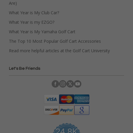
Are)
What Year is My Club Car?
What Year is my EZGO?
What Year is My Yamaha Golf Cart
The Top 10 Most Popular Golf Cart Accessories
Read more helpful articles at the Golf Cart University
Let's Be Friends
24.8K