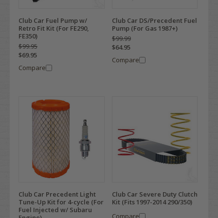
Club Car Fuel Pump w/
Club Car DS/Precedent Fuel
Retro Fit Kit (For FE290,
Pump (For Gas 1987+)
FE350)
$99.99
$99.95
$64.95
$69.95
Compare
Compare
Club Car Precedent Light
Club Car Severe Duty Clutch
Tune-Up Kit for 4-cycle (For
Kit (Fits 1997-2014 290/350)
Fuel Injected w/ Subaru
Compare
Engine)