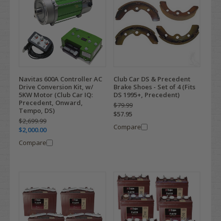
Navitas 600A Controller AC
Club Car DS & Precedent
Drive Conversion Kit, w/
Brake Shoes - Set of 4 (Fits
5KW Motor (Club Car IQ:
DS 1995+, Precedent)
Precedent, Onward,
$79.99
Tempo, DS)
$57.95
$2,699.99
Compare
$2,000.00
Compare