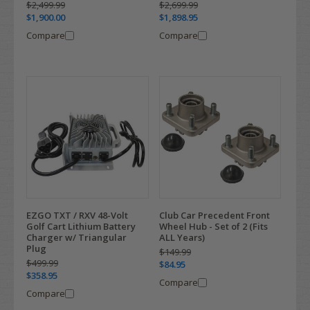
$2,499.99
$2,699.99
$1,900.00
$1,898.95
Compare
Compare
EZGO TXT / RXV 48-Volt
Club Car Precedent Front
Golf Cart Lithium Battery
Wheel Hub - Set of 2 (Fits
Charger w/ Triangular
ALL Years)
Plug
$149.99
$499.99
$84.95
$358.95
Compare
Compare