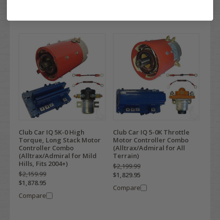
Compare
Club Car IQ 5K-0 High
Club Car IQ 5-0K Throttle
Torque, Long Stack Motor
Motor Controller Combo
Controller Combo
(Alltrax/Admiral for All
(Alltrax/Admiral for Mild
Terrain)
Hills, Fits 2004+)
$2,199.99
$2,159.99
$1,829.95
$1,878.95
Compare
Compare