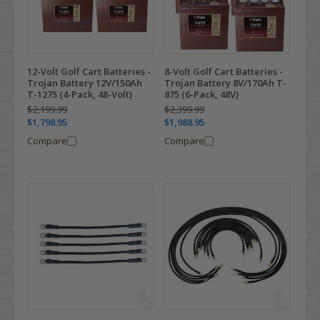
12-Volt Golf Cart Batteries -
8-Volt Golf Cart Batteries -
Trojan Battery 12V/150Ah
Trojan Battery 8V/170Ah T-
T-1275 (4-Pack, 48-Volt)
875 (6-Pack, 48V)
$2,199.99
$2,399.99
$1,798.95
$1,988.95
Compare
Compare