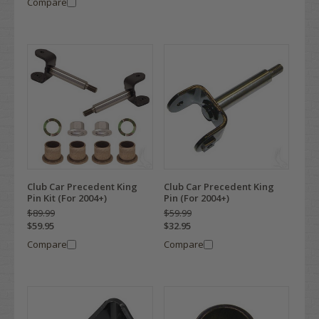
Compare
Club Car Precedent King
Club Car Precedent King
Pin Kit (For 2004+)
Pin (For 2004+)
$89.99
$59.99
$59.95
$32.95
Compare
Compare