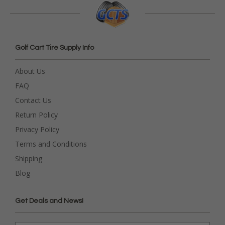
Golf Cart Tire Supply Info
About Us
FAQ
Contact Us
Return Policy
Privacy Policy
Terms and Conditions
Shipping
Blog
Get Deals and News!