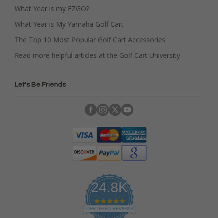
What Year is my EZGO?
What Year is My Yamaha Golf Cart
The Top 10 Most Popular Golf Cart Accessories
Read more helpful articles at the Golf Cart University
Let's Be Friends
24.8K
4
.
CERTIFIED REVIEWS
9