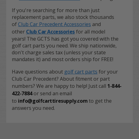
If you're searching for more than just
replacement parts, we also stock thousands
of
Club Car Precedent Accessories
and
other
Club Car Accessories
for all model
years! The GCTS has got you covered with the
golf cart parts you need. We ship nationwide,
don't charge sales tax (unless your state
mandates it) and most orders ship for FREE!
Have questions about
golf cart parts
for your
Club Car Precedent? About fitment or part
numbers? We are happy to help! Just call
1-844-
422-7884
or send an email
to
info@golfcarttiresupply.com
to get the
answers you need.