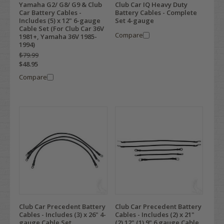
Yamaha G2/ G8/ G9 & Club
Club Car IQ Heavy Duty
Car Battery Cables -
Battery Cables - Complete
Includes (5) x 12" 6-gauge
Set 4-gauge
Cable Set (For Club Car 36V
Compare
1981+, Yamaha 36V 1985-
1994)
$79.99
$48.95
Compare
Club Car Precedent Battery
Club Car Precedent Battery
Cables - Includes (3) x 26" 4-
Cables - Includes (2) x 21"
gauge Cable Set
(2) 12" (1) 9" 6 gauge Cable