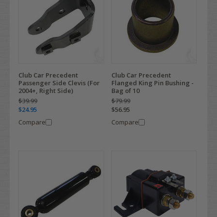
Club Car Precedent
Club Car Precedent
Passenger Side Clevis (For
Flanged King Pin Bushing -
2004+, Right Side)
Bag of 10
$39.99
$79.99
$24.95
$56.95
Compare
Compare