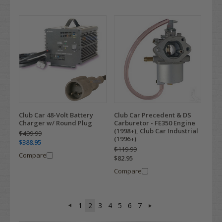
Club Car 48-Volt Battery
Club Car Precedent & DS
Charger w/ Round Plug
Carburetor - FE350 Engine
(1998+), Club Car Industrial
$499.99
(1996+)
$388.95
$119.99
Compare
$82.95
Compare
1
2
3
4
5
6
7