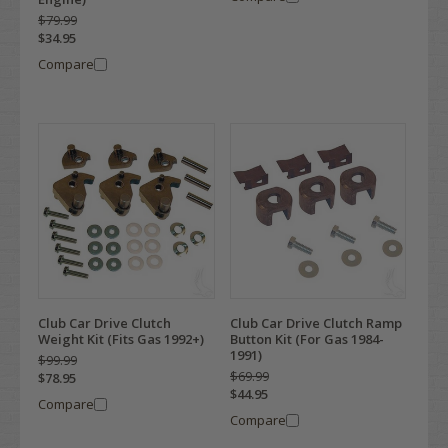
$79.99
$34.95
Compare
Club Car Drive Clutch
Club Car Drive Clutch Ramp
Weight Kit (Fits Gas 1992+)
Button Kit (For Gas 1984-
1991)
$99.99
$69.99
$78.95
$44.95
Compare
Compare