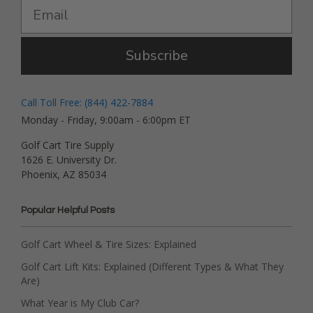
Subscribe
Call Toll Free: (844) 422-7884
Monday - Friday, 9:00am - 6:00pm ET
Golf Cart Tire Supply
1626 E. University Dr.
Phoenix, AZ 85034
Popular Helpful Posts
Golf Cart Wheel & Tire Sizes: Explained
Golf Cart Lift Kits: Explained (Different Types & What They
Are)
What Year is My Club Car?