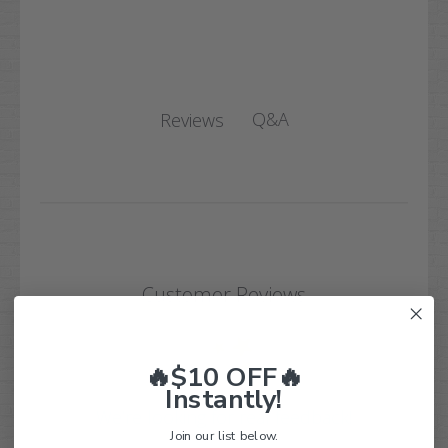
Q&A
Reviews
Customer Reviews
🔥$10 OFF🔥
Instantly!
We’re looking for real feedback!
Join our list below.