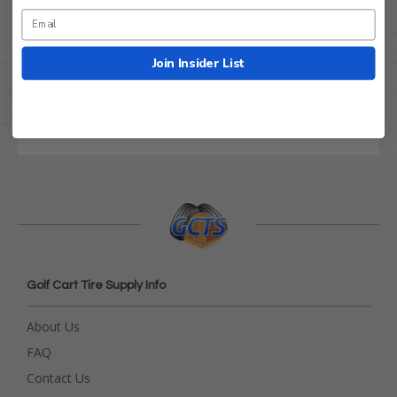
Let us know what you think
Be the first to write a review!
Join Insider List
Golf Cart Tire Supply Info
About Us
FAQ
Contact Us