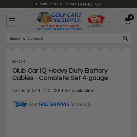
H: 9am-6pm EST, Mon-Fri
1-844-422-7884
0
Search
RHOX
Club Car IQ Heavy Duty Battery
Cables - Complete Set 4-gauge
Call us at 844-422-7884 for availability!
Current
Stock: