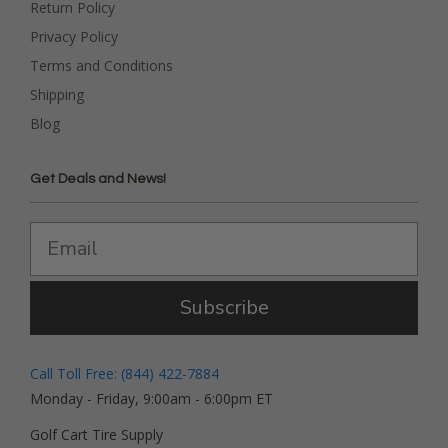
Return Policy
Privacy Policy
Terms and Conditions
Shipping
Blog
Get Deals and News!
Subscribe
Call Toll Free: (844) 422-7884
Monday - Friday, 9:00am - 6:00pm ET
Golf Cart Tire Supply