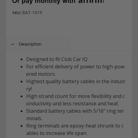
BAT-1019
SKU:
Description
Designed to fit Club Car IQ
For efficient delivery of power to high-pow
ered motors.
Highest quality battery cables in the indust
ry!
High strand count for more flexibility and c
onductivity and less resistance and heat.
Standard battery cables with 5/16" ring ter
minals.
Ring terminals are epoxy-heat shrunk to c
ables to increase life span.