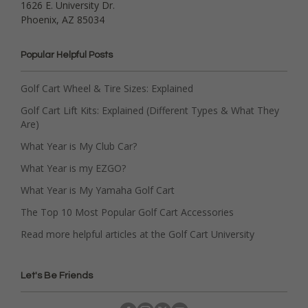
1626 E. University Dr.
Phoenix, AZ 85034
Popular Helpful Posts
Golf Cart Wheel & Tire Sizes: Explained
Golf Cart Lift Kits: Explained (Different Types & What They
Are)
What Year is My Club Car?
What Year is my EZGO?
What Year is My Yamaha Golf Cart
The Top 10 Most Popular Golf Cart Accessories
Read more helpful articles at the Golf Cart University
Let's Be Friends