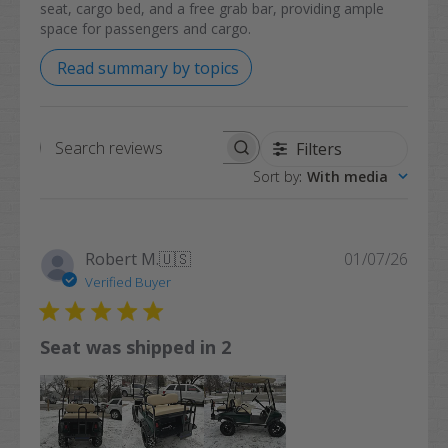
seat, cargo bed, and a free grab bar, providing ample
space for passengers and cargo.
Read summary by topics
Filters
Search
Sort by
:
With media
reviews
Publi
Robert M.
🇺🇸
01/07/26
date
Verified Buyer
Seat was shipped in 2