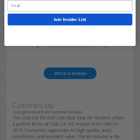
5
102
Join Insider List
4
10
3
2
2
0
1
0
Write A Review
Customers say
AI-generated from customer reviews.
The Club Car DS Golf Cart Rear Seat Kit NOMAD offers
a perfect fit for all Club Car DS models from 1982 to
2013. Customers appreciate its high quality, easy
installation, and excellent value. The kit includes a flip