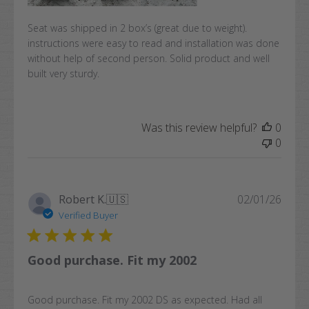
Seat was shipped in 2 box’s (great due to weight).
instructions were easy to read and installation was done
without help of second person. Solid product and well
built very sturdy.
Was this review helpful?
0
0
Publi
Robert K.
🇺🇸
02/01/26
date
Verified Buyer
Good purchase. Fit my 2002
Good purchase. Fit my 2002 DS as expected. Had all