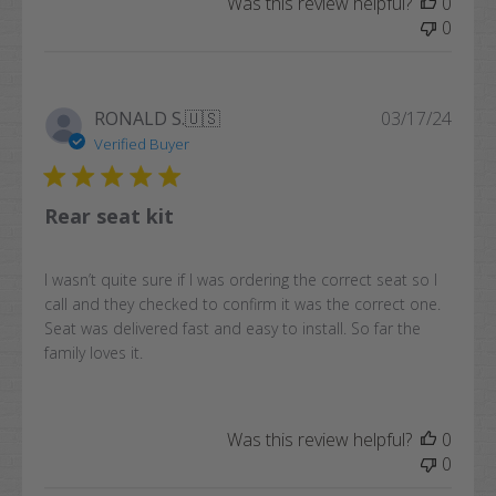
Was this review helpful?
0
0
Publi
RONALD S.
🇺🇸
03/17/24
date
Verified Buyer
Rear seat kit
I wasn’t quite sure if I was ordering the correct seat so I
call and they checked to confirm it was the correct one.
Seat was delivered fast and easy to install. So far the
family loves it.
Was this review helpful?
0
0