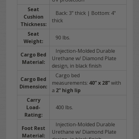
Seat
Back: 3” thick | Bottom: 4"
Cushion
thick
Thickness:
Seat
90 lbs.
Weight:
Injection-Molded Durable
Cargo Bed
Urethane w/ Diamond Plate
Material:
design, in black finish
Cargo bed
Cargo Bed
measurements:
40” x 28”
with
Dimension:
a
2” high lip
Carry
Load-
400 lbs.
Rating:
Injection-Molded Durable
Foot Rest
Urethane w/ Diamond Plate
Material: