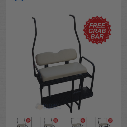
Current
Stock: