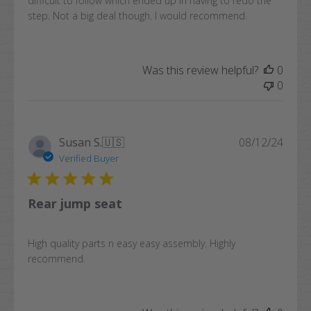
difficult to follow which ended up in having to redo the
step. Not a big deal though. I would recommend.
Was this review helpful?
0
0
Publi
Susan S.
🇺🇸
08/12/24
date
Verified Buyer
Rear jump seat
High quality parts n easy easy assembly. Highly
recommend.