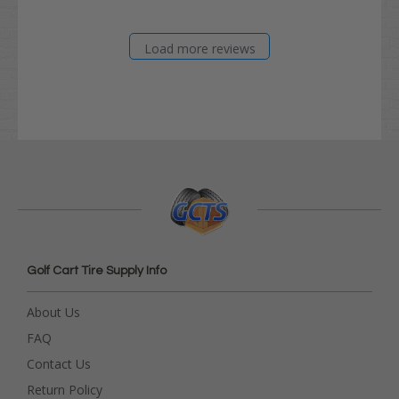
Load more reviews
Golf Cart Tire Supply Info
About Us
FAQ
Contact Us
Return Policy