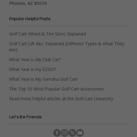
Phoenix, AZ 85034
Popular Helpful Posts
Golf Cart Wheel & Tire Sizes: Explained
Golf Cart Lift Kits: Explained (Different Types & What They
Are)
What Year is My Club Car?
What Year is my EZGO?
What Year is My Yamaha Golf Cart
The Top 10 Most Popular Golf Cart Accessories
Read more helpful articles at the Golf Cart University
Let's Be Friends