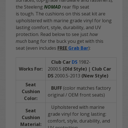
surfaces, top-grade hardware and fasteners);
the Steeleng
NOMAD
rear flip seat
is tough. The cushions on this seat kit are
upholstered with marine grade vinyl for long
lasting comfort, style, durability, and UV
protection. Read below to see just
how
much
bang for the buck you get with this
seat
(even
includes
FREE
Grab Bar
):
Club Car
DS
1982-
Works For:
2000.5
(Old Style) | Club Car
DS
2000.5-2013
(New Style)
Seat
BUFF
(color matches factory
Cushion
original / OEM front seats)
Color:
Upholstered with marine
Seat
grade vinyl for long lasting:
Cushion
comfort, style, durability, and
Material:
UV protection