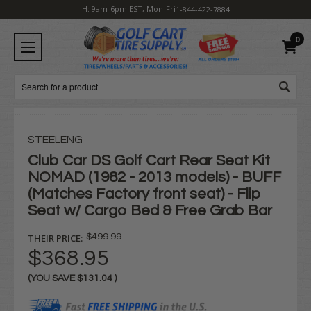
H: 9am-6pm EST, Mon-Fri
1-844-422-7884
0
Search
STEELENG
Club Car DS Golf Cart Rear Seat Kit
NOMAD (1982 - 2013 models) - BUFF
(Matches Factory front seat) - Flip
Seat w/ Cargo Bed & Free Grab Bar
THEIR PRICE:
$499.99
$368.95
(YOU SAVE
$131.04
)