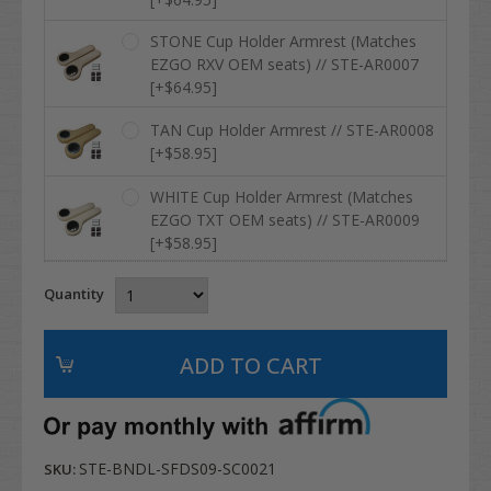
STONE Cup Holder Armrest (Matches
EZGO RXV OEM seats) // STE-AR0007
[+$64.95]
TAN Cup Holder Armrest // STE-AR0008
[+$58.95]
WHITE Cup Holder Armrest (Matches
EZGO TXT OEM seats) // STE-AR0009
[+$58.95]
Quantity
STE-BNDL-SFDS09-SC0021
SKU: