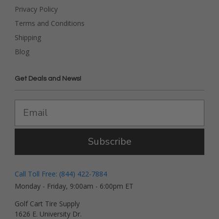
Privacy Policy
Terms and Conditions
Shipping
Blog
Get Deals and News!
Subscribe
Call Toll Free: (844) 422-7884
Monday - Friday, 9:00am - 6:00pm ET
Golf Cart Tire Supply
1626 E. University Dr.