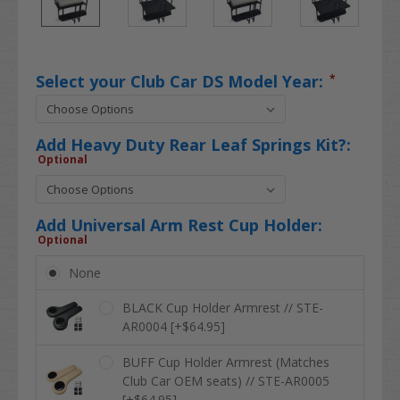
Select your Club Car DS Model Year:
*
Add Heavy Duty Rear Leaf Springs Kit?:
Optional
Add Universal Arm Rest Cup Holder:
Optional
None
BLACK Cup Holder Armrest // STE-
AR0004 [+$64.95]
BUFF Cup Holder Armrest (Matches
Club Car OEM seats) // STE-AR0005
[+$64.95]