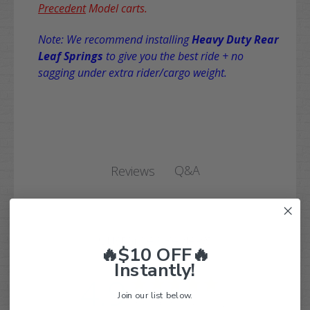
Precedent
Model carts.
Note: We recommend installing
Heavy Duty Rear
Leaf Springs
to give you the best ride + no
sagging under extra rider/cargo weight.
Q&A
Reviews
Customer Reviews
🔥$10 OFF🔥
Instantly!
4.9
Join our list below.
Based on 114 reviews