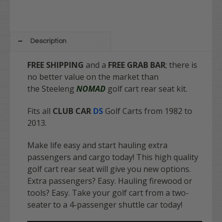
Description
FREE SHIPPING
and a
FREE GRAB BAR
; there is
no better value on the market
than
the Steeleng
NOMAD
golf cart rear seat kit.
Fits all
CLUB CAR
DS
Golf Carts from 1982 to
2013.
Make life easy and start hauling extra
passengers and cargo today! This high quality
golf cart rear seat will give you new options.
Extra passengers? Easy. Hauling firewood or
tools? Easy. Take your golf cart from a two-
seater to a 4-passenger shuttle car today!