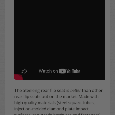
The Steeleng rear flip seat is
better
than other
rear flip seats out on the market. Made with
high quality materials (steel square tubes,
injection-molded diamond plate impact