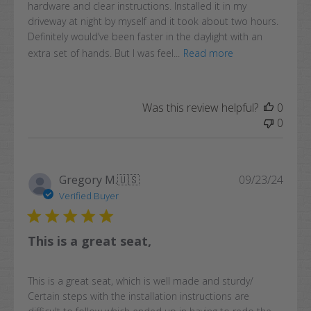
hardware and clear instructions. Installed it in my
driveway at night by myself and it took about two hours.
Definitely would’ve been faster in the daylight with an
extra set of hands. But I was feel...
Read more
Was this review helpful?
0
0
Publi
Gregory M.
🇺🇸
09/23/24
date
Verified Buyer
This is a great seat,
This is a great seat, which is well made and sturdy/
Certain steps with the installation instructions are