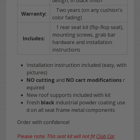
design, in black finish
Two years (on any cushion's
Warranty:
color fading)
1 rear seat kit (flip-flop seat),
mounting screws, grab bar
Includes:
hardware and installation
instructions
Installation instruction included (easy, with
pictures)
NO cutting
and
NO
cart
modifications
r
equired
New roof supports included with kit
Fresh
black
industrial powder coating use
d on all seat frame metal components
Order with confidence!
Please note:
This seat kit will not fit
Club Car