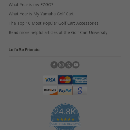
What Year is my EZGO?
What Year is My Yamaha Golf Cart
The Top 10 Most Popular Golf Cart Accessories
Read more helpful articles at the Golf Cart University
Let's Be Friends
24.8K
4
.
CERTIFIED REVIEWS
9