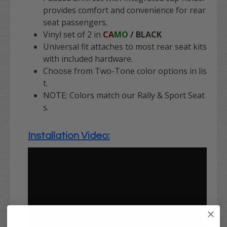
provides comfort and convenience for rear
seat passengers.
Vinyl set of 2 in
CA
MO
/ BLACK
Universal fit attaches to most rear seat kits
with included hardware.
Choose from Two-Tone color options in lis
t.
NOTE: Colors match our Rally & Sport Seat
s.
Installation Video: