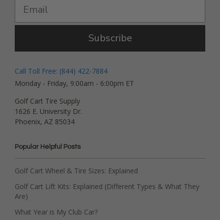
Subscribe
Call Toll Free: (844) 422-7884
Monday - Friday, 9:00am - 6:00pm ET
Golf Cart Tire Supply
1626 E. University Dr.
Phoenix, AZ 85034
Popular Helpful Posts
Golf Cart Wheel & Tire Sizes: Explained
Golf Cart Lift Kits: Explained (Different Types & What They
Are)
What Year is My Club Car?