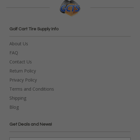
Golf Cart Tire Supply Info
About Us
FAQ
Contact Us
Return Policy
Privacy Policy
Terms and Conditions
Shipping
Blog
Get Deals and News!