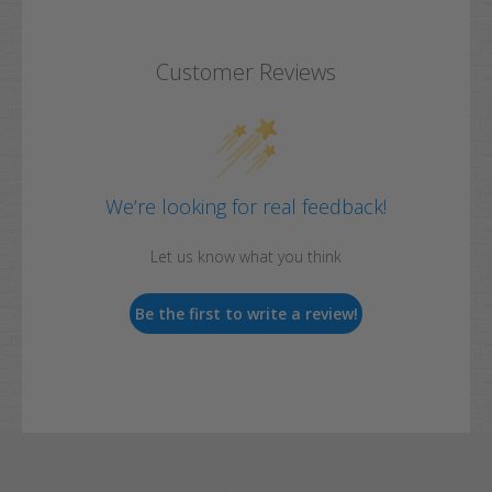
Customer Reviews
We’re looking for real feedback!
Let us know what you think
Be the first to write a review!