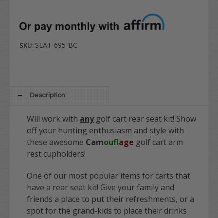
SEAT-695-BC
SKU:
Description
Will work with
any
golf cart rear seat kit! Show
off your hunting enthusiasm and style with
these awesome
Cam
ouf
lage
golf cart arm
rest cupholders!
One of our most popular items for carts that
have a rear seat kit! Give your family and
friends a place to put their refreshments, or a
spot for the grand-kids to place their drinks