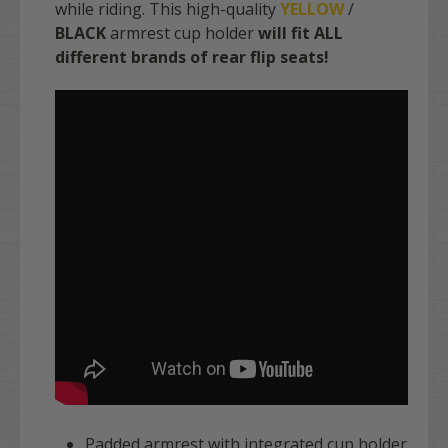
while riding. This high-quality
YELLOW
/
BLACK
armrest cup holder
will fit ALL
different brands of rear flip seats!
Padded armrest with integrated cup holder