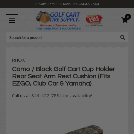
H: 9am-6pm EST, Mon-Fri
1-844-422-7884
0
Search
RHOX
Camo / Black Golf Cart Cup Holder
Rear Seat Arm Rest Cushion (Fits
EZGO, Club Car & Yamaha)
Call us at 844-422-7884 for availability!
Current
Stock: