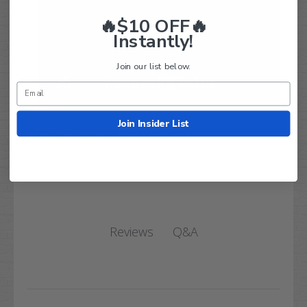
🔥$10 OFF🔥
Instantly!
Join our list below.
Join Insider List
Order today with confidence!
Q&A
Reviews