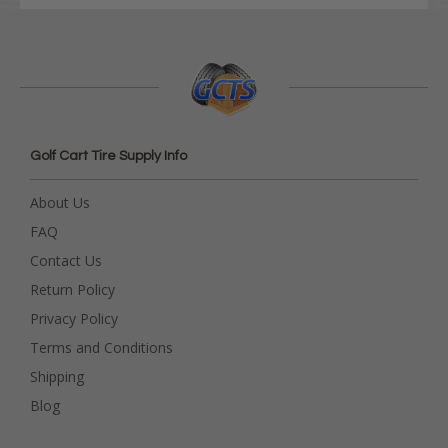
Golf Cart Tire Supply Info
About Us
FAQ
Contact Us
Return Policy
Privacy Policy
Terms and Conditions
Shipping
Blog