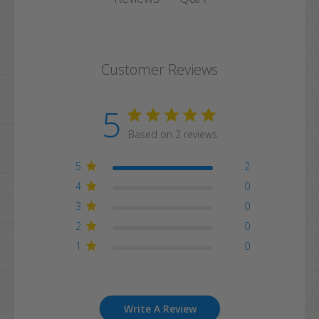
Customer Reviews
5
Based on 2 reviews
5
2
4
0
3
0
2
0
1
0
Write A Review