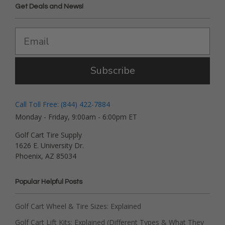
Get Deals and News!
Subscribe
Call Toll Free: (844) 422-7884
Monday - Friday, 9:00am - 6:00pm ET
Golf Cart Tire Supply
1626 E. University Dr.
Phoenix, AZ 85034
Popular Helpful Posts
Golf Cart Wheel & Tire Sizes: Explained
Golf Cart Lift Kits: Explained (Different Types & What They