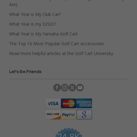
Are)
What Year is My Club Car?
What Year is my EZGO?
What Year is My Yamaha Golf Cart
The Top 10 Most Popular Golf Cart Accessories
Read more helpful articles at the Golf Cart University
Let's Be Friends
24.8K