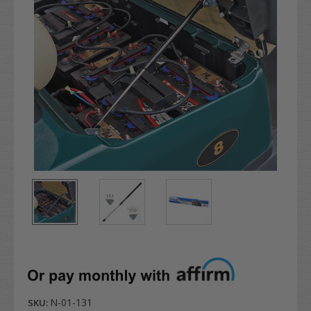
N-01-131
SKU: