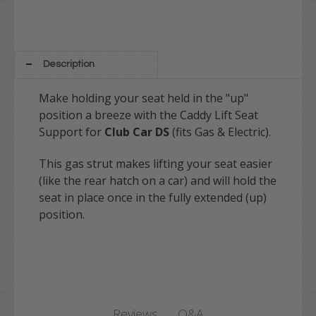
Description
Make holding your seat held in the "up"
position a breeze with the Caddy Lift Seat
Support for
Club Car DS
(fits Gas & Electric).
This gas strut makes lifting your seat easier
(like the rear hatch on a car) and will hold the
seat in place once in the fully extended (up)
position.
Q&A
Reviews