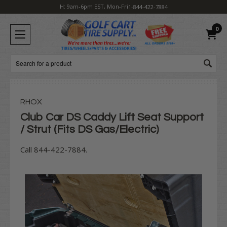
H: 9am-6pm EST, Mon-Fri
1-844-422-7884
0
Search
RHOX
Club Car DS Caddy Lift Seat Support
/ Strut (Fits DS Gas/Electric)
Call 844-422-7884.
Current
Stock: