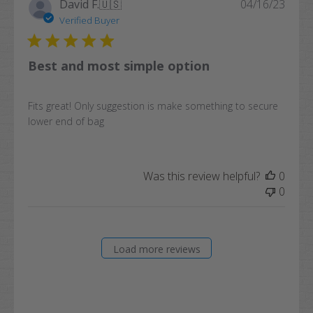
Publi
David F.
🇺🇸
04/16/23
date
Verified Buyer
Best and most simple option
Fits great! Only suggestion is make something to secure
lower end of bag
Was this review helpful?
0
0
Load more reviews