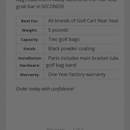
grab bar in SECONDS!
All brands of Golf Cart Rear Seat Kits
Best For:
5 pounds
Weight:
Two golf bags
Capacity:
Black powder coating
Finish:
Parts includes main bracket tube/ gol
Installation
golf bag band
Hardware:
One Year factory warranty
Warranty:
Order today with confidence!
Q&A
Reviews