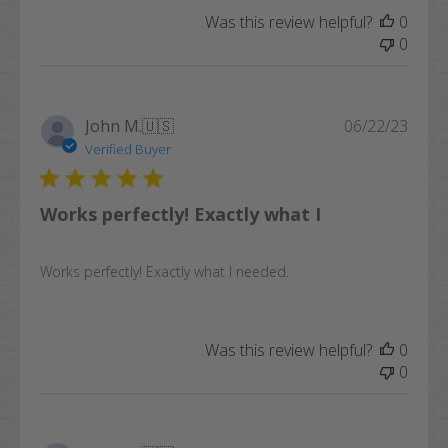
Was this review helpful?
0
0
Publi
John M.
🇺🇸
06/22/23
date
Verified Buyer
Works perfectly! Exactly what I
Works perfectly! Exactly what I needed.
Was this review helpful?
0
0