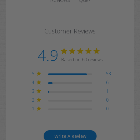
Customer Reviews
4.9
Based on 60 reviews
5
53
4
6
3
1
2
0
1
0
Write A Review