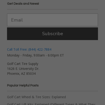
Get Deals and News!
Subscribe
Call Toll Free: (844) 422-7884
Monday - Friday, 9:00am - 6:00pm ET
Golf Cart Tire Supply
1626 E. University Dr.
Phoenix, AZ 85034
Popular Helpful Posts
Golf Cart Wheel & Tire Sizes: Explained
Golf Cart Lift Kits: Explained (Different Types & What They