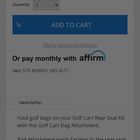
Quantity
More payment options
STE-BH0001 (NO ALT)
SKU:
Description
Haul golf bags on your Golf Cart Rear Seat Kit
with this Golf Cart Bag Attachment.
Bag Attachment easily fastens to the rear seat