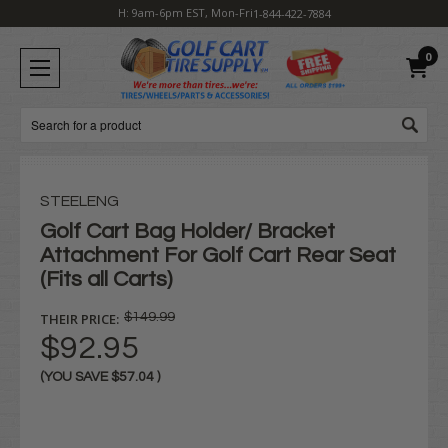
H: 9am-6pm EST, Mon-Fri
1-844-422-7884
0
Search
STEELENG
Golf Cart Bag Holder/ Bracket
Attachment For Golf Cart Rear Seat
(Fits all Carts)
THEIR PRICE:
$149.99
$92.95
(YOU SAVE
$57.04
)
Current
Stock: