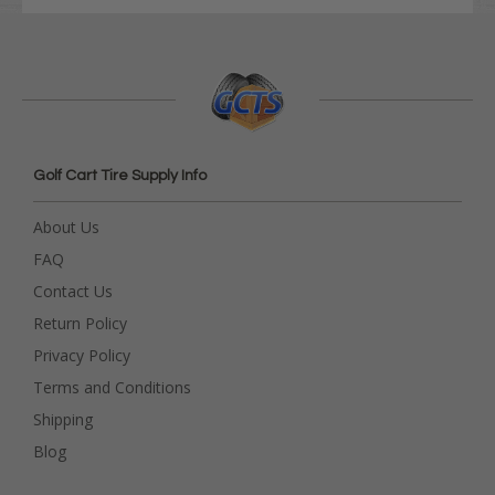
Golf Cart Tire Supply Info
About Us
FAQ
Contact Us
Return Policy
Privacy Policy
Terms and Conditions
Shipping
Blog