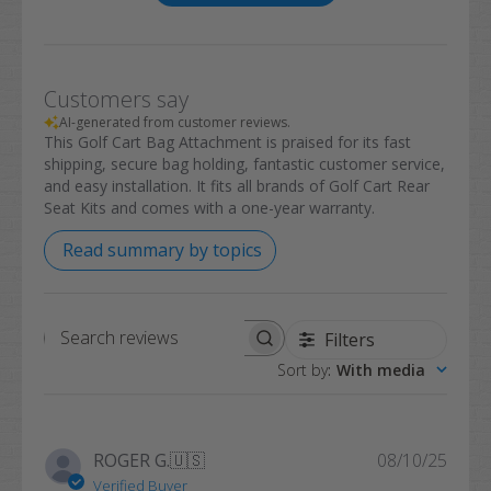
Customers say
AI-generated from customer reviews.
This Golf Cart Bag Attachment is praised for its fast
shipping, secure bag holding, fantastic customer service,
and easy installation. It fits all brands of Golf Cart Rear
Seat Kits and comes with a one-year warranty.
Read summary by topics
Filters
Search
Sort by
:
With media
reviews
Publi
ROGER G.
🇺🇸
08/10/25
date
Verified Buyer