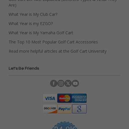
Are)
What Year is My Club Car?
What Year is my EZGO?
What Year is My Yamaha Golf Cart
The Top 10 Most Popular Golf Cart Accessories
Read more helpful articles at the Golf Cart University
Let's Be Friends