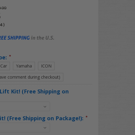
.99
5
04
)
pe:
*
 Car
Yamaha
ICON
eave comment during checkout)
Lift Kit! (Free Shipping on
Kit! (Free Shipping on Package!):
*