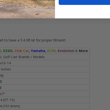
(
DOT Approved
)
mounted on
num golf cart wheels
 to have a 5-6 lift kit for proper fitment!
LL
EZGO
,
Club Car
,
Yamaha
,
ICON
,
Evolution
&
More
L Golf Cart Brands / Models
x10-14
 inches
ply
S
O
x7"
4 (ET-15)
4 (101.6mm)