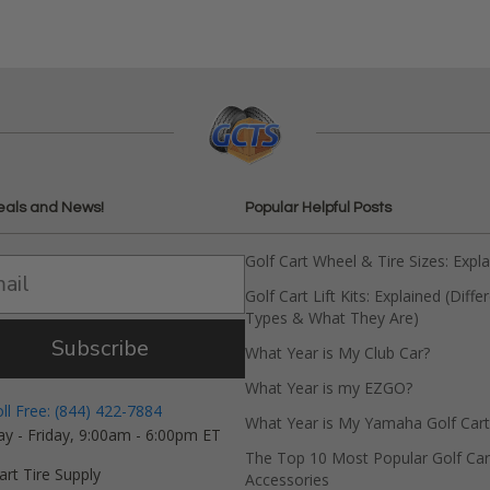
eals and News!
Popular Helpful Posts
Golf Cart Wheel & Tire Sizes: Expl
Golf Cart Lift Kits: Explained (Diffe
Types & What They Are)
Subscribe
What Year is My Club Car?
What Year is my EZGO?
oll Free: (844) 422-7884
What Year is My Yamaha Golf Cart
y - Friday, 9:00am - 6:00pm ET
The Top 10 Most Popular Golf Car
art Tire Supply
Accessories