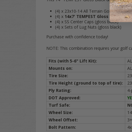
(4) x 23x10-14 All Terrain Golf Cart Tires 
(4) x
14x7' TEMPEST Gloss Black
alumi
(4) x SS Center Caps (gloss black)
(4) x Sets of Lug Nuts (gloss black)
Purchase with confidence today!
NOTE: This combination requires your golf cart
Fits (with 5-6" Lift Kit):
A
Mounts on:
AL
Tire Size:
23
Tire Height (ground to top of tire):
23
Ply Rating:
4-
DOT Approved:
YE
Turf Safe:
N
Wheel Size:
14
Wheel Offset:
3+
Bolt Pattern:
4x