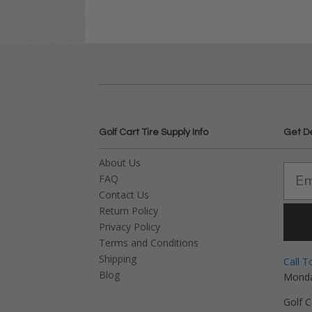
Golf Cart Tire Supply Info
Get D
About Us
FAQ
Contact Us
Return Policy
Privacy Policy
Terms and Conditions
Shipping
Call T
Blog
Monda
Golf C