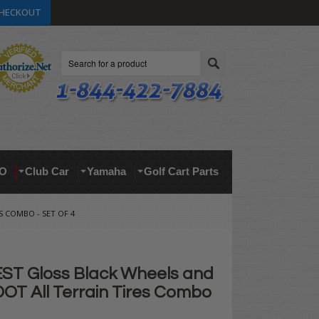
HECKOUT
Search
O
Club Car
Yamaha
Golf Cart Parts
S COMBO - SET OF 4
ST Gloss Black Wheels and
DOT All Terrain Tires Combo