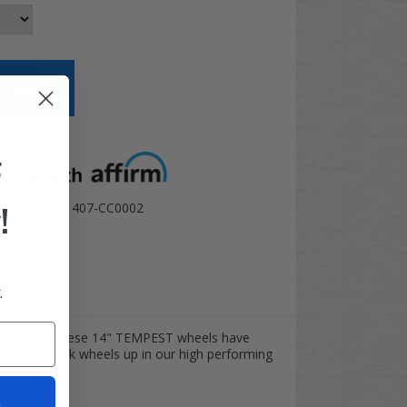
t options
F
!
TR1403-WH1407-CC0002
.
es combo! These 14" TEMPEST wheels have
T Gloss Black wheels up in our high performing
t