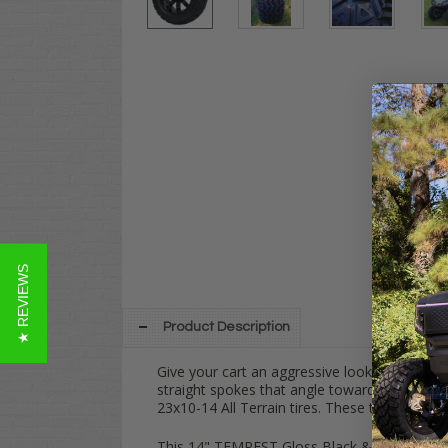
★ REVIEWS
Product Description
Give your cart an aggressive look with this
1
straight spokes that angle towards the base
23x10-14 All Terrain tires. These tires are D
This 14" TEMPEST Gloss Black & 23 AT com