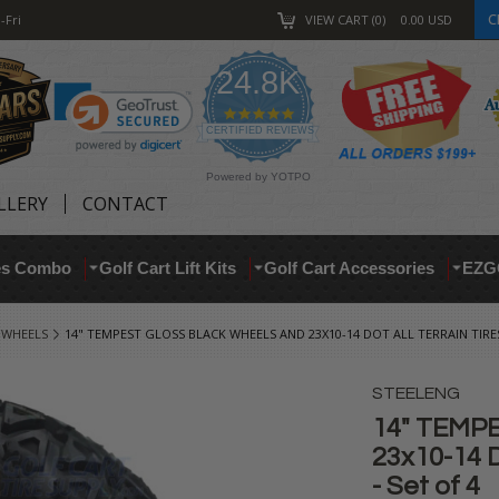
C
-Fri
VIEW CART
0
0.00
USD
24.8K
4.9
star
CERTIFIED REVIEWS
rating
Powered by YOTPO
LLERY
CONTACT
res Combo
Golf Cart Lift Kits
Golf Cart Accessories
EZG
 WHEELS
14" TEMPEST GLOSS BLACK WHEELS AND 23X10-14 DOT ALL TERRAIN TIRE
STEELENG
14" TEMPE
23x10-14 
- Set of 4