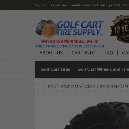
Sign in
or
Create an account
Contact Us
H: 9am-6pm EST, Mon
ABOUT US
CART INFO
FAQ
GA
Golf Cart Tires
Golf Cart Wheels and Ti
HOME
GOLF CART WHEELS
CHROME GOLF CART