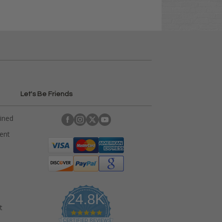
Let's Be Friends
ained
rent
24.8K
t
4
.
CERTIFIED REVIEWS