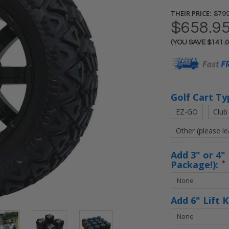
THEIR PRICE:
$799
$658.9
(YOU SAVE
$141.
Current
Stock:
Golf Cart Ty
EZ-GO
Club
Other (please l
Add 3" or 4" 
Package!):
*
Add 6" Lift 