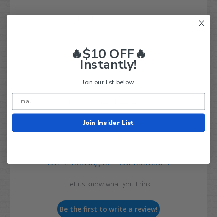
Q&A
Reviews
🔥$10 OFF🔥
Instantly!
Join our list below.
Customer Reviews
Join Insider List
We’re looking for real feedback!
Let us know what you think
Be the first to write a review!