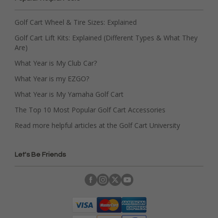
Golf Cart Wheel & Tire Sizes: Explained
Golf Cart Lift Kits: Explained (Different Types & What They
Are)
What Year is My Club Car?
What Year is my EZGO?
What Year is My Yamaha Golf Cart
The Top 10 Most Popular Golf Cart Accessories
Read more helpful articles at the Golf Cart University
Let's Be Friends