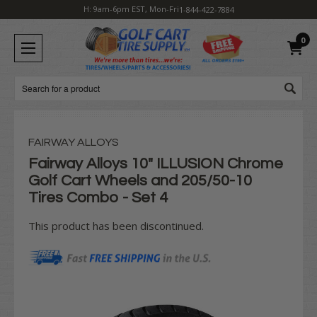
H: 9am-6pm EST, Mon-Fri
1-844-422-7884
0
Search
FAIRWAY ALLOYS
Fairway Alloys 10" ILLUSION Chrome
Golf Cart Wheels and 205/50-10
Tires Combo - Set 4
This product has been discontinued.
Current
Stock: