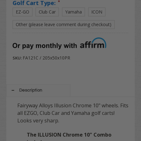
Golf Cart Type:
*
EZ-GO
Club Car
Yamaha
ICON
Other (please leave comment during checkout)
FA121C / 205x50x10PR
SKU:
Description
Fairyway Alloys Illusion Chrome 10" wheels. Fits
all EZGO, Club Car and Yamaha golf carts!
Looks very sharp.
The ILLUSION Chrome 10" Combo