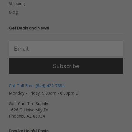
Shipping
Blog
Get Deals and News!
Subscribe
Call Toll Free: (844) 422-7884
Monday - Friday, 9:00am - 6:00pm ET
Golf Cart Tire Supply
1626 E. University Dr.
Phoenix, AZ 85034
Popular Helpful Posts