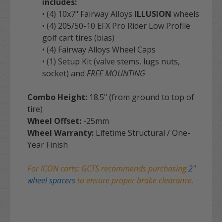
includes:
• (4) 10x7" Fairway Alloys
ILLUSION
wheels
• (4) 205/50-10 EFX Pro Rider Low Profile
golf cart tires (bias)
• (4) Fairway Alloys Wheel Caps
• (1) Setup Kit (valve stems, lugs nuts,
socket) and
FREE MOUNTING
Combo Height:
18.5" (from ground to top of
tire)
Wheel Offset:
-25mm
Wheel Warranty:
Lifetime Structural / One-
Year Finish
For ICON carts: GCTS recommends purchasing
2"
wheel spacers
to ensure proper brake clearance.