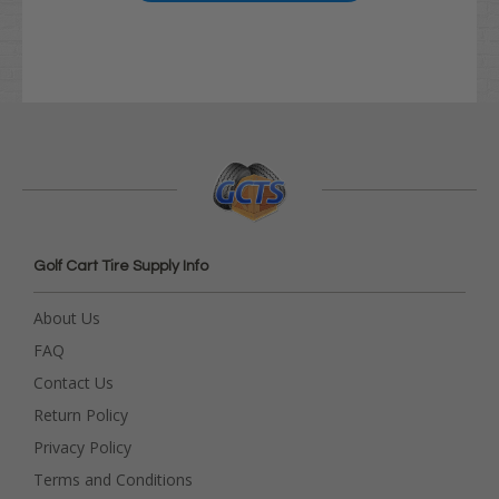
Golf Cart Tire Supply Info
About Us
FAQ
Contact Us
Return Policy
Privacy Policy
Terms and Conditions