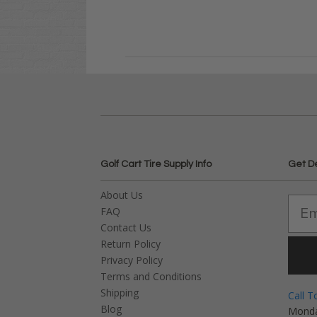
Golf Cart Tire Supply Info
Get D
About Us
FAQ
Contact Us
Return Policy
Privacy Policy
Terms and Conditions
Shipping
Call T
Blog
Monda