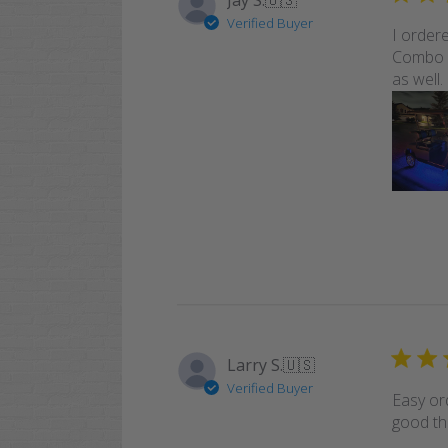
Jay S.
🇺🇸
Verified Buyer
I order
Combo -
as well.
Larry S.
🇺🇸
Verified Buyer
Easy or
good th