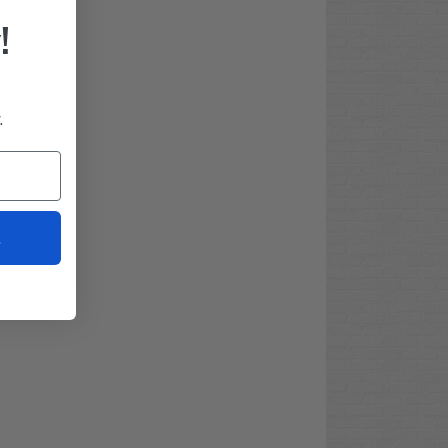
!
.
t