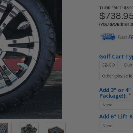
THEIR PRICE:
$899
$738.9
(YOU SAVE
$161.
Current
Stock:
Golf Cart Ty
EZ-GO
Club
Other (please l
Add 3" or 4" 
Package!):
*
Add 6" Lift 