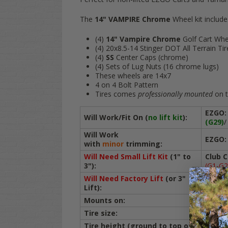
The
14" VAMPIRE Chrome
Wheel kit include
(4)
14" Vampire Chrome
Golf Cart Whe
(4) 20x8.5-14 Stinger DOT All Terrain Tir
(4)
SS
Center Caps (chrome)
(4) Sets of Lug Nuts (16 chrome lugs)
These wheels are 14x7
4 on 4 Bolt Pattern
Tires comes
professionally mounted
on t
EZGO:
Will Work/Fit On (
no lift kit
):
(G29)
/
Will Work
EZGO:
with
minor
trimming:
Will Need Small Lift Kit
(1" to
Club C
3")
:
(G1-G2
Will Need Factory Lift
(or 3"
ICON:
Lift):
Mounts on:
ALL Go
Tire size:
20x8.5
Tire height (ground to top of