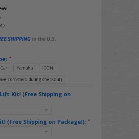
.99
5
04
)
pe:
*
 Car
Yamaha
ICON
eave comment during checkout)
Lift Kit! (Free Shipping on
Kit! (Free Shipping on Package!):
*