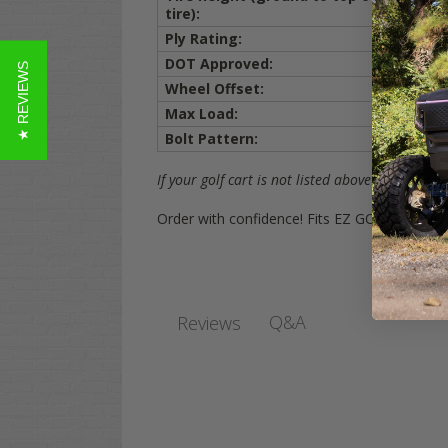
20.0 i
tire):
Ply Rating:
4 ply
DOT Approved:
YES
★ REVIEWS
Wheel Offset:
3+4 (3i
Max Load:
660 lbs
Bolt Pattern:
4x4 (1
If your golf cart is not listed above on the list,
Order with confidence! Fits EZ GO, Yamaha, 
Q&A
Reviews