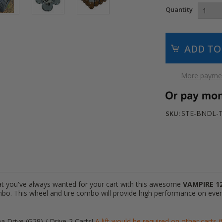
Quantity
More paymen
STE-BNDL-
SKU:
hat you've always wanted for your cart with this awesome
VAMPIRE 1
mbo. This wheel and tire combo will provide high performance on ever
a Drive (G29) / Drive-2 Carts!
A lift would be required on other carts 