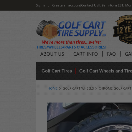
Sign in
or
Create an account
Contact Us
H: 9am-6pm EST, Mon
ABOUT US
CART INFO
FAQ
GA
Golf Cart Tires
Golf Cart Wheels and Ti
HOME
GOLF CART WHEELS
CHROME GOLF CART