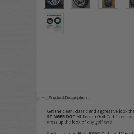
Product Description
Get the clean, classic and aggressive look t
STINGER DOT
All Terrain Golf Cart Tires co
dress up the look of any golf cart!
Perfect for non-lifted EZGO Carts and Yamah