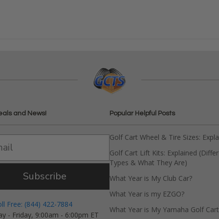
eals and News!
Popular Helpful Posts
Golf Cart Wheel & Tire Sizes: Expl
Golf Cart Lift Kits: Explained (Diffe
Types & What They Are)
Subscribe
What Year is My Club Car?
What Year is my EZGO?
oll Free: (844) 422-7884
What Year is My Yamaha Golf Cart
y - Friday, 9:00am - 6:00pm ET