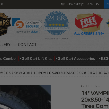
C
-Fri
VIEW CART
0
0.00
USD
24.8K
4.9
star
CERTIFIED REVIEWS
rating
Powered by YOTPO
LLERY
CONTACT
res Combo
Golf Cart Lift Kits
Golf Cart Accessories
EZG
 WHEELS
14" VAMPIRE CHROME WHEELS AND 20X8.50-14 STINGER DOT ALL TERRAIN
STEELENG
14" VAMP
20x8.50-1
Tires Comb