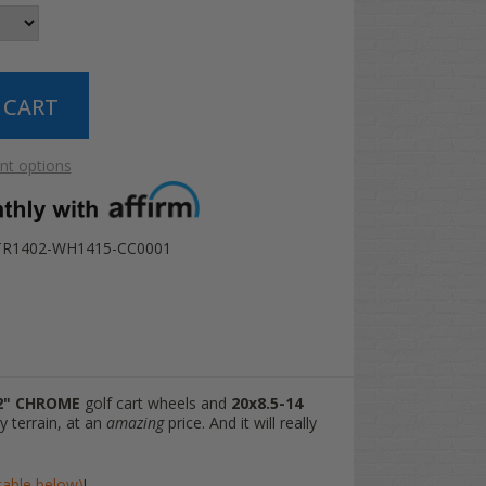
t options
TR1402-WH1415-CC0001
2" CHROME
golf cart wheels and
20x8.5-14
y terrain, at an
amazing
price. And it will really
(table below)
!