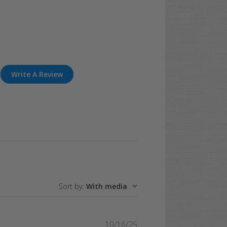
Write A Review
Sort by
:
With media
Published
10/16/25