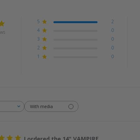
5
2
4
0
ews
3
0
2
0
1
0
With media
I ordered the 14" VAMPIRE