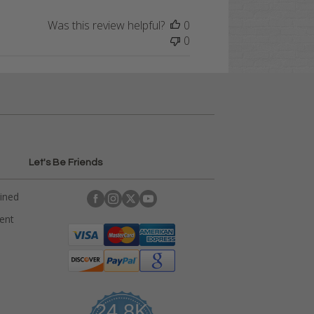
Was this review helpful?
0
0
Let's Be Friends
ained
rent
24.8K