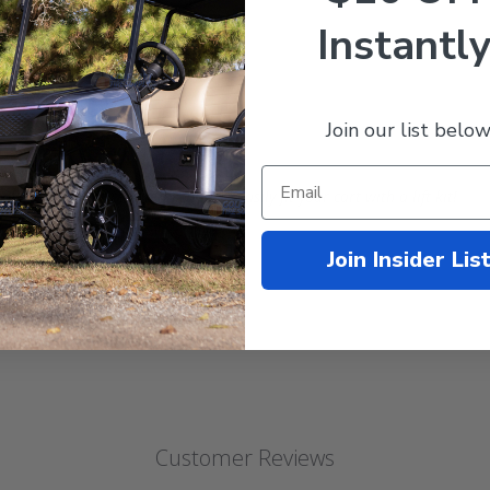
nches
Instantly
n back, 4in front)
. @ 22 psi
Join our list below
01.6mm)
 this wheel and tire combo can still easily fit your cart with a lift kit!
Club Car and more.
Join Insider Lis
Customer Reviews