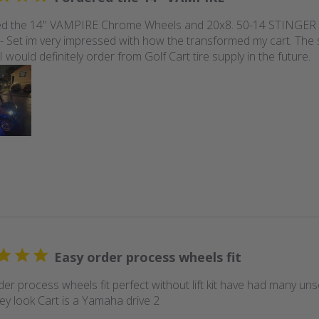
ed the 14" VAMPIRE Chrome Wheels and 20x8. 50-14 STINGER D
 Set im very impressed with how the transformed my cart. The 
 I would definitely order from Golf Cart tire supply in the future.
Easy order process wheels fit
der process wheels fit perfect without lift kit have had many u
ey look Cart is a Yamaha drive 2