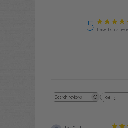
5
Based on 2 revi
Rating
Search
All ratings
reviews