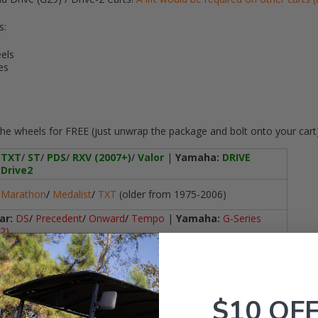
s:
els
es
he wheels for
FREE
(just unwrap the package and bolt onto your cart
TXT
/
ST
/
PDS
/
RXV (2007+)
/
Valor
|
Yamaha:
DRIVE
Drive2
Marathon
/
Medalist
/
TXT
(older from 1975-2006)
ar:
DS
/
Precedent
/
Onward
/
Tempo
|
Yamaha:
G-Series
2)
i-Series non-L (i20, i40, i60, i80)
lf Cart Brands / Models
-14"
$10 OF