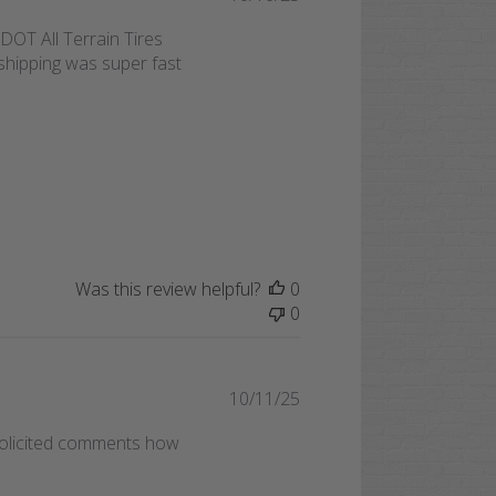
date
OT All Terrain Tires
shipping was super fast
Was this review helpful?
0
0
Published
10/11/25
date
nsolicited comments how