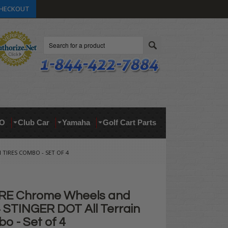
HECKOUT
Search
O
Club Car
Yamaha
Golf Cart Parts
 TIRES COMBO - SET OF 4
IRE Chrome Wheels and
4 STINGER DOT All Terrain
o - Set of 4