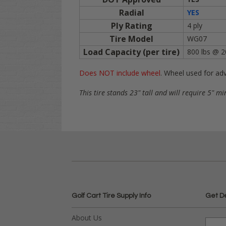
Radial
YES
Ply Rating
4 ply
Tire Model
WG07
Load Capacity (per tire)
800 lbs @ 2
Does NOT include wheel
. Wheel used for adv
This tire stands 23" tall and will require 5" mi
Golf Cart Tire Supply Info
Get D
About Us