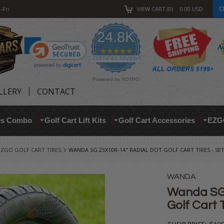
C
-Fri
VIEW CART
0
0.00
USD
24.8K
4.9
star
CERTIFIED REVIEWS
rating
Powered by YOTPO
LLERY
CONTACT
res Combo
Golf Cart Lift Kits
Golf Cart Accessories
EZG
EZGO GOLF CART TIRES
WANDA SG 23X10R-14" RADIAL DOT GOLF CART TIRES - SET
WANDA
Wanda SG 
Golf Cart T
THEIR PRICE: