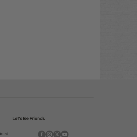
Let's Be Friends
ained