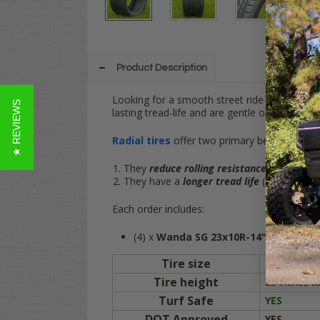
Product Description
Looking for a smooth street ride on your lif
★ REVIEWS
lasting tread-life and are gentle on turf and g
Radial tires
offer two primary benefits:
They
reduce rolling resistance
for better 
They have a
longer tread life
(compared to 
Each order includes:
(4) x
Wanda SG 23x10R-14"
DOT Tires (
Tire size
23x10R-14"
Tire height
23 inches ta
Turf Safe
YES
DOT Approved
YES