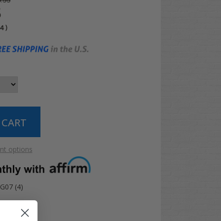
.99
5
04
)
t options
G07 (4)