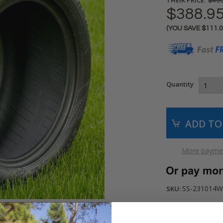
$499
$388.9
(YOU SAVE
$111.
Current
Stock:
Quantity
More paymen
SS-231014W
SKU: