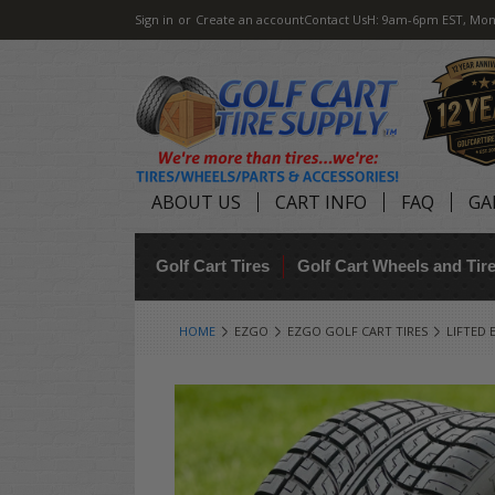
Sign in
or
Create an account
Contact Us
H: 9am-6pm EST, Mon
ABOUT US
CART INFO
FAQ
GA
Golf Cart Tires
Golf Cart Wheels and Ti
HOME
EZGO
EZGO GOLF CART TIRES
LIFTED 