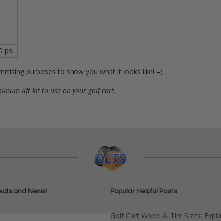
0 psi
ertising purposes to show you what it looks like! =)
nimum lift kit to use on your golf cart.
eals and News!
Popular Helpful Posts
Golf Cart Wheel & Tire Sizes: Expl