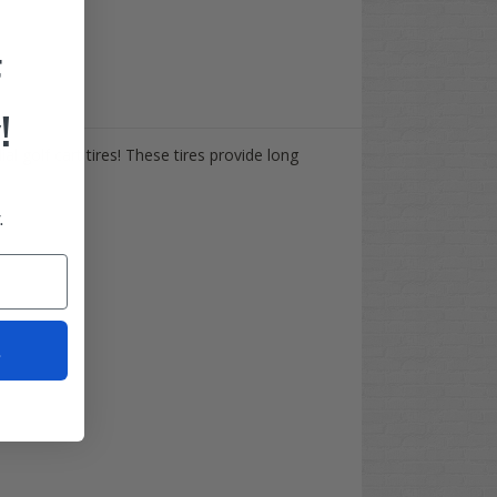
F
!
ial golf cart tires! These tires provide long
.
t