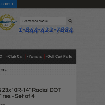
HECKOUT
Search
O
Club Car
Yamaha
Golf Cart Parts
 OF 4
23x10R-14" Radial DOT
ires - Set of 4