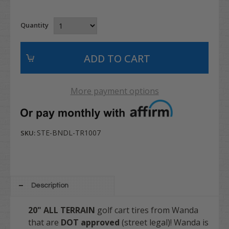
Quantity
More payment options
STE-BNDL-TR1007
SKU:
Description
20"
ALL TERRAIN
golf cart tires from Wanda
that are
DOT approved
(street legal)! Wanda is