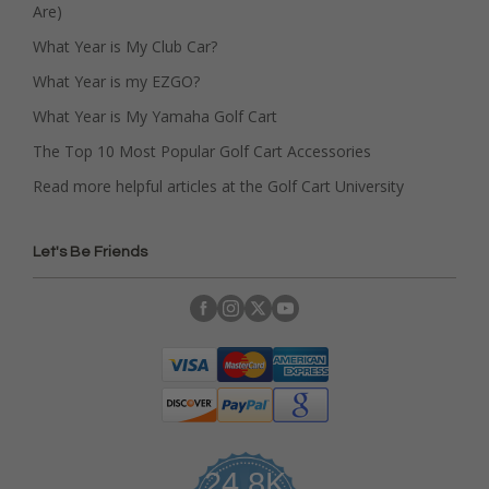
Are)
What Year is My Club Car?
What Year is my EZGO?
What Year is My Yamaha Golf Cart
The Top 10 Most Popular Golf Cart Accessories
Read more helpful articles at the Golf Cart University
Let's Be Friends
24.8K