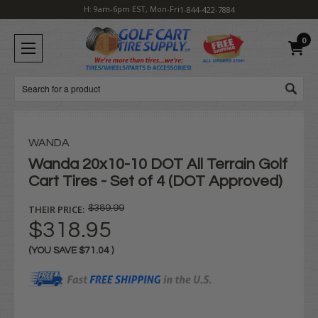
H: 9am-6pm EST, Mon-Fri
1-844-422-7884
0
Search
WANDA
Wanda 20x10-10 DOT All Terrain Golf
Cart Tires - Set of 4 (DOT Approved)
THEIR PRICE:
$389.99
$318.95
(YOU SAVE
$71.04
)
Current