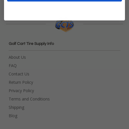
Golf Cart Tire Supply Info
About Us
FAQ
Contact Us
Return Policy
Privacy Policy
Terms and Conditions
Shipping
Blog