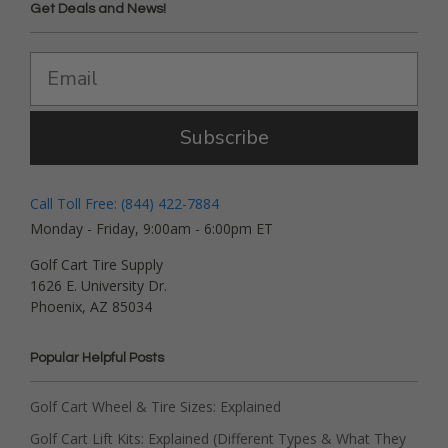
Get Deals and News!
Subscribe
Call Toll Free: (844) 422-7884
Monday - Friday, 9:00am - 6:00pm ET
Golf Cart Tire Supply
1626 E. University Dr.
Phoenix, AZ 85034
Popular Helpful Posts
Golf Cart Wheel & Tire Sizes: Explained
Golf Cart Lift Kits: Explained (Different Types & What They