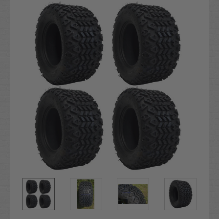
Stock: