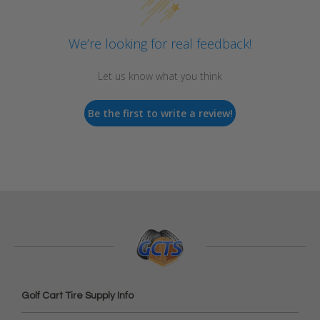
We’re looking for real feedback!
Let us know what you think
Be the first to write a review!
Golf Cart Tire Supply Info