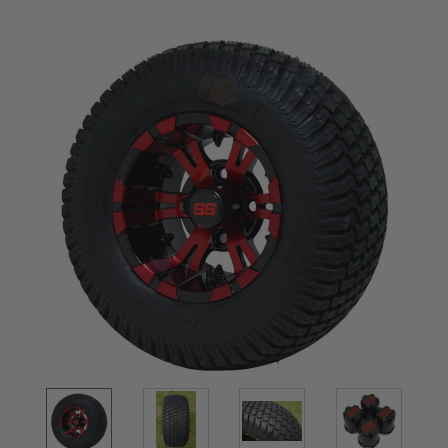
Current
Stock: