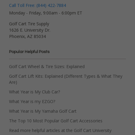
Call Toll Free: (844) 422-7884
Monday - Friday, 9:00am - 6:00pm ET
Golf Cart Tire Supply
1626 E. University Dr.
Phoenix, AZ 85034
Popular Helpful Posts
Golf Cart Wheel & Tire Sizes: Explained
Golf Cart Lift Kits: Explained (Different Types & What They
Are)
What Year is My Club Car?
What Year is my EZGO?
What Year is My Yamaha Golf Cart
The Top 10 Most Popular Golf Cart Accessories
Read more helpful articles at the Golf Cart University