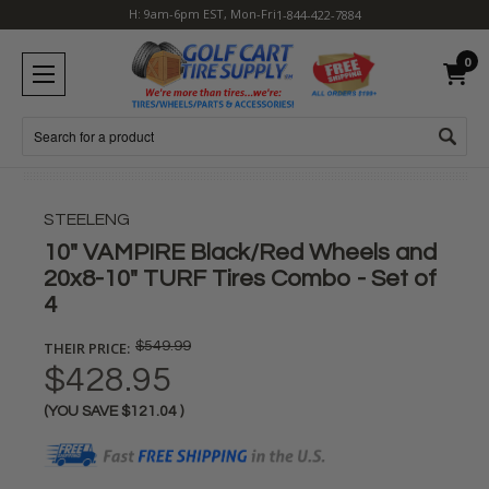
H: 9am-6pm EST, Mon-Fri
1-844-422-7884
0
Search
STEELENG
10" VAMPIRE Black/Red Wheels and
20x8-10" TURF Tires Combo - Set of
4
THEIR PRICE:
$549.99
$428.95
(YOU SAVE
$121.04
)