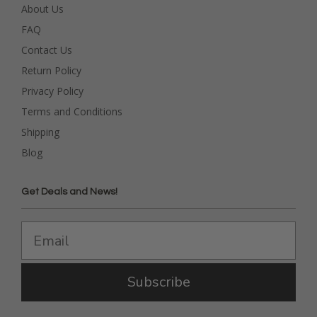
About Us
FAQ
Contact Us
Return Policy
Privacy Policy
Terms and Conditions
Shipping
Blog
Get Deals and News!
Subscribe