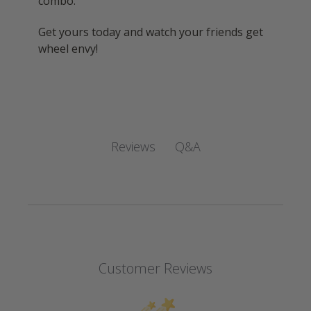
combo.
Get yours today and watch your friends get
wheel envy!
Q&A
Reviews
Customer Reviews