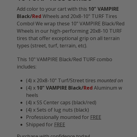
Add color to your cart with this
10" VAMPIRE
Black/
Red
Wheels and 20x8-10" TURF Tires
Combo! We wrap these 10" VAMPIRE Black/Red
Wheels in our high-performing 20x8-10 TURF
tires that offer exceptional grip on all terrain
types (street, turf, terrain, etc).
This 10" VAMPIRE Black/Red TURF combo
includes:
(4) x 20x8-10" Turf/Street tires
mounted on
(4) x
10" VAMPIRE Black/
Red
Aluminum w
heels
(4) x SS Center caps (black/red)
(4) x Sets of lug nuts (black)
Professionally mounted for
FREE
Shipped for
FREE
Purchase with confidence today!