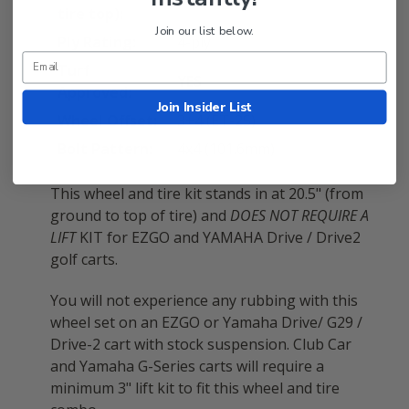
tire top):
Join our list below.
Ply Rating:
4-ply
Turf
YES
Approved:
Join Insider List
Wheel Offset:
3+4 (ET-25)
Bolt Pattern:
4x4 (101.6mm)
This wheel and tire kit stands in at 20.5" (from
ground to top of tire) and
DOES NOT REQUIRE A
LIFT
KIT for EZGO and YAMAHA Drive / Drive2
golf carts.
You will not experience any rubbing with this
wheel set on an EZGO or Yamaha Drive/ G29 /
Drive-2 cart with stock suspension. Club Car
and Yamaha G-Series carts will require a
minimum 3" lift kit to fit this wheel and tire