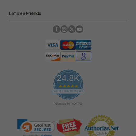
Let's Be Friends
24.8K
4
.
CERTIFIED REVIEWS
9
s
Powered by YOTPO
t
a
r
r
a
t