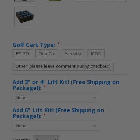
Golf Cart Type:
*
EZ-GO
Club Car
Yamaha
ICON
Other (please leave comment during checkout)
Add 3" or 4" Lift Kit! (Free Shipping on
Package!):
*
Add 6" Lift Kit! (Free Shipping on
Package!):
*
Quantity