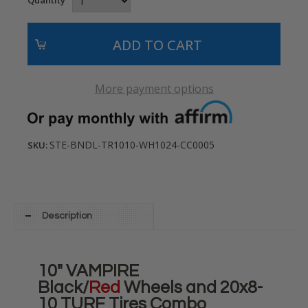
More payment options
STE-BNDL-TR1010-WH1024-CC0005
SKU:
Description
10" VAMPIRE
Black/
Red
Wheels and 20x8-
10 TURF Tires Combo