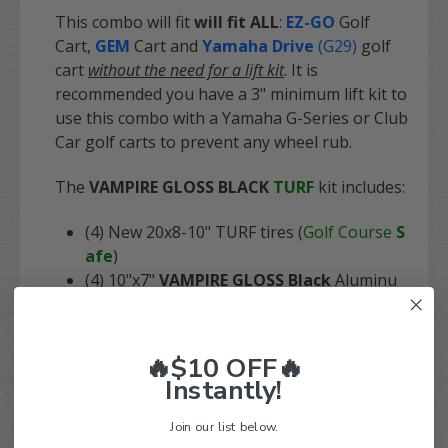
This combo will fit
will fit
ALL
:
EZ-GO
Golf
Cart
,
GEM
Cart
and
Yamaha Drive
(G29)
golf
cart
without the need for a lift kit
. It is
recommended you have a 3" minimum lift kit to
use this combo with a Yamaha G-Series or Club
Car golf carts to prevent any wheel rub.
The
VAMPIRE GLOSS BLACK
TURF
kit includes:
(4) New 20x8-10" TURF tires (
Golf Course
S
afe
)
(4) 10"x7"
VAMPIRE GLOSS Black
Aluminu
m wheels
(4)
SS
Center caps (black)
(4) Sets of lug nuts (black)
🔥$10 OFF🔥
Instantly!
ALL Golf Carts (no
Fits:
lift kit needed)
Join our list below.