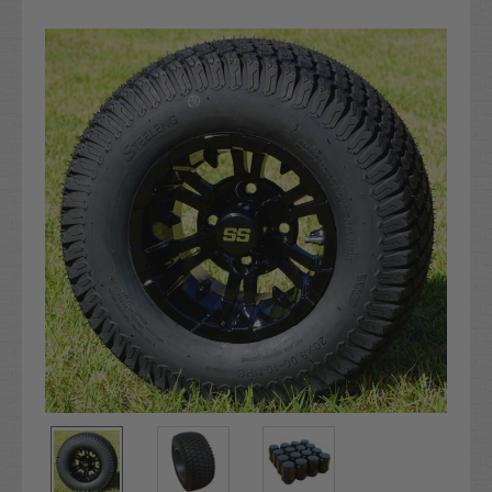
Current
Stock: