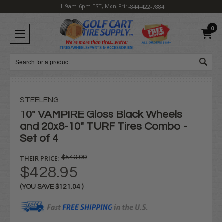
H: 9am-6pm EST, Mon-Fri
1-844-422-7884
0
Search
STEELENG
10" VAMPIRE Gloss Black Wheels
and 20x8-10" TURF Tires Combo -
Set of 4
THEIR PRICE:
$549.99
$428.95
(YOU SAVE
$121.04
)