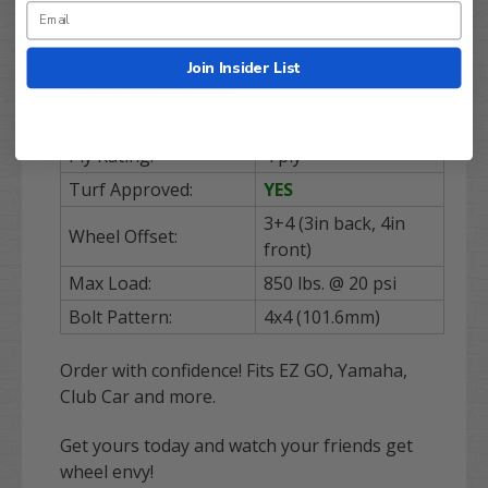
ALL Golf Cart Brands
Mounts on:
/ Models
Tire size:
20x8-10"
Join Insider List
Tire height (ground
20.0 inches
to top of tire):
Ply Rating:
4 ply
Turf Approved:
YES
3+4 (3in back, 4in
Wheel Offset:
front)
Max Load:
850 lbs. @ 20 psi
Bolt Pattern:
4x4 (101.6mm)
Order with confidence! Fits EZ GO, Yamaha,
Club Car and more.
Get yours today and watch your friends get
wheel envy!