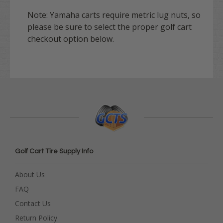
Note:
Yamaha
carts require metric lug nuts, so
please be sure to select the proper golf cart
checkout option below.
Golf Cart Tire Supply Info
About Us
FAQ
Contact Us
Return Policy