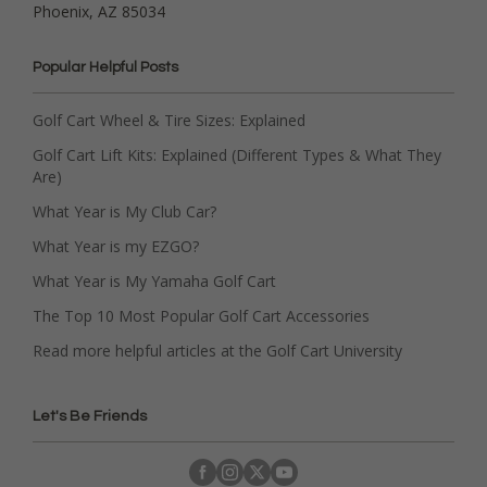
Phoenix, AZ 85034
Popular Helpful Posts
Golf Cart Wheel & Tire Sizes: Explained
Golf Cart Lift Kits: Explained (Different Types & What They
Are)
What Year is My Club Car?
What Year is my EZGO?
What Year is My Yamaha Golf Cart
The Top 10 Most Popular Golf Cart Accessories
Read more helpful articles at the Golf Cart University
Let's Be Friends