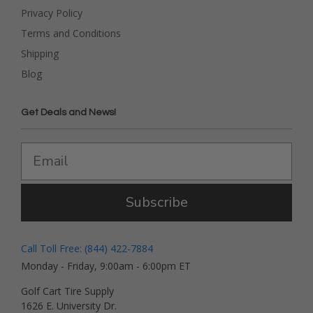
Privacy Policy
Terms and Conditions
Shipping
Blog
Get Deals and News!
Subscribe
Call Toll Free: (844) 422-7884
Monday - Friday, 9:00am - 6:00pm ET
Golf Cart Tire Supply
1626 E. University Dr.