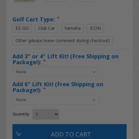
Golf Cart Type:
*
EZ-GO
Club Car
Yamaha
ICON
Other (please leave comment during checkout)
Add 3" or 4" Lift Kit! (Free Shipping on
Package!):
*
Add 6" Lift Kit! (Free Shipping on
Package!):
*
Quantity