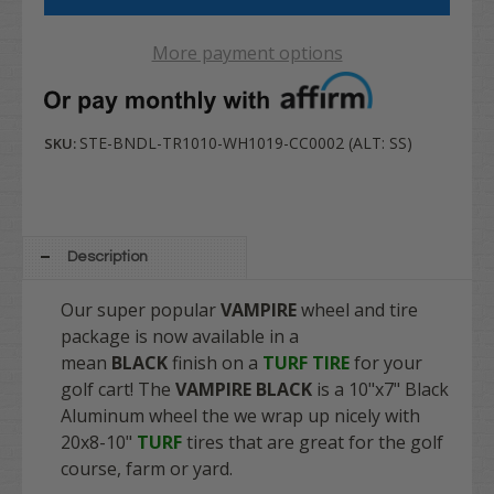
More payment options
STE-BNDL-TR1010-WH1019-CC0002 (ALT: SS)
SKU:
Description
Our super popular
VAMPIRE
wheel and tire
package is now available in a
mean
BLACK
finish on a
TURF TIRE
for your
golf cart! The
VAMPIRE BLACK
is a 10"x7" Black
Aluminum wheel the we wrap up nicely with
20x8-10"
TURF
tires that are great for the golf
course, farm or yard.