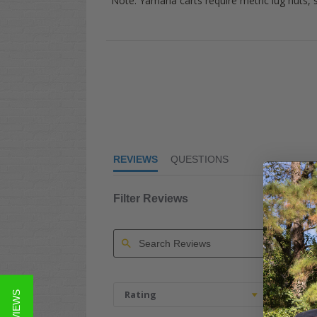
Note:
Yamaha
carts require metric lug nuts,
4.9
star
rating
REVIEWS
QUESTIONS
Filter Reviews
Search
Reviews
Rating
Image