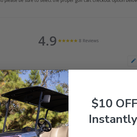
 so please be sure to select the proper golf cart checkout option below
4.9
4.9
8 Reviews
star
rating
$10 OF
Instantly
s & Videos