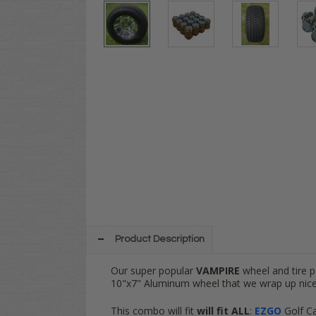
Product Description
Our super popular
VAMPIRE
wheel and tire 
10"x7" Aluminum wheel that we wrap up nice
This combo will fit
will fit
ALL
:
EZGO
Golf C