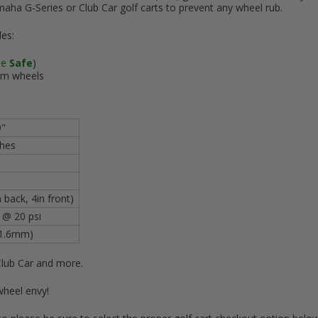
maha G-Series or Club Car golf carts to prevent any wheel rub.
des:
se
Safe
)
m wheels
0"
nches
 back, 4in front)
. @ 20 psi
01.6mm)
Club Car and more.
wheel envy!