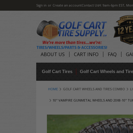
Sign in
or
Create an account
Contact Us
H: 9am-6pm EST, Mon
ABOUT US
CART INFO
FAQ
GA
Golf Cart Tires
Golf Cart Wheels and Ti
HOME
GOLF CART WHEELS AND TIRES COMBO
L
10" VAMPIRE GUNMETAL WHEELS AND 20X8-10" TUR