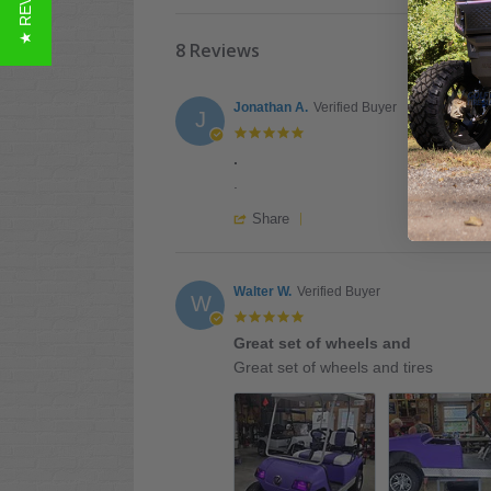
★ REVIEWS
8 Reviews
Jonathan A.
Verified Buyer
J
5.0
star
.
rating
Review
review
.
by
stating
'
Jonathan
.
Share
Share
A.
Review
on
by
28
Jonathan
Walter W.
Verified Buyer
Jul
W
A.
2026
5.0
on
star
Great set of wheels and
28
rating
Review
review
Jul
Great set of wheels and tires
by
stating
2026
Walter
Great
W.
set
on
of
21
wheels
Jul
and