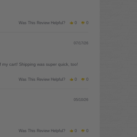
Was This Review Helpful?
0
0
07/17/26
 my cart! Shipping was super quick, too!
Was This Review Helpful?
0
0
05/10/26
Was This Review Helpful?
0
0