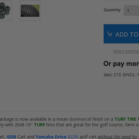
Quantity
More paymen
STE-BNDL-
SKU:
package is now available in a mean
Gunmetal
finish on a
TURF TIRE
ly with 20x8-10"
TURF
tires that are great for the golf course, farm o
art
,
GEM
Cart
and
Yamaha Drive
(G29)
golf cart
without the need for a