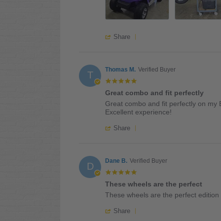
2026
'
Share
Share
Review
by
Walter
Thomas M.
Verified Buyer
T
W.
5.0
on
star
Great combo and fit perfectly
21
rating
Review
review
Jul
Great combo and fit perfectly on my 
by
stating
2026
Excellent experience!
Thomas
Great
'
M.
combo
Share
Share
on
and
Review
17
fit
by
Jul
perfectly
Thomas
Dane B.
Verified Buyer
2026
D
M.
5.0
on
star
These wheels are the perfect
17
rating
Review
review
Jul
These wheels are the perfect edition 
by
stating
2026
'
Dane
These
Share
Share
B.
wheels