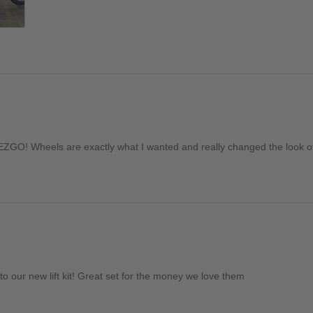
EZGO! Wheels are exactly what I wanted and really changed the look of
to our new lift kit! Great set for the money we love them