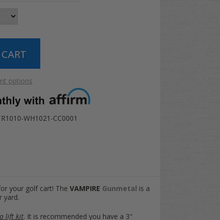
t options
TR1010-WH1021-CC0001
for your golf cart! The
VAMPIRE
Gunmetal
is a
r yard.
 lift kit
. It is recommended you have a 3"