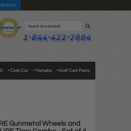
HECKOUT
Search
O
Club Car
Yamaha
Golf Cart Parts
RE Gunmetal Wheels and