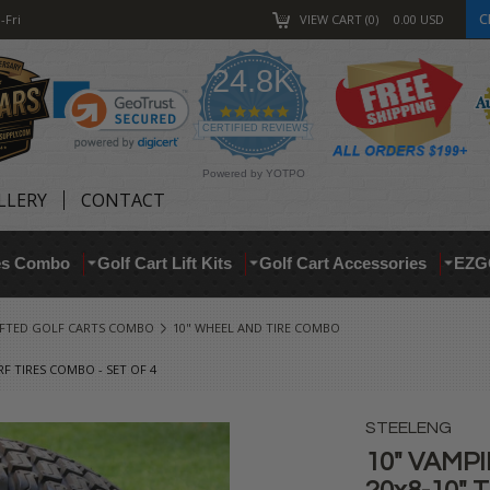
C
-Fri
VIEW CART
0
0.00
USD
24.8K
4.9
star
CERTIFIED REVIEWS
rating
Powered by YOTPO
LLERY
CONTACT
res Combo
Golf Cart Lift Kits
Golf Cart Accessories
EZG
IFTED GOLF CARTS COMBO
10" WHEEL AND TIRE COMBO
F TIRES COMBO - SET OF 4
STEELENG
10" VAMPI