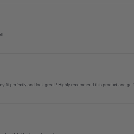
ll
y fit perfectly and look great ! Highly recommend this product and golf c