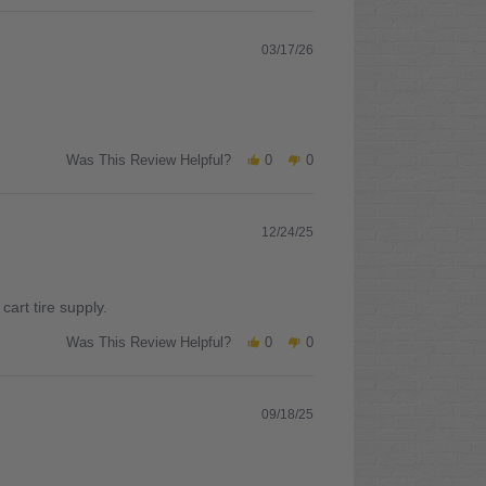
03/17/26
Was This Review Helpful?
0
0
12/24/25
art tire supply.
Was This Review Helpful?
0
0
09/18/25