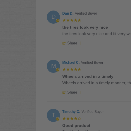
Review
on
are
by
10
the
Dane
Dan D.
Verified Buyer
May
perfect
D
B.
2026
5.0
on
star
the tires look very nice
10
rating
Review
review
May
the tires look very nice and fit very we
by
stating
2026
'
Dan
the
Share
Share
D.
tires
Review
on
look
by
17
very
Dan
Michael C.
Verified Buyer
Mar
nice
M
D.
2026
5.0
on
star
Wheels arrived in a timely
17
rating
Review
review
Mar
Wheels arrived in a timely manner, the
by
stating
2026
'
Michael
Wheels
Share
Share
C.
arrived
Review
on
in
by
24
a
Michael
Timothy C.
Verified Buyer
Dec
timely
T
C.
2025
4.0
on
star
Good product
24
rating