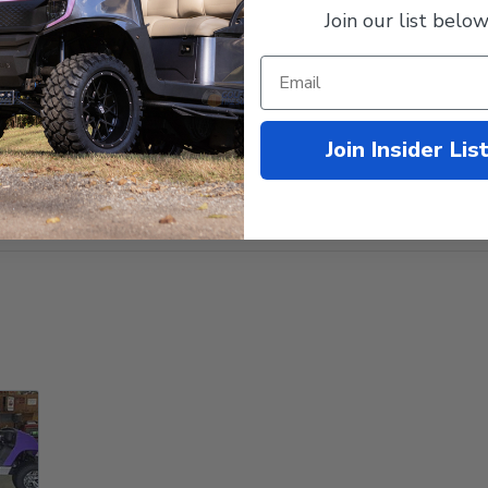
Join our list below
Join Insider Lis