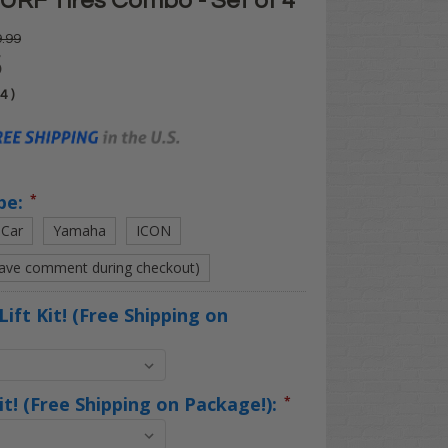
URF Tires Combo - Set of 4
.99
5
04
)
pe:
*
 Car
Yamaha
ICON
eave comment during checkout)
Lift Kit! (Free Shipping on
Kit! (Free Shipping on Package!):
*