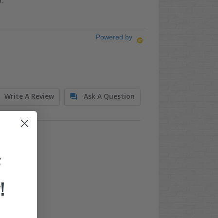
.
Powered by
Write A Review
Ask A Question
F
!