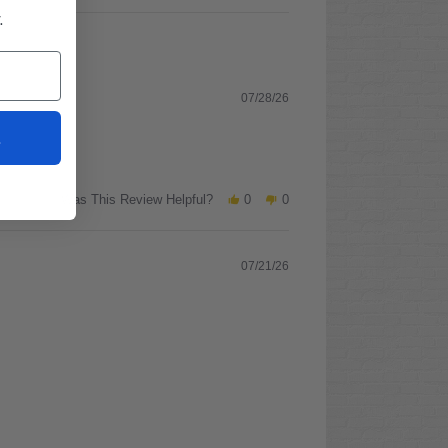
.
07/28/26
t
Was This Review Helpful?
0
0
07/21/26