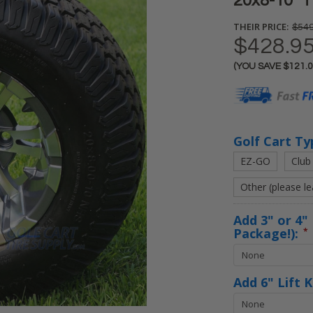
20x8-10" T
THEIR PRICE:
$549
$428.9
(YOU SAVE
$121.
Current
Stock:
Golf Cart Ty
EZ-GO
Club
Other (please l
Add 3" or 4" 
Package!):
*
Add 6" Lift 