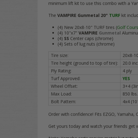
minimum lift kit to use this combo with a Ya
The
VAMPIRE Gunmetal 20"
TURF
kit inclu
(4) New 20x8-10" TURF tires (
Golf Cour
(4) 10"x7"
VAMPIRE
Gunmetal
Aluminu
(4)
SS
Center caps (chrome)
(4) Sets of lug nuts (chrome)
Tire size:
20x8-1
Tire height (ground to top of tire):
20.0 i
Ply Rating:
4 ply
Turf Approved:
YES
Wheel Offset:
3+4 (3in
Max Load:
850 lbs
Bolt Pattern:
4x4 (1
Order with confidence! Fits EZGO, Yamaha, 
Get yours today and watch your friends get 