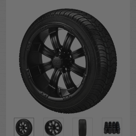
Current
Stock: