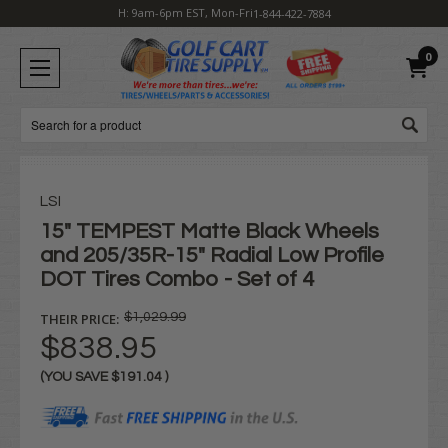
H: 9am-6pm EST, Mon-Fri
1-844-422-7884
0
Search
LSI
15" TEMPEST Matte Black Wheels
and 205/35R-15" Radial Low Profile
DOT Tires Combo - Set of 4
THEIR PRICE:
$1,029.99
$838.95
(YOU SAVE
$191.04
)