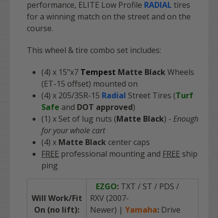
performance, ELITE Low Profile
RADIAL
tires
for a winning match on the street and on the
course.
This wheel & tire combo set includes:
(4) x 15"x7
Tempest
Matte Black
Wheels
(ET-15 offset) mounted on
(4) x 205/35R-15
Radial
Street Tires (
Turf
Safe
and
DOT approved
)
(1) x Set of lug nuts (
Matte Black
) -
Enough
for your whole cart
(4) x
Matte Black
center caps
FREE
professional mounting and
FREE
ship
ping
EZGO
:
TXT / ST / PDS /
Will Work/Fit
RXV (2007-
On (no lift):
Newer)
|
Yamaha
:
Drive