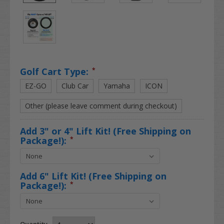
Golf Cart Type:
*
EZ-GO
Club Car
Yamaha
ICON
Other (please leave comment during checkout)
Add 3" or 4" Lift Kit! (Free Shipping on
Package!):
*
Add 6" Lift Kit! (Free Shipping on
Package!):
*
Quantity