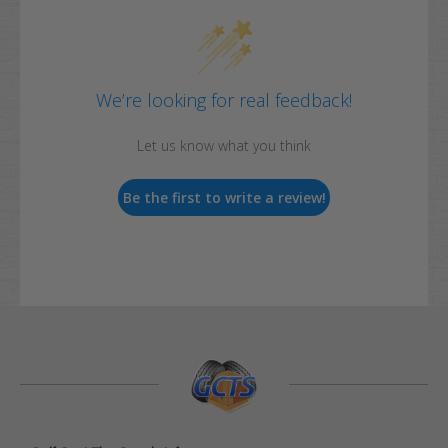
We’re looking for real feedback!
Let us know what you think
Be the first to write a review!