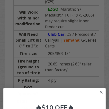
(G29)
EZGO
:
Marathon /
Will Work
Medalist / TXT (1975-2006)
with minor
may require slight inner
modification:
fender cut
Will Need
Club Car
:
DS / Precedent /
Small Lift Kit
Carryall |
Yamaha
:
G-Series
(1" to 3"):
Carts
Tire size:
205/35R-15"
Tire height
20.65 inches (2.65" taller
(ground to
than factory)
top of tire):
Ply Rating:
4 ply
DOT
YES
Approved?:
Radial Tire?
YES
🔥$10 OFF🔥
Wheel