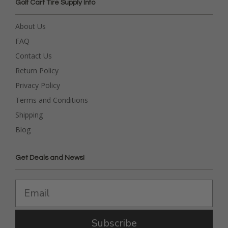
Golf Cart Tire Supply Info
About Us
FAQ
Contact Us
Return Policy
Privacy Policy
Terms and Conditions
Shipping
Blog
Get Deals and News!
Subscribe