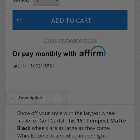
More payment options
I - 15092/15551
SKU:
Description
Show off your style with the largest wheel
made for Golf Carts! This
15" Tempest
Matte
Black
wheels are as large as they come.
Wheels come wrapped up in the high-