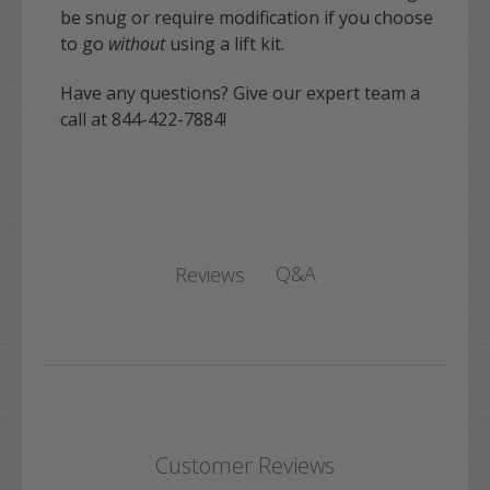
be snug or require modification if you choose
to go
without
using a lift kit.
Have any questions? Give our expert team a
call at 844-422-7884!
Q&A
Reviews
Customer Reviews