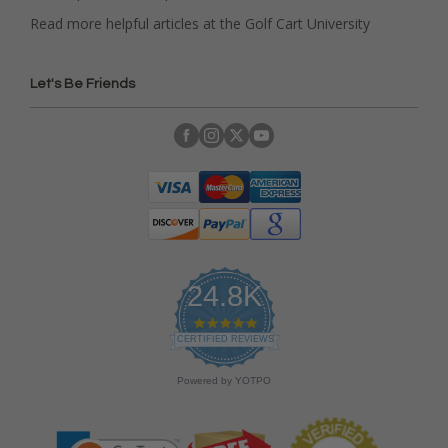
Read more helpful articles at the Golf Cart University
Let's Be Friends
24.8K
4
.
CERTIFIED REVIEWS
9
s
Powered by YOTPO
t
a
r
r