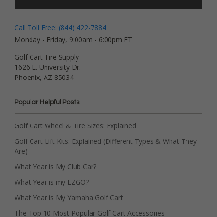
Call Toll Free: (844) 422-7884
Monday - Friday, 9:00am - 6:00pm ET
Golf Cart Tire Supply
1626 E. University Dr.
Phoenix, AZ 85034
Popular Helpful Posts
Golf Cart Wheel & Tire Sizes: Explained
Golf Cart Lift Kits: Explained (Different Types & What They
Are)
What Year is My Club Car?
What Year is my EZGO?
What Year is My Yamaha Golf Cart
The Top 10 Most Popular Golf Cart Accessories