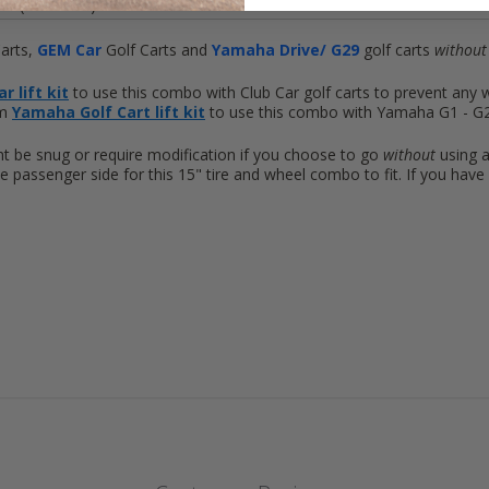
4 (101.6mm)
arts,
GEM
Car
Golf Carts and
Yamaha Drive/ G29
golf carts
without 
r lift kit
to use this combo with Club Car golf carts to prevent any 
um
Yamaha Golf Cart lift kit
to use this combo with Yamaha G1 - G22 
ht be snug or require modification if you choose to go
without
using a
e passenger side for this 15" tire and wheel combo to fit. If you ha