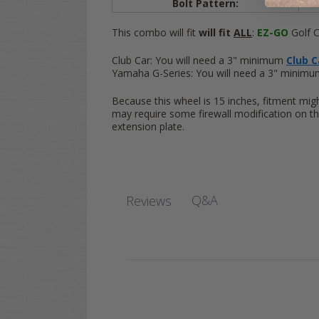
Bolt Pattern:
4x
This combo will fit
will fit
ALL
:
EZ-GO
Golf C
Club Car:
You will need a 3" minimum
Club Ca
Yamaha G-Series:
You will need a 3" minim
Because this wheel is 15 inches, fitment mig
may require some firewall modification on th
extension plate.
Q&A
Reviews