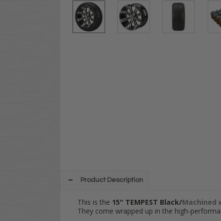
Product Description
This is the
15" TEMPEST Black/
Machined
They come wrapped up in the high-performa