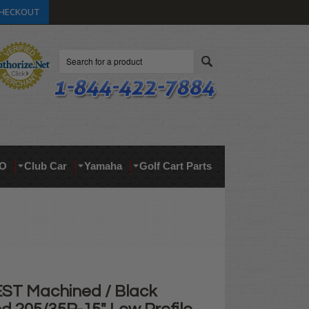
HECKOUT
Search
O
Club Car
Yamaha
Golf Cart Parts
ST Machined / Black