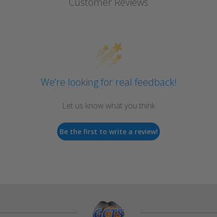
Customer Reviews
We’re looking for real feedback!
Let us know what you think
Be the first to write a review!