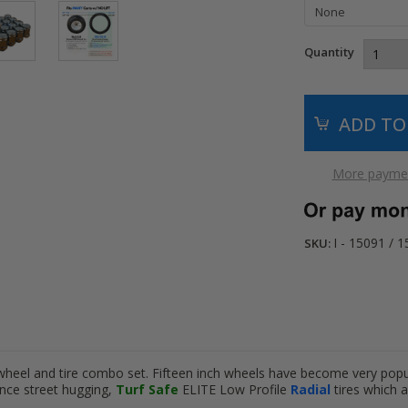
Quantity
More paymen
I - 15091 / 
SKU:
wheel and tire combo set. Fifteen inch wheels have become very pop
nce street hugging,
Turf Safe
ELITE Low Profile
Radial
tires which 