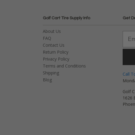
Golf Cart Tire Supply Info
Get D
About Us
FAQ
Contact Us
Return Policy
Privacy Policy
Terms and Conditions
Shipping
Call T
Blog
Monda
Golf C
1626 E
Phoen