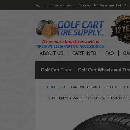
Sign in
or
Create an account
Contact Us
H: 9am-6pm EST, Mon
ABOUT US
CART INFO
FAQ
GA
Golf Cart Tires
Golf Cart Wheels and Ti
HOME
GOLF CART WHEELS AND TIRES COMBO
L
15" TEMPEST MACHINED / BLACK WHEELS AND 205/