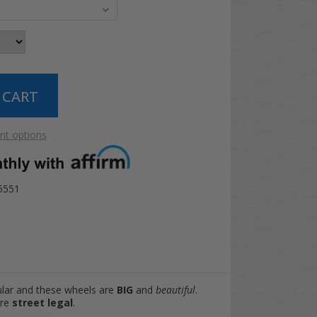
t options
15551
ular and these wheels are
BIG
and
beautiful
.
are
street legal
.