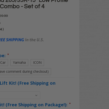
d 205/35R-15" Low Profile
 Combo - Set of 4
29.99
5
04
)
pe:
*
 Car
Yamaha
ICON
eave comment during checkout)
Lift Kit! (Free Shipping on
Kit! (Free Shipping on Package!):
*