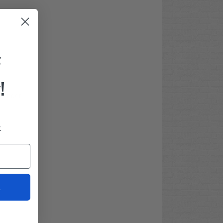
F
!
 fender
.
t