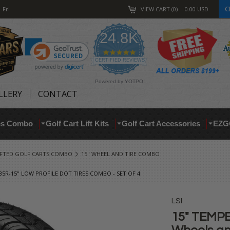
C
-Fri
VIEW CART
0
0.00
USD
24.8K
4.9
star
CERTIFIED REVIEWS
rating
Powered by YOTPO
LLERY
CONTACT
res Combo
Golf Cart Lift Kits
Golf Cart Accessories
EZG
IFTED GOLF CARTS COMBO
15" WHEEL AND TIRE COMBO
35R-15" LOW PROFILE DOT TIRES COMBO - SET OF 4
LSI
15" TEMPE