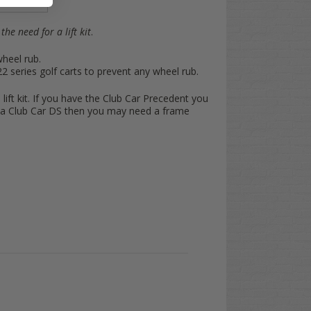
the need for a lift kit
.
wheel rub.
series golf carts to prevent any wheel rub.
 lift kit. If you have the Club Car Precedent you
ve a Club Car DS then you may need a frame