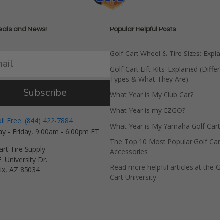
eals and News!
Popular Helpful Posts
Golf Cart Wheel & Tire Sizes: Expl
Golf Cart Lift Kits: Explained (Diffe
Types & What They Are)
Subscribe
What Year is My Club Car?
What Year is my EZGO?
oll Free: (844) 422-7884
What Year is My Yamaha Golf Cart
y - Friday, 9:00am - 6:00pm ET
The Top 10 Most Popular Golf Car
art Tire Supply
Accessories
. University Dr.
Read more helpful articles at the G
ix, AZ 85034
Cart University