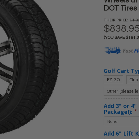
Wheels an
DOT Tires
THEIR PRICE:
$1,0
$838.9
(YOU SAVE
$191.
Current
Stock:
Golf Cart Ty
EZ-GO
Club
Other (please l
Add 3" or 4" 
Package!):
*
Add 6" Lift 