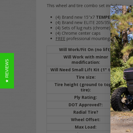
This wheel and tire combo set includes:
(4) Brand new 15"x7
TEMPEST Black/
(4) Brand new ELITE 205/35R-15 Radial st
(4) Sets of lug nuts (chrome)
(4) Chrome center caps
FREE
professional mounting and
FREE
s
Will Work/Fit On (no lift):
Will Work with minor
★ REVIEWS
modification:
cut
Will Need Small Lift Kit (1" to 3"):
C
Tire size:
20
Tire height (ground to top of
20.
tire):
Ply Rating:
4 
DOT Approved?:
Y
Radial Tire?
Y
Wheel Offset:
ET
Max Load:
80