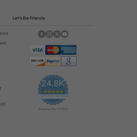
Let's Be Friends
ained
rent
24.8K
t
4
.
CERTIFIED REVIEWS
9
olf
s
Powered by YOTPO
t
a
r
r
a