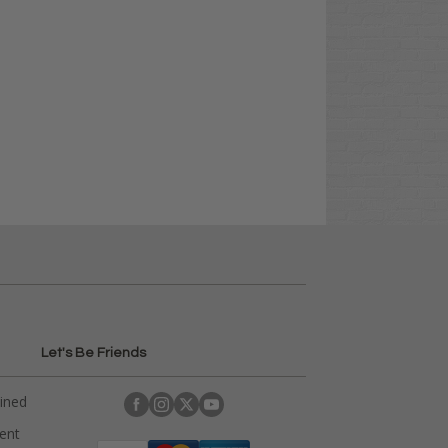
Let's Be Friends
ained
rent