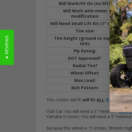
Will Work/Fit On (no lift):
E
Will Work with minor
E
modification:
cut
Will Need Small Lift Kit (1" to 3"):
Cl
Tire size:
20
Tire height (ground to top of
★ REVIEWS
20.
tire):
Ply Rating:
4 
DOT Approved?:
Y
Radial Tire?
Y
Wheel Offset:
ET
Max Load:
80
Bolt Pattern:
4x
This combo will fit
will fit
ALL
:
EZ-GO
Golf C
Club Car:
You will need a 3" minimum
Club Ca
Yamaha G-Series:
You will need a 3" minim
Because this wheel is 15 inches, fitment mig