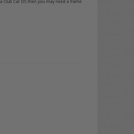
ve a Club Car DS then you may need a frame