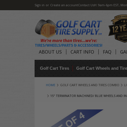
Sign in
or
Create an account
Contact Us
H: 9am-6pm EST, Mon
ABOUT US
CART INFO
FAQ
GA
Golf Cart Tires
Golf Cart Wheels and Ti
HOME
GOLF CART WHEELS AND TIRES COMBO
L
15" TERMINATOR MACHINED/ BLUE WHEELS AND INN