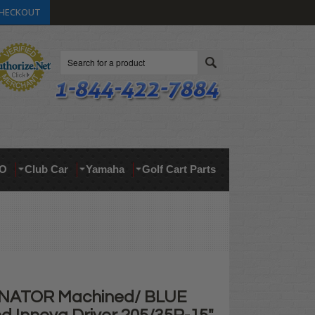
HECKOUT
Search
O
Club Car
Yamaha
Golf Cart Parts
INATOR Machined/ BLUE