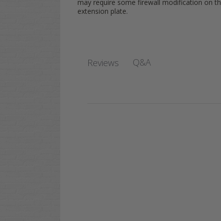
may require some firewall modification on th
extension plate.
Q&A
Reviews