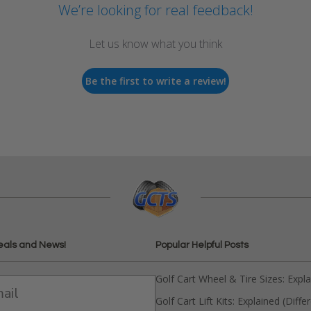
We’re looking for real feedback!
Let us know what you think
Be the first to write a review!
eals and News!
Popular Helpful Posts
Golf Cart Wheel & Tire Sizes: Expl
Golf Cart Lift Kits: Explained (Diffe