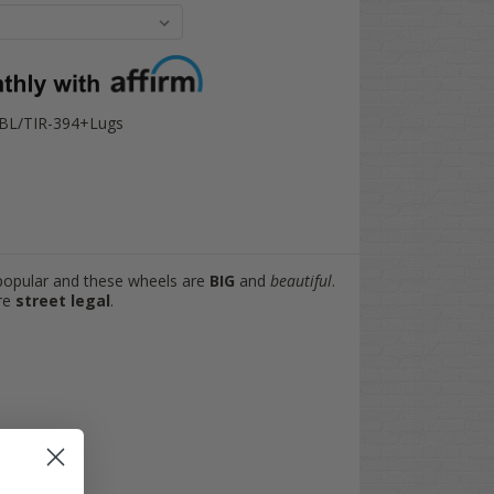
-BL/TIR-394+Lugs
popular and these wheels are
BIG
and
beautiful
.
are
street legal
.