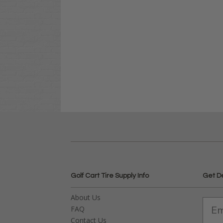
Golf Cart Tire Supply Info
Get D
About Us
FAQ
Contact Us