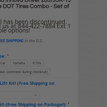
d Innova Driver 205/35R-15"
e DOT Tires Combo - Set of
l has been discontinued.
l us at 844-422-7884 Ext 1
ble options!
pe:
*
 Car
Yamaha
ICON
eave comment during checkout)
Lift Kit! (Free Shipping on
Kit! (Free Shipping on Package!):
*