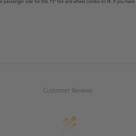
e passenger side for this 15" tire and wheel combo to fit. If you ha
Customer Reviews