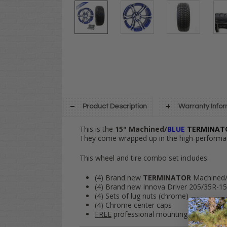
Product Description
Warranty Info
This is the
15" Machined/
BLUE
TERMINA
They come wrapped up in the high-performa
This wheel and tire combo set includes:
(4) Brand new
TERMINATOR
Machined
(4) Brand new Innova Driver 205/35R-15 s
(4) Sets of lug nuts (chrome)
(4) Chrome center caps
FREE
professional mounting and
FREE
s