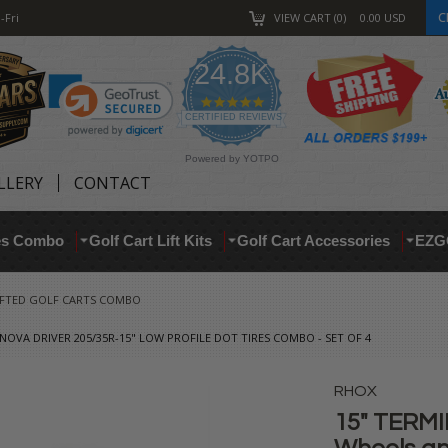
C
-Fri
VIEW CART
0
0.00
USD
24.8K
4.9
star
CERTIFIED REVIEWS
rating
Powered by YOTPO
LLERY
CONTACT
res Combo
Golf Cart Lift Kits
Golf Cart Accessories
EZG
IFTED GOLF CARTS COMBO
OVA DRIVER 205/35R-15" LOW PROFILE DOT TIRES COMBO - SET OF 4
RHOX
15" TERM