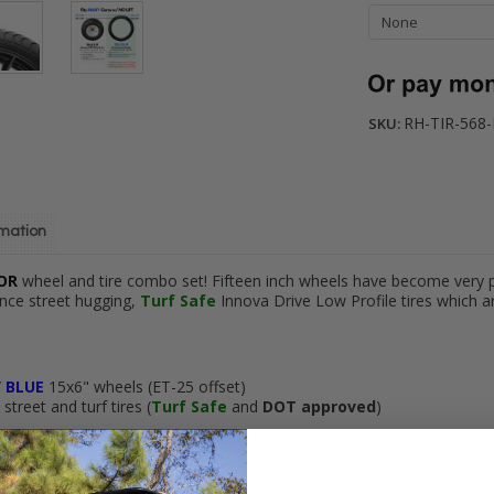
RH-TIR-568
SKU:
rmation
TOR
wheel and tire combo set! Fifteen inch wheels have become very 
nce street hugging,
Turf Safe
Innova Drive Low Profile tires which 
/
BLUE
15x6" wheels (ET-25 offset)
treet and turf tires (
Turf Safe
and
DOT approved
)
hipping