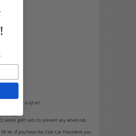
F
 fender
!
.
t
the need for a lift kit
.
wheel rub.
series golf carts to prevent any wheel rub.
 lift kit. If you have the Club Car Precedent you