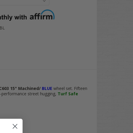
-BL
C603 15" Machined/
BLUE
wheel set. Fifteen
h-performance street hugging,
Turf Safe