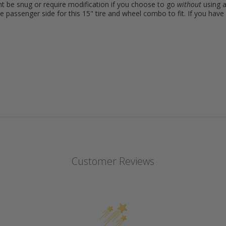
ht be snug or require modification if you choose to go
without
using a
e passenger side for this 15" tire and wheel combo to fit. If you ha
Customer Reviews