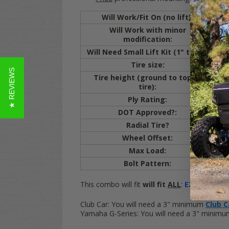
Will Work/Fit On (no lift):
E
Will Work with minor
E
modification:
cut
Will Need Small Lift Kit (1" to 3"):
Cl
Tire size:
20
★ REVIEWS
Tire height (ground to top of
20.
tire):
Ply Rating:
4 
DOT Approved?:
Y
Radial Tire?
Y
Wheel Offset:
ET
Max Load:
80
Bolt Pattern:
4x
This combo will fit
will fit
ALL
:
EZ-GO
Golf C
Club Car:
You will need a 3" minimum
Club Ca
Yamaha G-Series:
You will need a 3" minim