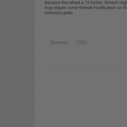
Because this wheel is 15 inches, fitment mig
may require some firewall modification on th
extension plate.
Q&A
Reviews