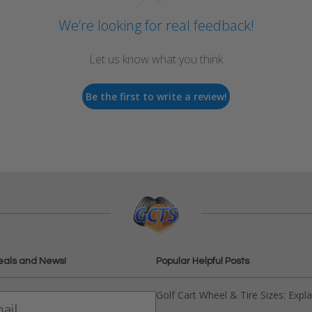
We’re looking for real feedback!
Let us know what you think
Be the first to write a review!
eals and News!
Popular Helpful Posts
Golf Cart Wheel & Tire Sizes: Expl