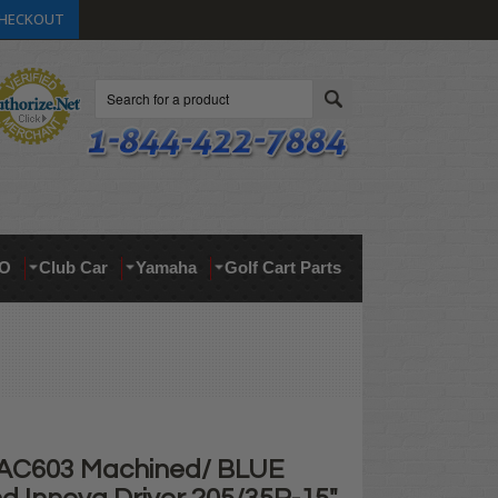
HECKOUT
Search
O
Club Car
Yamaha
Golf Cart Parts
 AC603 Machined/ BLUE