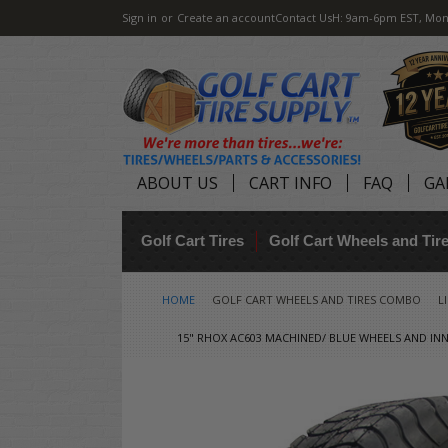
Sign in
or
Create an account
Contact Us
H: 9am-6pm EST, Mon
ABOUT US
CART INFO
FAQ
GA
Golf Cart Tires
Golf Cart Wheels and Ti
HOME
GOLF CART WHEELS AND TIRES COMBO
L
15" RHOX AC603 MACHINED/ BLUE WHEELS AND INN