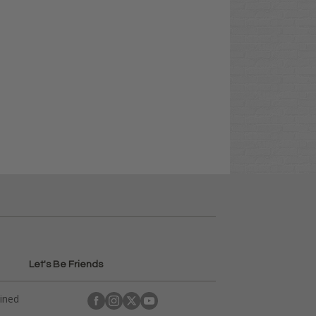
Let's Be Friends
ained