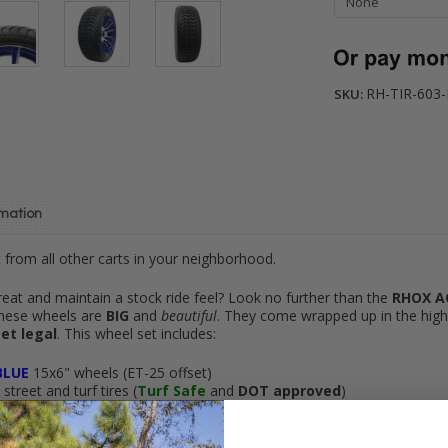
RH-TIR-603
SKU:
rmation
from all other carts in your neighborhood.
reat and maintain a stock ride feel? Look no further than the
RHOX A
these wheels are
BIG
and
beautiful
. They come wrapped up in the hig
et legal
. This wheel set includes:
BLUE
15x6" wheels (ET-25 offset)
treet and turf tires (
Turf Safe
and
DOT approved
)
hipping