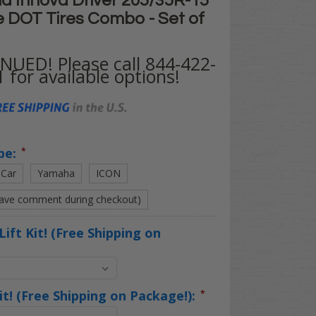
d Innova Driver 205/35R-15"
e DOT Tires Combo - Set of
UED! Please call 844-422-
 for available options!
pe:
*
 Car
Yamaha
ICON
eave comment during checkout)
Lift Kit! (Free Shipping on
Kit! (Free Shipping on Package!):
*