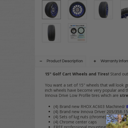
Product Description
Warranty Info
15" Golf Cart Wheels and Tires!
Stand out 
You want a set of 15" wheels that will look g
inch wheels have become very popular and 
Innova Drive Low Profile tires which are
stre
(4) Brand new RHOX AC603 Machined/
(4) Brand new Innova Driver 205/35R-15 s
(4) Sets of lug nuts (chrome)
(4) Chrome center caps
FREE
professional mounting and
FREE
s