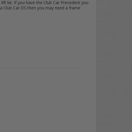
 lift kit. If you have the Club Car Precedent you
ve a Club Car DS then you may need a frame