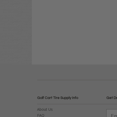
Golf Cart Tire Supply Info
Get D
About Us
FAQ