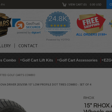
C
-Fri
VIEW CART
0
0.00
USD
24.8K
4.9
star
CERTIFIED REVIEWS
rating
Powered by YOTPO
LLERY
CONTACT
res Combo
Golf Cart Lift Kits
Golf Cart Accessories
EZG
IFTED GOLF CARTS COMBO
OVA DRIVER 205/35R-15" LOW PROFILE DOT TIRES COMBO - SET OF 4
RHOX
15" RHOX