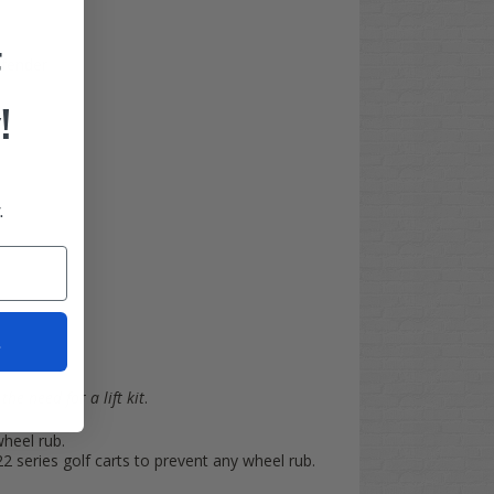
F
 fender
!
.
t
the need for a lift kit
.
wheel rub.
series golf carts to prevent any wheel rub.