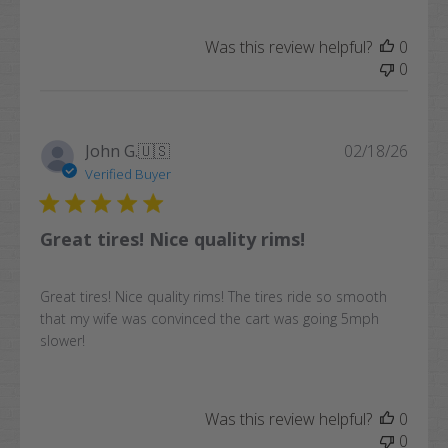
Was this review helpful?
0
0
Publi
John G.
🇺🇸
02/18/26
date
Verified Buyer
Great tires! Nice quality rims!
Great tires! Nice quality rims! The tires ride so smooth
that my wife was convinced the cart was going 5mph
slower!
Was this review helpful?
0
0