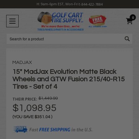
H: 9am-6pm EST, Mon-Fri
1-844-422-7884
0
Search
MADJAX
15" MadJax Evolution Matte Black
Wheels and GTW Fusion 215/40-R15
Tires - Set of 4
THEIR PRICE:
$1,449.99
$1,098.95
(YOU SAVE
$351.04
)