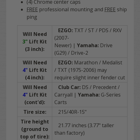
(4) Chrome center caps
FREE
professional mounting and
FREE
ship
ping
EZGO:
TXT / ST / PDS / RXV
Will Need
(2007-
3"
Lift Kit
Newer)
|
Yamaha:
Drive
(3 inch):
(G29) / Drive-2
Will Need
EZGO:
Marathon / Medalist
4"
Lift Kit
/ TXT (1975-2006) may
(4 inch):
require slight inner fender cut
Will Need
Club Car:
DS / Precedent /
4"
Lift Kit
Carryall |
Yamaha:
G-Series
(cont'd):
Carts
Tire size:
215/40R-15"
Tire height
21.77 inches (3.77" taller
(ground to
than factory)
top of tire):