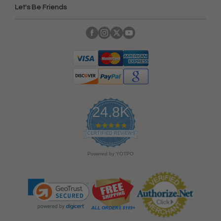
Let's Be Friends
24.8K
4
.
CERTIFIED REVIEWS
9
s
Powered by YOTPO
t
a
r
r
a
t
i
n