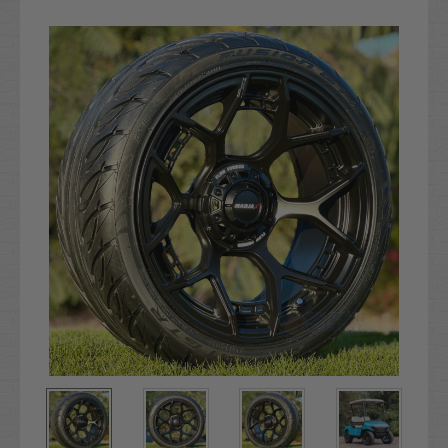
Current
Stock: