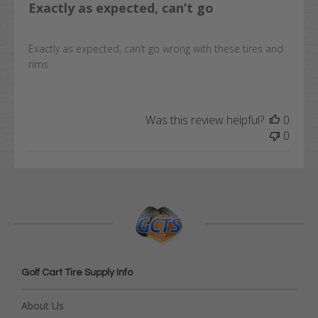
Exactly as expected, can’t go
Exactly as expected, can’t go wrong with these tires and
rims.
Was this review helpful?
0
0
Golf Cart Tire Supply Info
About Us