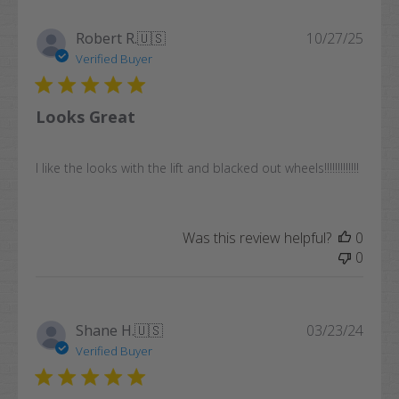
Publi
Robert R.
🇺🇸
10/27/25
date
Verified Buyer
Looks Great
I like the looks with the lift and blacked out wheels!!!!!!!!!!!!!
Was this review helpful?
0
0
Publi
Shane H.
🇺🇸
03/23/24
date
Verified Buyer