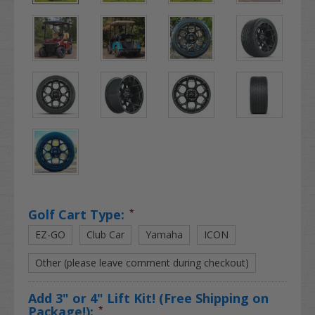
Golf Cart Type:
*
EZ-GO
Club Car
Yamaha
ICON
Other (please leave comment during checkout)
Add 3" or 4" Lift Kit! (Free Shipping on
Package!):
*