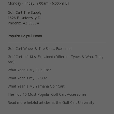
Monday - Friday, 9:00am - 6:00pm ET
Golf Cart Tire Supply
1626 E. University Dr.
Phoenix, AZ 85034
Popular Helpful Posts
Golf Cart Wheel & Tire Sizes: Explained
Golf Cart Lift Kits: Explained (Different Types & What They
Are)
What Year is My Club Car?
What Year is my EZGO?
What Year is My Yamaha Golf Cart
The Top 10 Most Popular Golf Cart Accessories
Read more helpful articles at the Golf Cart University