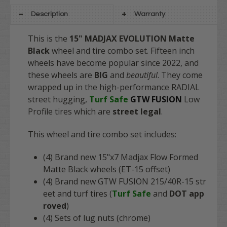
Description
Warranty
This is the
15" MADJAX EVOLUTION Matte
Black
wheel and tire combo set. Fifteen inch
wheels have become popular since 2022, and
these wheels are
BIG
and
beautiful
. They come
wrapped up in the high-performance RADIAL
street hugging,
Turf Safe
GTW
FUSION
Low
Profile tires which are
street legal
.
This wheel and tire combo set includes:
(4) Brand new 15"x7 Madjax Flow Formed
Matte Black wheels (ET-15 offset)
(4) Brand new GTW FUSION 215/40R-15 str
eet and turf tires (
Turf Safe
and
DOT app
roved
)
(4) Sets of lug nuts (chrome)