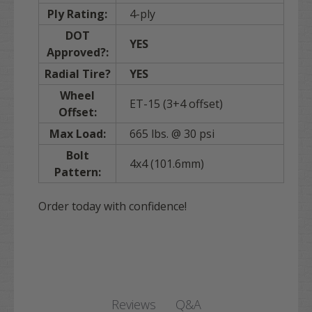
Ply Rating:
4-ply
DOT
YES
Approved?:
Radial Tire?
YES
Wheel
ET-15 (3+4 offset)
Offset:
Max Load:
665 lbs. @ 30 psi
Bolt
4x4 (101.6mm)
Pattern:
Order today with confidence!
Q&A
Reviews