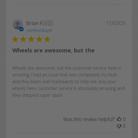
Publi
Brian F.
🇺🇸
11/03/25
date
Verified Buyer
Wheels are awesome, but the
Wheels are awesome, but the customer service here is
amazing, I had an issue that was completely my fault
and they been over backwards to help me, buy your
wheels here, customer service is absolutely amazing and
they shipped super quick
Was this review helpful?
0
0