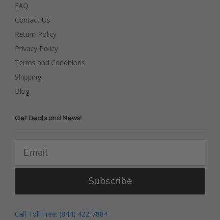
FAQ
Contact Us
Return Policy
Privacy Policy
Terms and Conditions
Shipping
Blog
Get Deals and News!
Subscribe
Call Toll Free: (844) 422-7884