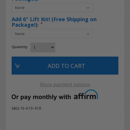
Add 6" Lift Kit! (Free Shipping on
Package!):
*
Quantity
More payment options
N-A19-418
SKU: