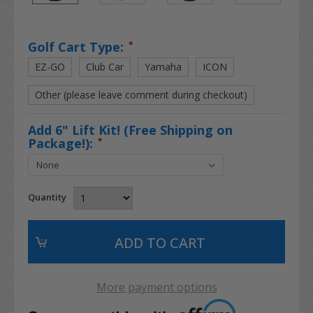
Golf Cart Type:
*
EZ-GO
Club Car
Yamaha
ICON
Other (please leave comment during checkout)
Add 6" Lift Kit! (Free Shipping on
Package!):
*
Quantity
More payment options