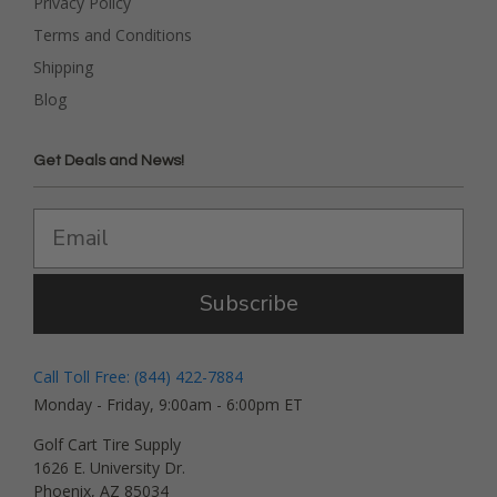
Privacy Policy
Terms and Conditions
Shipping
Blog
Get Deals and News!
Subscribe
Call Toll Free: (844) 422-7884
Monday - Friday, 9:00am - 6:00pm ET
Golf Cart Tire Supply
1626 E. University Dr.
Phoenix, AZ 85034