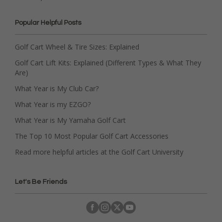
Popular Helpful Posts
Golf Cart Wheel & Tire Sizes: Explained
Golf Cart Lift Kits: Explained (Different Types & What They
Are)
What Year is My Club Car?
What Year is my EZGO?
What Year is My Yamaha Golf Cart
The Top 10 Most Popular Golf Cart Accessories
Read more helpful articles at the Golf Cart University
Let's Be Friends