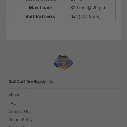
Max Load:
800 lbs. @ 20 psi
Bolt Pattern:
4x4 (101.6mm)
Golf Cart Tire Supply Info
About Us
FAQ
Contact Us
Return Policy