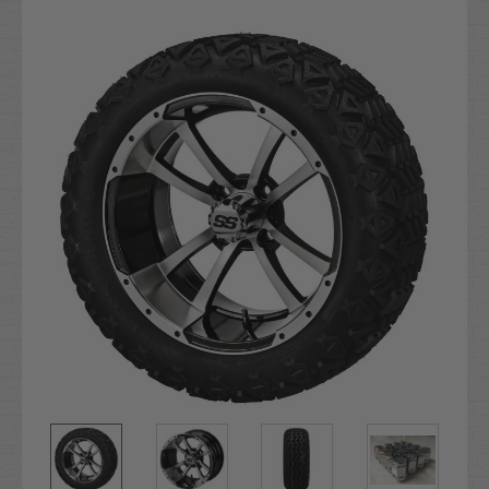
Current
Stock: