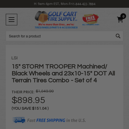
H: 9am-6pm EST, Mon-Fri
1-844-422-7884
0
Search
LSI
15" STORM TROOPER Machined/
Black Wheels and 23x10-15" DOT All
Terrain Tires Combo - Set of 4
THEIR PRICE:
$1,049.99
$898.95
(YOU SAVE
$151.04
)