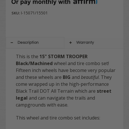
I-15071/15501
SKU:
Description
Warranty
This is the
15" STORM TROOPER
Black/Machined
wheel and tire combo set!
Fifteen inch wheels have become very popular
and these wheels are
BIG
and
beautiful
. They
come wrapped up in the high-performance
Black Trail DOT All Terrain which are
street
legal
and can navigate the trails and
campgrounds with ease.
This wheel and tire combo set includes: