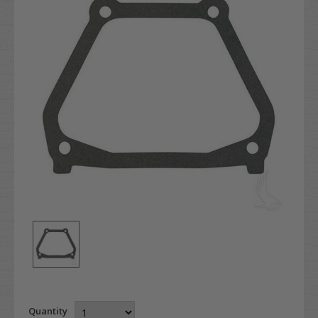
Quantity