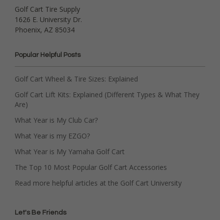
Golf Cart Tire Supply
1626 E. University Dr.
Phoenix, AZ 85034
Popular Helpful Posts
Golf Cart Wheel & Tire Sizes: Explained
Golf Cart Lift Kits: Explained (Different Types & What They
Are)
What Year is My Club Car?
What Year is my EZGO?
What Year is My Yamaha Golf Cart
The Top 10 Most Popular Golf Cart Accessories
Read more helpful articles at the Golf Cart University
Let's Be Friends