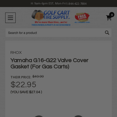
H: 9am-6pm EST, Mon-Fri
1-844-422-7884
0
Search
RHOX
Yamaha G16-G22 Valve Cover
Gasket (For Gas Carts)
THEIR PRICE:
$49.99
$22.95
(YOU SAVE
$27.04
)
Current
Stock: