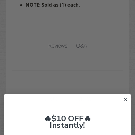
NOTE: Sold as (1) each.
Q&A
Reviews
Customer Reviews
🔥$10 OFF🔥
Instantly!