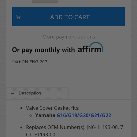
More payment options
RH-ENG-207
SKU:
Description
Valve Cover Gasket fits:
Yamaha
G16/G19/G20/G21/G22
Replaces OEM Number(s): JN6-11193-00, 7
CT-E1193-00