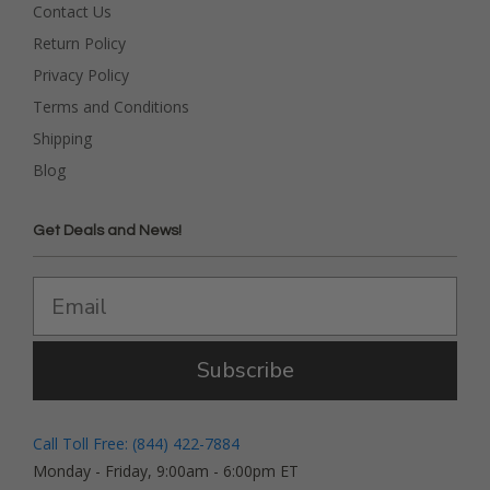
Contact Us
Return Policy
Privacy Policy
Terms and Conditions
Shipping
Blog
Get Deals and News!
Subscribe
Call Toll Free: (844) 422-7884
Monday - Friday, 9:00am - 6:00pm ET