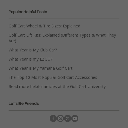
Popular Helpful Posts
Golf Cart Wheel & Tire Sizes: Explained
Golf Cart Lift Kits: Explained (Different Types & What They
Are)
What Year is My Club Car?
What Year is my EZGO?
What Year is My Yamaha Golf Cart
The Top 10 Most Popular Golf Cart Accessories
Read more helpful articles at the Golf Cart University
Let's Be Friends