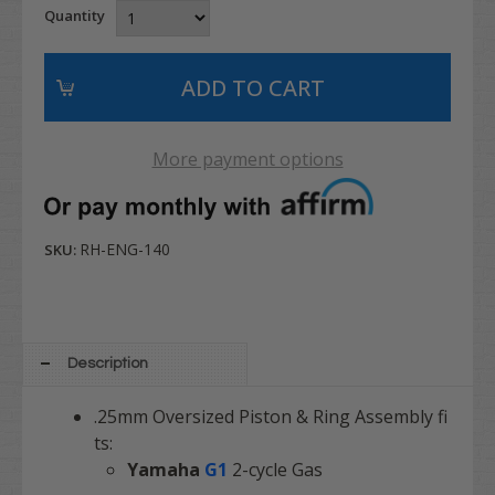
Quantity
More payment options
RH-ENG-140
SKU:
Description
.25mm Oversized Piston & Ring Assembly fi
ts:
Yamaha
G1
2-cycle Gas