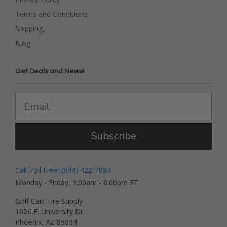
Terms and Conditions
Shipping
Blog
Get Deals and News!
Subscribe
Call Toll Free: (844) 422-7884
Monday - Friday, 9:00am - 6:00pm ET
Golf Cart Tire Supply
1626 E. University Dr.
Phoenix, AZ 85034