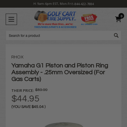
H: 9am-6pm EST, Mon-Fri
1-844-422-7884
0
Search
RHOX
Yamaha G1 Piston and Piston Ring
Assembly - .25mm Oversized (For
Gas Carts)
THEIR PRICE:
$89.99
$44.95
(YOU SAVE
$45.04
)
Current
Stock: