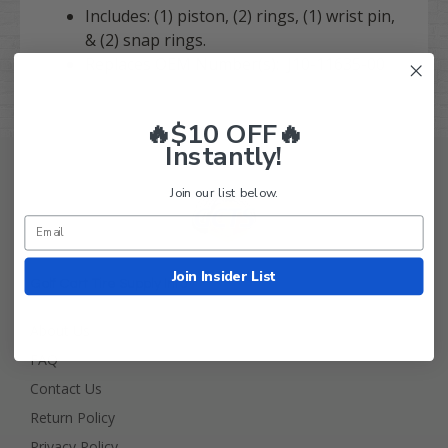
Includes: (1) piston, (2) rings, (1) wrist pin,
& (2) snap rings.
Replaces OEM Number(s): J10-11635-00
🔥$10 OFF🔥
Instantly!
Join our list below.
Join Insider List
Golf Cart Tire Supply Info
About Us
FAQ
Contact Us
Return Policy
Privacy Policy