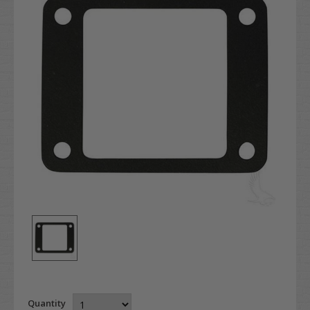
Quantity