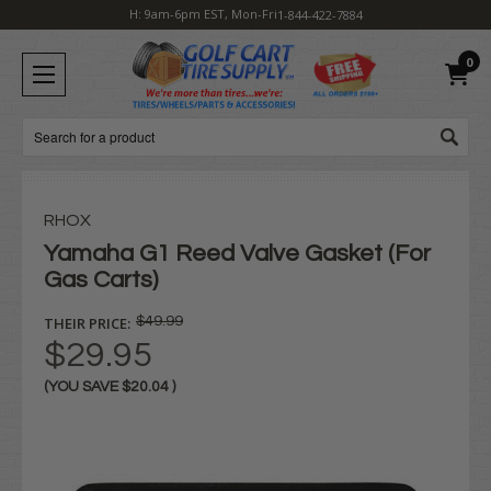
H: 9am-6pm EST, Mon-Fri
1-844-422-7884
0
Search
RHOX
Yamaha G1 Reed Valve Gasket (For
Gas Carts)
THEIR PRICE:
$49.99
$29.95
(YOU SAVE
$20.04
)
Current
Stock: