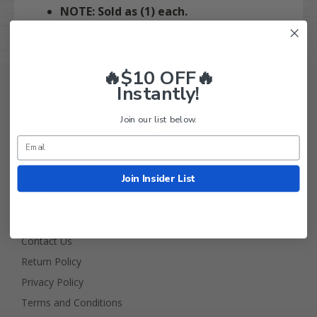
NOTE: Sold as (1) each.
🔥$10 OFF🔥
Instantly!
Join our list below.
Golf Cart Tire Supply Info
Join Insider List
About Us
FAQ
Contact Us
Return Policy
Privacy Policy
Terms and Conditions