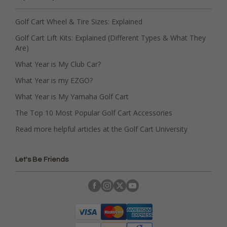
Golf Cart Wheel & Tire Sizes: Explained
Golf Cart Lift Kits: Explained (Different Types & What They
Are)
What Year is My Club Car?
What Year is my EZGO?
What Year is My Yamaha Golf Cart
The Top 10 Most Popular Golf Cart Accessories
Read more helpful articles at the Golf Cart University
Let's Be Friends