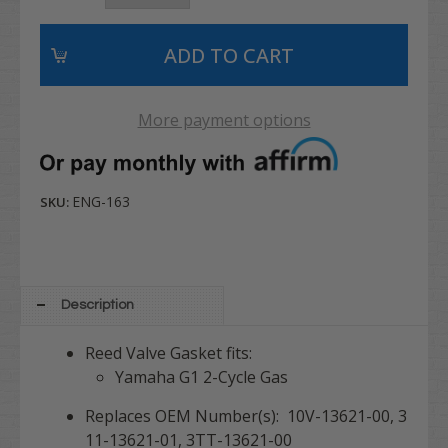
More payment options
ENG-163
SKU:
Description
Reed Valve Gasket fits:
Yamaha G1 2-Cycle Gas
Replaces OEM Number(s): 10V-13621-00, 3
11-13621-01, 3TT-13621-00