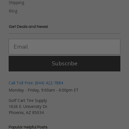
Shipping
Blog
Get Deals and News!
Subscribe
Call Toll Free: (844) 422-7884
Monday - Friday, 9:00am - 6:00pm ET
Golf Cart Tire Supply
1626 E. University Dr.
Phoenix, AZ 85034
Popular Helpful Posts