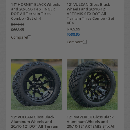
14" HORNET BLACK Wheels
12" VULCAN Gloss Black
and 20x8.50-14 STINGER
Wheels and 20x10-12"
DOT All Terrain Tires
ARTEMIS STX DOT All
Combo - Set of 4
Terrain Tires Combo - Set
of 4
$849.99
$769.99
$668.95
$598.95
Compare
Compare
12" VULCAN Gloss Black
12" MAVERICK Gloss Black
Aluminum Wheels and
Aluminum Wheels and
20x10-12" DOT All Terrain
20x10-12" ARTEMIS STX All