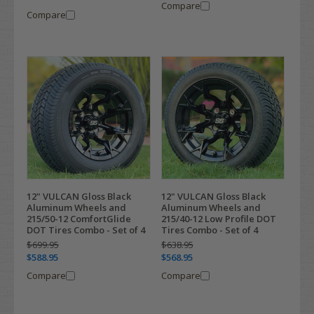
Compare
Compare
12" VULCAN Gloss Black
12" VULCAN Gloss Black
Aluminum Wheels and
Aluminum Wheels and
215/50-12 ComfortGlide
215/40-12 Low Profile DOT
DOT Tires Combo - Set of 4
Tires Combo - Set of 4
$699.95
$638.95
$588.95
$568.95
Compare
Compare