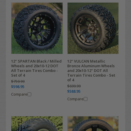
12" SPARTAN Black / Milled
12" VULCAN Metallic
Wheels and 20x10-12 DOT
Bronze Aluminum Wheels
All Terrain Tires Combo -
and 20x10-12" DOT All
Set of 4
Terrain Tires Combo - Set
of 4
$759.99
$699.99
$598.95
$588.95
Compare
Compare