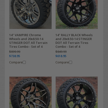
14" VAMPIRE Chrome
14" RALLY BLACK Wheels
Wheels and 20x8.50-14
and 20x8.50-14 STINGER
STINGER DOT All Terrain
DOT All Terrain Tires
Tires Combo - Set of 4
Combo - Set of 4
$899.99
$849.99
$738.95
$618.95
Compare
Compare