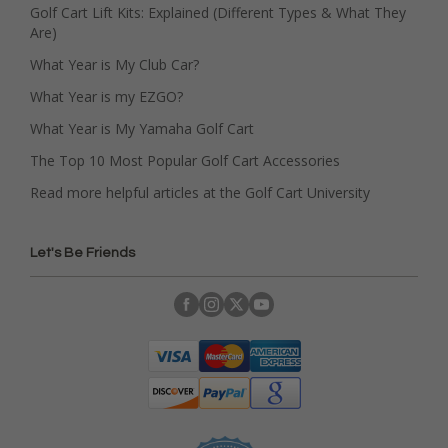
Golf Cart Lift Kits: Explained (Different Types & What They
Are)
What Year is My Club Car?
What Year is my EZGO?
What Year is My Yamaha Golf Cart
The Top 10 Most Popular Golf Cart Accessories
Read more helpful articles at the Golf Cart University
Let's Be Friends