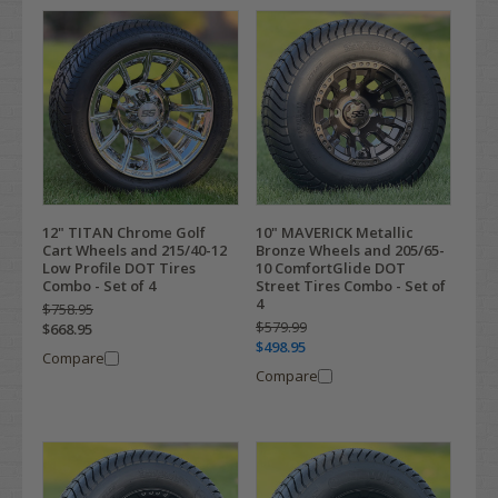
12" TITAN Chrome Golf
10" MAVERICK Metallic
Cart Wheels and 215/40-12
Bronze Wheels and 205/65-
Low Profile DOT Tires
10 ComfortGlide DOT
Combo - Set of 4
Street Tires Combo - Set of
4
$758.95
$579.99
$668.95
$498.95
Compare
Compare