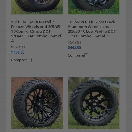
10" BLACKJACK Metallic
10" MAVERICK Gloss Black
Bronze Wheels and 205/65-
Aluminum Wheels and
10 ComfortGlide DOT
205/50-10 Low Profile DOT
Street Tires Combo - Set of
Tires Combo - Set of 4
4
$549.99
$579.99
$448.95
$498.95
Compare
Compare