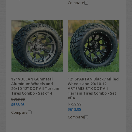
Compare
12" VULCAN Gunmetal
12" SPARTAN Black / Milled
Aluminum Wheels and
Wheels and 20x10-12
20x10-12" DOT All Terrain
ARTEMIS STX DOT All
Tires Combo - Set of 4
Terrain Tires Combo - Set
of 4
$769.99
$759.99
$588.95
$618.95
Compare
Compare