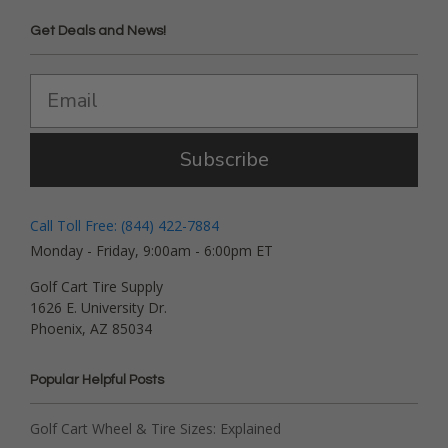
Get Deals and News!
Subscribe
Call Toll Free: (844) 422-7884
Monday - Friday, 9:00am - 6:00pm ET
Golf Cart Tire Supply
1626 E. University Dr.
Phoenix, AZ 85034
Popular Helpful Posts
Golf Cart Wheel & Tire Sizes: Explained