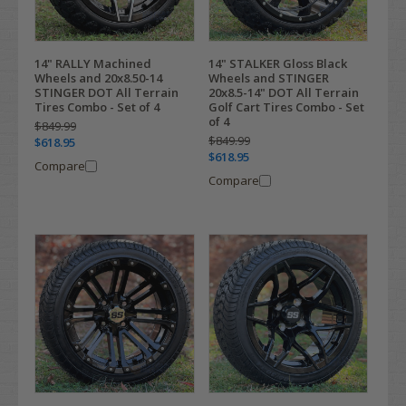
14" RALLY Machined
14" STALKER Gloss Black
Wheels and 20x8.50-14
Wheels and STINGER
STINGER DOT All Terrain
20x8.5-14" DOT All Terrain
Tires Combo - Set of 4
Golf Cart Tires Combo - Set
of 4
$849.99
$849.99
$618.95
$618.95
Compare
Compare