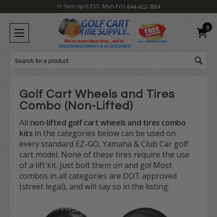
H: 9am-6pm EST, Mon-Fri
1-844-422-7884
0
Search
Golf Cart Wheels and Tires
Combo (Non-Lifted)
All
non-lifted golf cart wheels and tires combo
kits
in the categories below can be used on
every standard EZ-GO, Yamaha & Club Car golf
cart model. None of these tires require the use
of a lift kit. Just bolt them on and go! Most
combos in all categories are DOT approved
(street legal), and will say so in the listing: