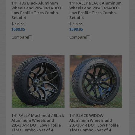
14" HD3 Black Aluminum
14" RALLY BLACK Aluminum
Wheels and 205/30-14 DOT
Wheels and 205/30-14 DOT
Low Profile Tires Combo -
Low Profile Tires Combo -
Set of 4
Set of 4
$719.99
$719.99
$598.95
$598.95
Compare
Compare
14" RALLY Machined / Black
14" BLACK WIDOW
Aluminum Wheels and
Aluminum Wheels and
205/30-14 DOT Low Profile
205/30-14 DOT Low Profile
Tires Combo - Set of 4
Tires Combo - Set of 4