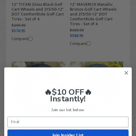
12" TITAN Gloss Black Golf
12" MAVERICK Metallic
Cart Wheels and 215/50-12"
Bronze Golf Cart Wheels
DOT ComfortRide Golf Cart
and 215/50-12" DOT
Tires - Set of 4
ComfortRide Golf Cart
Tires - Set of 4
$699.99
$699.99
$578.95
$588.95
Compare
Compare
🔥$10 OFF🔥
Instantly!
Join our list below.
10" BULLITT
12" SPARTAN Black / Milled
Machined/Black Wheels
Aluminum Wheels and
and 205/65-10
215/50-12 ComfortGlide
Join Insider List