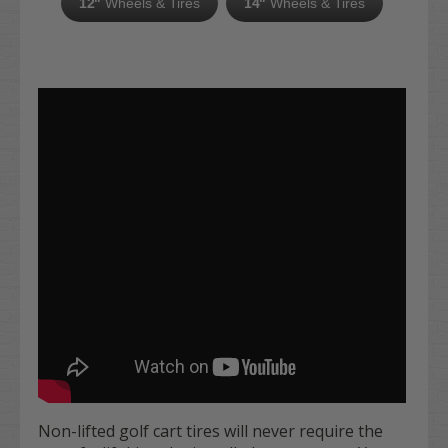
12"
Wheels & Tires
14"
Wheels & Tires
Non-lifted golf cart tires will never require the