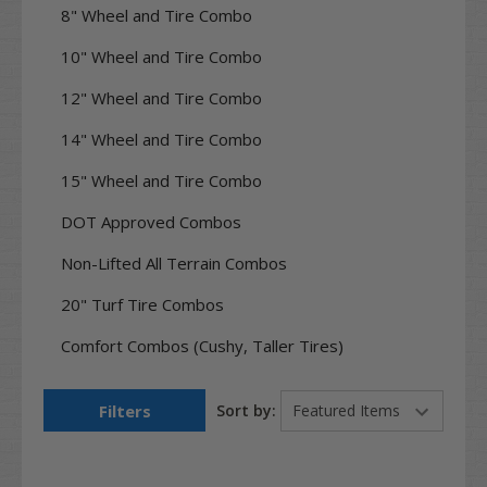
8" Wheel and Tire Combo
10" Wheel and Tire Combo
12" Wheel and Tire Combo
14" Wheel and Tire Combo
15" Wheel and Tire Combo
DOT Approved Combos
Non-Lifted All Terrain Combos
20" Turf Tire Combos
Comfort Combos (Cushy, Taller Tires)
Filters
Sort by: