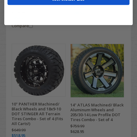
ComfortGlide DOT Street
DOT Tires Combo - Set of 4
Tires Combo - Set of 4
$719.99
$579.99
$588.95
$498.95
Compare
Compare
10" PANTHER Machined/
14" ATLAS Machined/ Black
Black Wheels and 18x9-10
Aluminum Wheels and
DOT STINGER All Terrain
205/30-14 Low Profile DOT
Tires Combo - Set of 4 (Fits
Tires Combo - Set of 4
All Carts!)
$759.99
$649.99
$628.95
$518.95