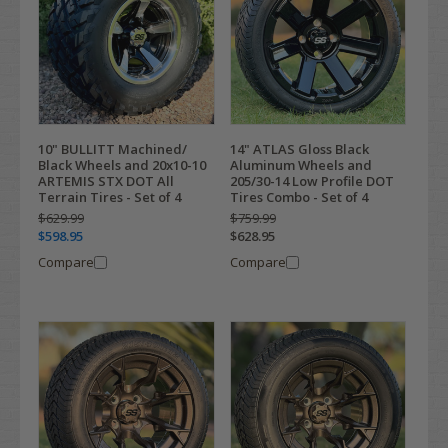
10" BULLITT Machined/
14" ATLAS Gloss Black
Black Wheels and 20x10-10
Aluminum Wheels and
ARTEMIS STX DOT All
205/30-14 Low Profile DOT
Terrain Tires - Set of 4
Tires Combo - Set of 4
$629.99
$759.99
$598.95
$628.95
Compare
Compare