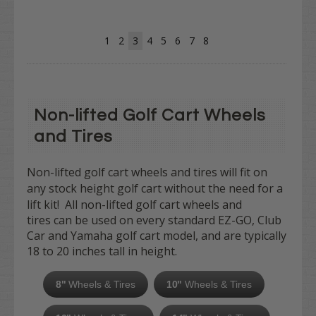
1
2
3
4
5
6
7
8
Non-lifted Golf Cart Wheels
and Tires
Non-lifted golf cart wheels and tires will fit on
any
stock height golf cart without the need for a
lift kit! All
non-lifted golf cart wheels and
tires can be used on every standard EZ-GO, Club
Car and Yamaha golf cart model, and are typically
18 to 20 inches tall in height.
8"
Wheels & Tires
10"
Wheels & Tires