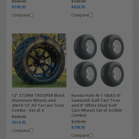
$699.99
$749.99
$598.95
$628.95
Compare
Compare
12" STORM TROOPER Black
Kenda Hole-N-1 18x8.5-8"
Aluminum Wheels and
Sawtooth Golf Cart Tires
20x10-12" All Terrain Tires
and 8" White Steel Golf
Combo - Set of 4
Cart Wheels Set of 4 (OEM
Combo)
$699.99
$399.99
$618.95
$298.95
Compare
Compare