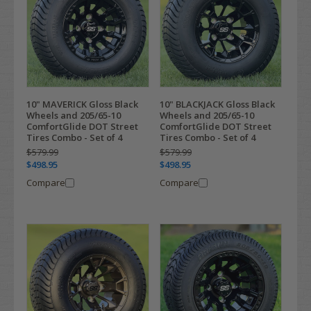
10" MAVERICK Gloss Black
10" BLACKJACK Gloss Black
Wheels and 205/65-10
Wheels and 205/65-10
ComfortGlide DOT Street
ComfortGlide DOT Street
Tires Combo - Set of 4
Tires Combo - Set of 4
$579.99
$579.99
$498.95
$498.95
Compare
Compare