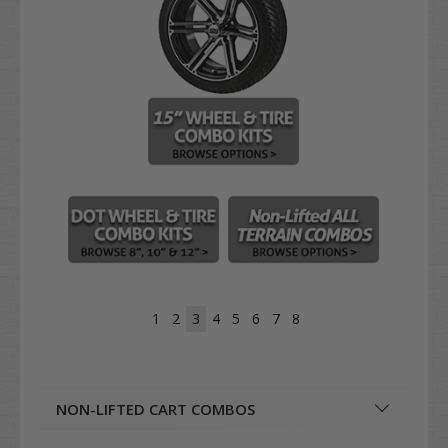
1
2
3
4
5
6
7
8
NON-LIFTED CART COMBOS