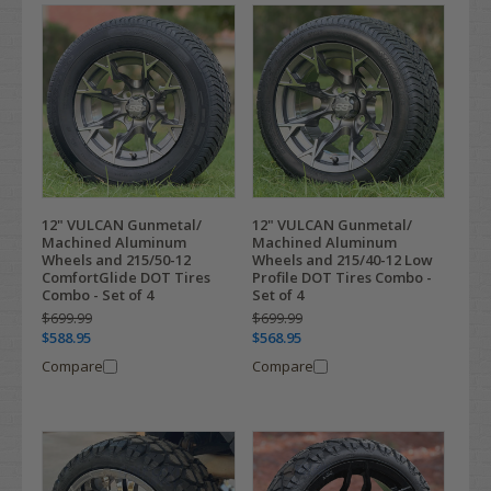
12" VULCAN Gunmetal/
12" VULCAN Gunmetal/
Machined Aluminum
Machined Aluminum
Wheels and 215/50-12
Wheels and 215/40-12 Low
ComfortGlide DOT Tires
Profile DOT Tires Combo -
Combo - Set of 4
Set of 4
$699.99
$699.99
$588.95
$568.95
Compare
Compare