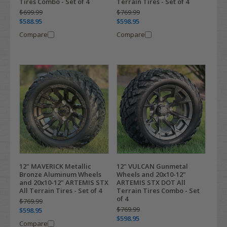
Tires Combo - Set of 4
Terrain Tires - Set of 4
$699.99
$769.99
$588.95
$598.95
Compare
Compare
12" MAVERICK Metallic
12" VULCAN Gunmetal
Bronze Aluminum Wheels
Wheels and 20x10-12"
and 20x10-12" ARTEMIS STX
ARTEMIS STX DOT All
All Terrain Tires - Set of 4
Terrain Tires Combo - Set
of 4
$769.99
$769.99
$598.95
$598.95
Compare