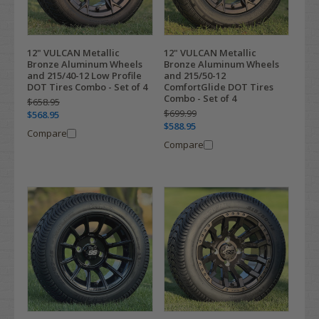
12" VULCAN Metallic
12" VULCAN Metallic
Bronze Aluminum Wheels
Bronze Aluminum Wheels
and 215/40-12 Low Profile
and 215/50-12
DOT Tires Combo - Set of 4
ComfortGlide DOT Tires
Combo - Set of 4
$658.95
$699.99
$568.95
$588.95
Compare
Compare