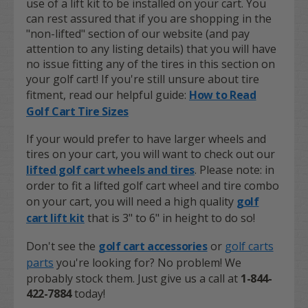
use of a lift kit to be installed on your cart. You
can rest assured that if you are shopping in the
"non-lifted" section of our website (and pay
attention to any listing details) that you will have
no issue fitting any of the tires in this section on
your golf cart! If you're still unsure about tire
fitment, read our helpful guide:
How to Read
Golf Cart Tire Sizes
If your would prefer to have larger wheels and
tires on your cart, you will want to check out our
lifted golf cart wheels and tires
. Please note: in
order to fit a lifted golf cart wheel and tire combo
on your cart, you will need a high quality
golf
cart lift kit
that is 3" to 6" in height to do so!
Don't see the
golf cart accessories
or
golf carts
parts
you're looking for? No problem! We
probably stock them. Just give us a call at
1-844-
422-7884
today!