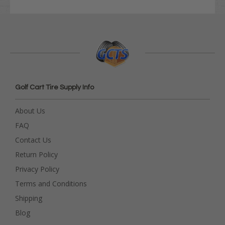
Golf Cart Tire Supply Info
About Us
FAQ
Contact Us
Return Policy
Privacy Policy
Terms and Conditions
Shipping
Blog